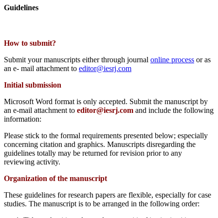
Guidelines
How to submit?
Submit your manuscripts either through journal
online process
or as
an e- mail attachment to
editor@iesrj.com
Initial submission
Microsoft Word format is only accepted. Submit the manuscript by
an e-mail attachment to
editor@iesrj.com
and include the following
information:
Please stick to the formal requirements presented below; especially
concerning citation and graphics. Manuscripts disregarding the
guidelines totally may be returned for revision prior to any
reviewing activity.
Organization of the manuscript
These guidelines for research papers are flexible, especially for case
studies. The manuscript is to be arranged in the following order: