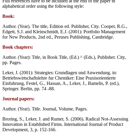
Full references have to be included at the end of the paper in
alphabetical order using the following style:
Book:
Author. (Year). The title, Edition ed. Publisher, City. Cooper, R.G.,
Edgett, S.J. and Kleinschmidt, E.J. (2001): Portfolio Management
for New Products, 2nd ed., Peruses Publishing, Cambridge.
Book chapters:
Author. (Year): Title, in Book Title, (Ed.) ^ (Eds.), Publisher. City,
pp. Pages.
Leker, J. (2001): Strategies: Grundlagen und Anwendung, in:
Betriebswirtschaftslehre fur Chemiker: Eine Praxisorientierte
Einfuhrung, Festel, G., Hassan, A., Leker, J., Bamelis, P. (ed.),
Springer. Berlin, pp. 74 -88.
Journal papers:
Author. (Year). Title. Journal, Volume, Pages.
Broring, S., Leker, J. and Rumer, S. (2006). Radical Not-Assessing
Innovation in Established Firms. International Journal of Product
Development, 3, p. 152-166.