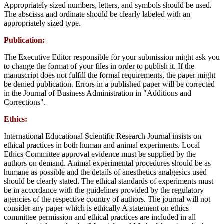
Appropriately sized numbers, letters, and symbols should be used.
The abscissa and ordinate should be clearly labeled with an
appropriately sized type.
Publication:
The Executive Editor responsible for your submission might ask you
to change the format of your files in order to publish it. If the
manuscript does not fulfill the formal requirements, the paper might
be denied publication. Errors in a published paper will be corrected
in the Journal of Business Administration in "Additions and
Corrections".
Ethics:
International Educational Scientific Research Journal insists on
ethical practices in both human and animal experiments. Local
Ethics Committee approval evidence must be supplied by the
authors on demand. Animal experimental procedures should be as
humane as possible and the details of anesthetics analgesics used
should be clearly stated. The ethical standards of experiments must
be in accordance with the guidelines provided by the regulatory
agencies of the respective country of authors. The journal will not
consider any paper which is ethically A statement on ethics
committee permission and ethical practices are included in all