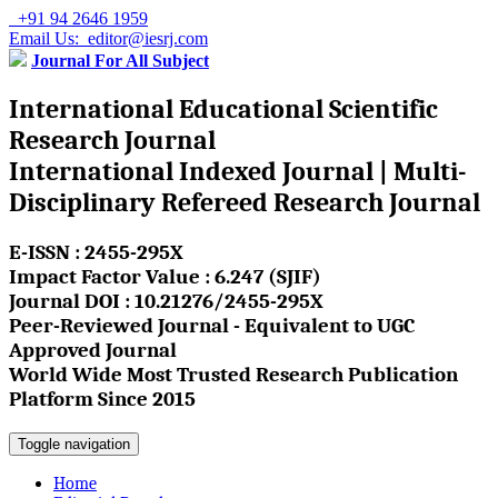
+91 94 2646 1959
Email Us: editor@iesrj.com
Journal For All Subject
International Educational Scientific
Research Journal
International Indexed Journal | Multi-
Disciplinary Refereed Research Journal
E-ISSN : 2455-295X
Impact Factor Value : 6.247 (SJIF)
Journal DOI : 10.21276/2455-295X
Peer-Reviewed Journal - Equivalent to UGC
Approved Journal
World Wide Most Trusted Research Publication
Platform Since 2015
Toggle navigation
Home