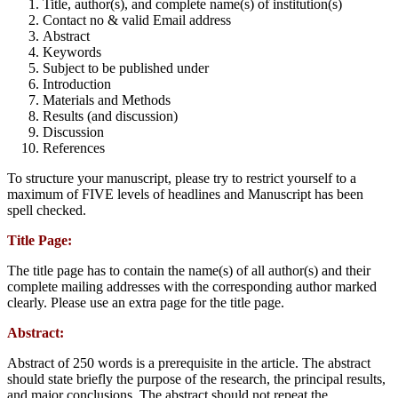
Title, author(s), and complete name(s) of institution(s)
Contact no & valid Email address
Abstract
Keywords
Subject to be published under
Introduction
Materials and Methods
Results (and discussion)
Discussion
References
To structure your manuscript, please try to restrict yourself to a
maximum of FIVE levels of headlines and Manuscript has been
spell checked.
Title Page:
The title page has to contain the name(s) of all author(s) and their
complete mailing addresses with the corresponding author marked
clearly. Please use an extra page for the title page.
Abstract:
Abstract of 250 words is a prerequisite in the article. The abstract
should state briefly the purpose of the research, the principal results,
and major conclusions. The abstract should not repeat the