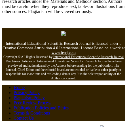
research articles under the 'Materials and Methods' section. Authors
must be careful when they reproduce text, tables or illustrations from
other sources. Plagiarism will be viewed seriously.
International Educational Scientific Research Journal is licensed under a
Creative Commons Attribution 4.0 International License Based on a work at
www.iesrj.com
Copyright © All Rights Reserved by
International Educational Scientific Research Journal
Disclaimer: Articles on International Educational Scientific Research Journal have been
previewed and authenticated by the Authors before sending for the publication. The
Journal, Chief Editor and the editorial board are not entitled or liable to either justify or
responsible for inaccurate and misleading data if any. It is the sole responsibility of the
Author concerned.
Home
Privacy Policy
Plagiarism Policy
Peer Review Process
Publication Policies and Ethics
Terms & Conditions
Contact Us