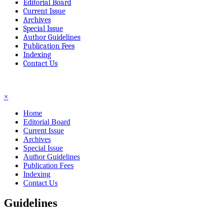
Editorial Board
Current Issue
Archives
Special Issue
Author Guidelines
Publication Fees
Indexing
Contact Us
☰
×
Home
Editorial Board
Current Issue
Archives
Special Issue
Author Guidelines
Publication Fees
Indexing
Contact Us
Guidelines