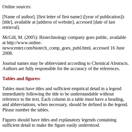
Online sources:
[Name of author], [first letter of first name] ([year of publication]):
[title], available at [address of website], accessed [date of last
retrieval].
McGill, M. (2005): Biotechnology company goes public, available
at http://www.online-
newscenter.com/biotech_comp_goes_publ.html, accessed 16 June
2008.
Journal names may be abbreviated according to Chemical Abstracts.
Authors are fully responsible for the accuracy of the references.
Tables and figures:
Tables must have titles and sufficient empirical detail in a legend
immediately following the title to be understandable without
reference to the text. Each column in a table must have a heading,
and abbreviations, when necessary, should be defined in the legend.
Please number the tables.
Figures should have titles and explanatory legends containing
sufficient detail to make the figure easily understood.