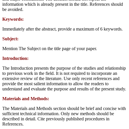
information which is already present in the title. References should
be avoided.
Keywords:
Immediately after the abstract, provide a maximum of 6 keywords.
Subject:
Mention The Subject on the title page of your paper.
Introduction:
The Introduction presents the purpose of the studies and relationship
to previous work in the field. It is not required to incorporate an
extensive review of the literature. Use only recent references and
provide the most salient information to allow the readers to
understand and evaluate the purpose and results of the present study.
Materials and Methods:
The Materials and Methods section should be brief and concise with
sufficient technical information. Only new methods should be
described in detail. Cite previously published procedures in
References.