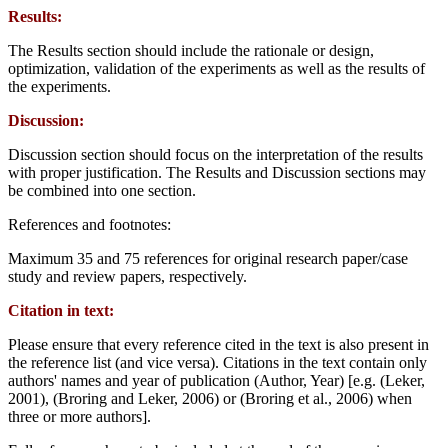
Results:
The Results section should include the rationale or design,
optimization, validation of the experiments as well as the results of
the experiments.
Discussion:
Discussion section should focus on the interpretation of the results
with proper justification. The Results and Discussion sections may
be combined into one section.
References and footnotes:
Maximum 35 and 75 references for original research paper/case
study and review papers, respectively.
Citation in text:
Please ensure that every reference cited in the text is also present in
the reference list (and vice versa). Citations in the text contain only
authors' names and year of publication (Author, Year) [e.g. (Leker,
2001), (Broring and Leker, 2006) or (Broring et al., 2006) when
three or more authors].