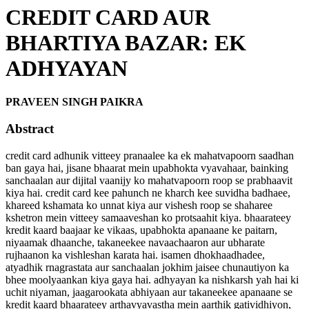
CREDIT CARD AUR
BHARTIYA BAZAR: EK
ADHYAYAN
PRAVEEN SINGH PAIKRA
Abstract
credit card adhunik vitteey pranaalee ka ek mahatvapoorn saadhan
ban gaya hai, jisane bhaarat mein upabhokta vyavahaar, bainking
sanchaalan aur dijital vaanijy ko mahatvapoorn roop se prabhaavit
kiya hai. credit card kee pahunch ne kharch kee suvidha badhaee,
khareed kshamata ko unnat kiya aur vishesh roop se shaharee
kshetron mein vitteey samaaveshan ko protsaahit kiya. bhaarateey
kredit kaard baajaar ke vikaas, upabhokta apanaane ke paitarn,
niyaamak dhaanche, takaneekee navaachaaron aur ubharate
rujhaanon ka vishleshan karata hai. isamen dhokhaadhadee,
atyadhik rnagrastata aur sanchaalan jokhim jaisee chunautiyon ka
bhee moolyaankan kiya gaya hai. adhyayan ka nishkarsh yah hai ki
uchit niyaman, jaagarookata abhiyaan aur takaneekee apanaane se
kredit kaard bhaarateey arthavyavastha mein aarthik gatividhiyon,