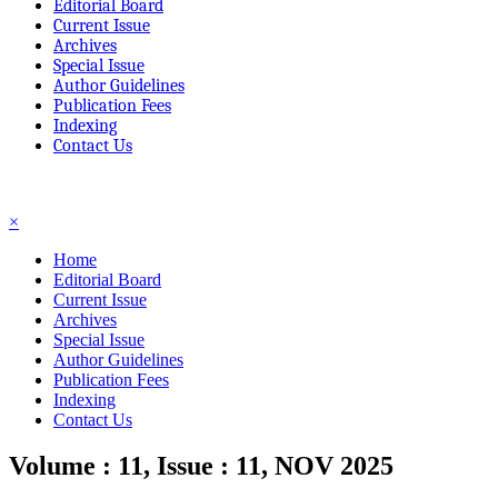
Editorial Board
Current Issue
Archives
Special Issue
Author Guidelines
Publication Fees
Indexing
Contact Us
☰
×
Home
Editorial Board
Current Issue
Archives
Special Issue
Author Guidelines
Publication Fees
Indexing
Contact Us
Volume : 11, Issue : 11, NOV 2025