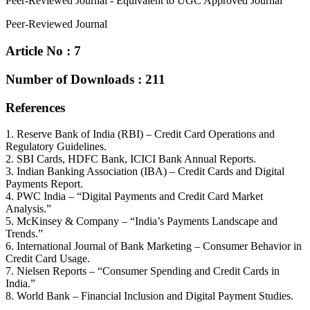
Peer-Reviewed Journal - Equivalent to UGC Approved Journal
Peer-Reviewed Journal
Article No : 7
Number of Downloads : 211
References
1. Reserve Bank of India (RBI) – Credit Card Operations and
Regulatory Guidelines.
2. SBI Cards, HDFC Bank, ICICI Bank Annual Reports.
3. Indian Banking Association (IBA) – Credit Cards and Digital
Payments Report.
4. PWC India – “Digital Payments and Credit Card Market
Analysis.”
5. McKinsey & Company – “India’s Payments Landscape and
Trends.”
6. International Journal of Bank Marketing – Consumer Behavior in
Credit Card Usage.
7. Nielsen Reports – “Consumer Spending and Credit Cards in
India.”
8. World Bank – Financial Inclusion and Digital Payment Studies.