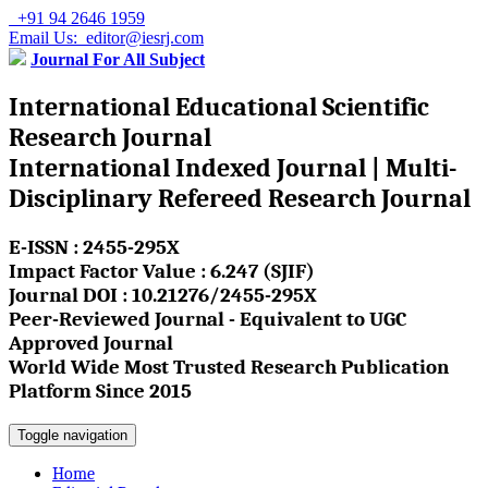
+91 94 2646 1959
Email Us: editor@iesrj.com
Journal For All Subject
International Educational Scientific
Research Journal
International Indexed Journal | Multi-
Disciplinary Refereed Research Journal
E-ISSN : 2455-295X
Impact Factor Value : 6.247 (SJIF)
Journal DOI : 10.21276/2455-295X
Peer-Reviewed Journal - Equivalent to UGC
Approved Journal
World Wide Most Trusted Research Publication
Platform Since 2015
Toggle navigation
Home