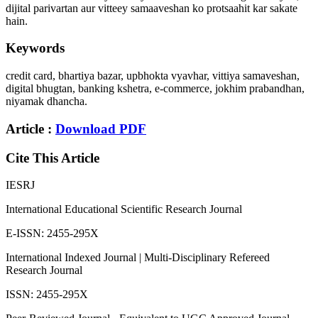
dijital parivartan aur vitteey samaaveshan ko protsaahit kar sakate
hain.
Keywords
credit card, bhartiya bazar, upbhokta vyavhar, vittiya samaveshan,
digital bhugtan, banking kshetra, e-commerce, jokhim prabandhan,
niyamak dhancha.
Article :
Download PDF
Cite This Article
IESRJ
International Educational Scientific Research Journal
E-ISSN: 2455-295X
International Indexed Journal | Multi-Disciplinary Refereed
Research Journal
ISSN: 2455-295X