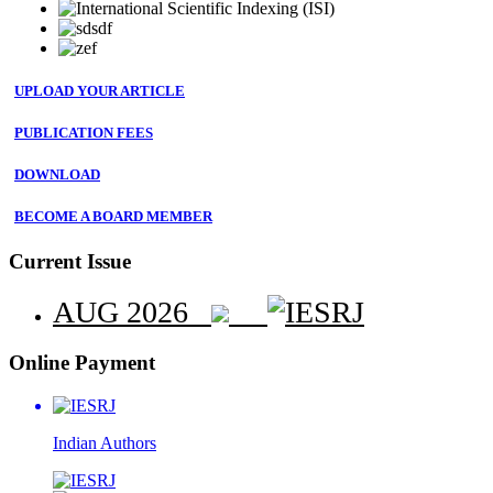
UPLOAD YOUR ARTICLE
PUBLICATION FEES
DOWNLOAD
BECOME A BOARD MEMBER
Current Issue
AUG 2026
Online Payment
Indian
Authors