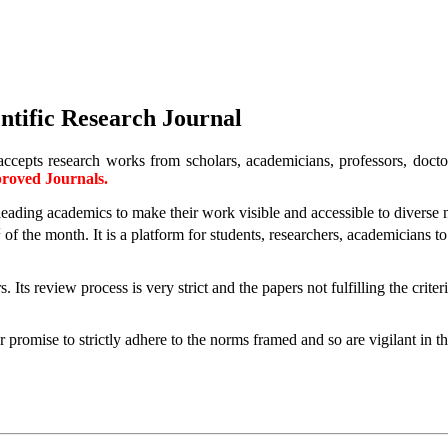
ntific Research Journal
accepts research works from scholars, academicians, professors, doctora
oved Journals.
g leading academics to make their work visible and accessible to diverse
t
of the month.
It is a platform for students, researchers, academicians 
ts review process is very strict and the papers not fulfilling the criter
promise to strictly adhere to the norms framed and so are vigilant in th