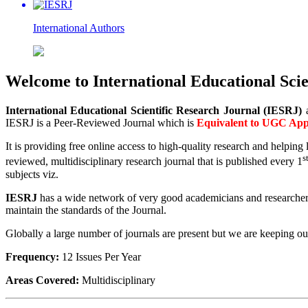
International
Authors
Welcome to International Educational Scie
International Educational Scientific Research Journal (IESRJ)
IESRJ is a Peer-Reviewed Journal which is
Equivalent to
UGC Appr
It is providing free online access to high-quality research and helpin
s
reviewed, multidisciplinary research journal that is published every 1
subjects viz.
IESRJ
has a wide network of very good academicians and researchers. I
maintain the standards of the Journal.
Globally a large number of journals are present but we are keeping our 
Frequency:
12 Issues Per Year
Areas Covered:
Multidisciplinary