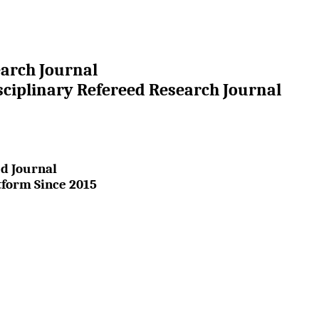
earch Journal
sciplinary Refereed Research Journal
d Journal
tform Since 2015