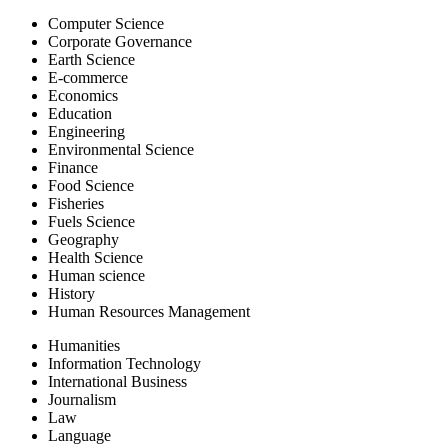
Computer Science
Corporate Governance
Earth Science
E-commerce
Economics
Education
Engineering
Environmental Science
Finance
Food Science
Fisheries
Fuels Science
Geography
Health Science
Human science
History
Human Resources Management
Humanities
Information Technology
International Business
Journalism
Law
Language