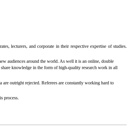
tes, lecturers, and corporate in their respective expertise of studies.
 new audiences around the world. As well it is an online, double
to share knowledge in the form of high-quality research work in all
ia are outright rejected. Referees are constantly working hard to
is process.