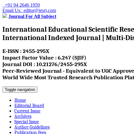
+91 94 2646 1959
Email Us: editor@iesrj.com
Journal For All Subject
International Educational Scientific Res
International Indexed Journal | Multi-Di
E-ISSN : 2455-295X
Impact Factor Value : 6.247 (SJIF)
Journal DOI : 10.21276/2455-295X
Peer-Reviewed Journal - Equivalent to UGC Approve
World Wide Most Trusted Research Publication Pla
Toggle navigation
Home
Editorial Board
Current Issue
Archives
Special Issue
Author Guidelines
Publication Fees