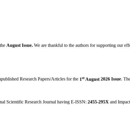
the
August
Issue.
We are thankful to the authors for supporting our eff
st
npublished Research Papers/Articles for the
1
August
2026 Issue
. Th
onal Scientific Research Journal having E-ISSN:
2455-295X
and Impact
in "
IJINDEX 2018 Live
, Scientific Journal Impact Factor, Science Li