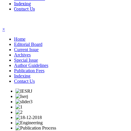
Indexing
Contact Us
☰
×
Home
Editorial Board
Current Issue
Archives
Special Issue
Author Guidelines
Publication Fees
Indexing
Contact Us