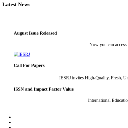
Latest News
August Issue Released
Now you can access
Call For Papers
IESRJ invites High-Quality, Fresh, U
ISSN and Impact Factor Value
International Educati
Latest Indexing
Recently IESRJ has Indexed 