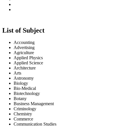
UGC APPROVAL STATUS
IESRJ is a Peer-Reviewed Journal and valid as per New U
List of Subject
IESRJ is Peer-Reviewed Journal - Equivalent to UGC Approved
Accounting
Advertising
Agriculture
Applied Physics
Applied Science
Architecture
Arts
Astronomy
Biology
Bio-Medical
Biotechnology
Botany
Business Management
Criminology
Chemistry
Commerce
Communication Studies