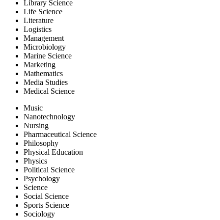
Library Science
Life Science
Literature
Logistics
Management
Microbiology
Marine Science
Marketing
Mathematics
Media Studies
Medical Science
Music
Nanotechnology
Nursing
Pharmaceutical Science
Philosophy
Physical Education
Physics
Political Science
Psychology
Science
Social Science
Sports Science
Sociology