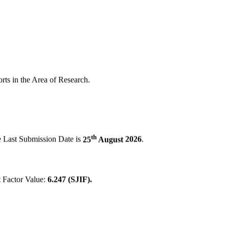
orts in the Area of Research.
th
e Last Submission Date is
25
August
2026
.
 Factor Value:
6.247 (SJIF).
brary Index, Bing, Yahoo!, Archive."