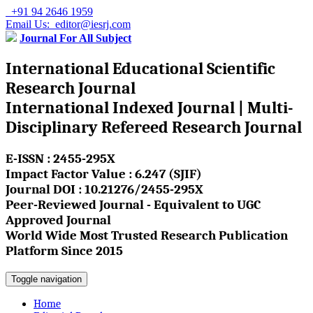
+91 94 2646 1959
Email Us: editor@iesrj.com
Journal For All Subject
International Educational Scientific
Research Journal
International Indexed Journal | Multi-
Disciplinary Refereed Research Journal
E-ISSN : 2455-295X
Impact Factor Value : 6.247 (SJIF)
Journal DOI : 10.21276/2455-295X
Peer-Reviewed Journal - Equivalent to UGC
Approved Journal
World Wide Most Trusted Research Publication
Platform Since 2015
Toggle navigation
Home