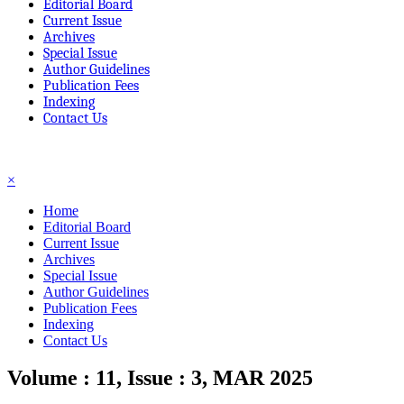
Editorial Board
Current Issue
Archives
Special Issue
Author Guidelines
Publication Fees
Indexing
Contact Us
☰
×
Home
Editorial Board
Current Issue
Archives
Special Issue
Author Guidelines
Publication Fees
Indexing
Contact Us
Volume : 11, Issue : 3, MAR 2025