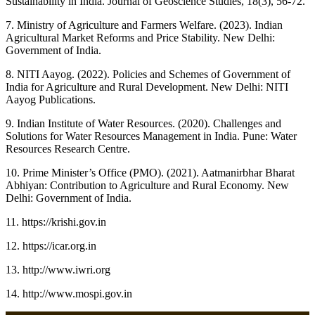
Sustainability in India. Journal of Geoscience Studies, 18(3), 56-72.
7. Ministry of Agriculture and Farmers Welfare. (2023). Indian
Agricultural Market Reforms and Price Stability. New Delhi:
Government of India.
8. NITI Aayog. (2022). Policies and Schemes of Government of
India for Agriculture and Rural Development. New Delhi: NITI
Aayog Publications.
9. Indian Institute of Water Resources. (2020). Challenges and
Solutions for Water Resources Management in India. Pune: Water
Resources Research Centre.
10. Prime Minister’s Office (PMO). (2021). Aatmanirbhar Bharat
Abhiyan: Contribution to Agriculture and Rural Economy. New
Delhi: Government of India.
11. https://krishi.gov.in
12. https://icar.org.in
13. http://www.iwri.org
14. http://www.mospi.gov.in