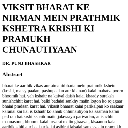
VIKSIT BHARAT KE
NIRMAN MEIN PRATHMIK
KSHETRA KRISHI KI
PRAMUKH
CHUNAUTIYAAN
DR. PUNJ BHASHKAR
Abstract
bharat ke aarthik vikas aur atmanirbharta mein prathmik kshetra
(krishi, matsy paalan, pashupaalan aur khanan) kaiai mahatvapoorn
bhoomik hai. yah kshaitr na kaival daish kaiai khaady suraksh
sunishchhit karat hai, balki badaiai sankhy maiin logon ko rojagaar
bhaiai pradaan karat hai. vikasit bhaarat kaiai parikalpan ko saakaar
karanai kai liai is kshaitr ko anaik chhunautiyon ka saaman karan
pad rah hai.krshi kshaitr maiin jalavaayu parivartan, anishchhit
maanasoon, bhoomi kaiai urvarat maiin giraavat, kisaanon kaiai
aarthik sthiti aur baajaar kaiai asthirat jaisaiai samasyaain pramukh