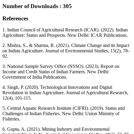
Number of Downloads : 305
References
1. Indian Council of Agricultural Research (ICAR). (2022). Indian
Agriculture: Status and Prospects. New Delhi: ICAR Publications.
2. Mishra, S., & Sharma, R. (2021). Climate Change and its Impact
on Indian Agriculture. Journal of Environmental Studies, 15(2), 78-
92.
3. National Sample Survey Office (NSSO). (2023). Report on
Income and Credit Status of Indian Farmers. New Delhi:
Government of India Publications.
4. Singh, P. (2020). Technological Innovations and Digital
Revolution in Indian Agriculture. Journal of Agricultural Research,
12(4), 101-115.
5. Central Aquatic Research Institute (CIFRI). (2019). Status and
Challenges of Indian Fisheries. New Delhi: Union Ministry of
Fisheries.
6. Gupta, A. (2021). Mining Industry and Environmental