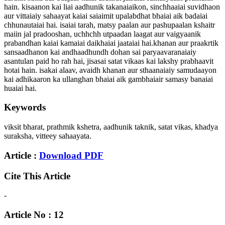
hain. kisaanon kai liai aadhunik takanaiaikon, sinchhaaiai suvidhaon
aur vittaiaiy sahaayat kaiai saiaimit upalabdhat bhaiai aik badaiai
chhunautaiai hai. isaiai tarah, matsy paalan aur pashupaalan kshaitr
maiin jal pradooshan, uchhchh utpaadan laagat aur vaigyaanik
prabandhan kaiai kamaiai daikhaiai jaataiai hai.khanan aur praakrtik
sansaadhanon kai andhaadhundh dohan sai paryaavaranaiaiy
asantulan paid ho rah hai, jisasai satat vikaas kai lakshy prabhaavit
hotai hain. isakai alaav, avaidh khanan aur sthaanaiaiy samudaayon
kai adhikaaron ka ullanghan bhaiai aik gambhaiair samasy banaiai
huaiai hai.
Keywords
viksit bharat, prathmik kshetra, aadhunik taknik, satat vikas, khadya
suraksha, vitteey sahaayata.
Article :
Download PDF
Cite This Article
-
Article No : 12