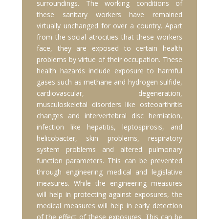
surroundings. The working conditions of
these sanitary workers have remained
virtually unchanged for over a country. Apart
from the social atrocities that these workers
face, they are exposed to certain health
problems by virtue of their occupation. These
health hazards include exposure to harmful
gases such as methane and hydrogen sulfide,
cardiovascular, degeneration,
musculoskeletal disorders like osteoarthritis
changes and intervertebral disc herniation,
infection like hepatitis, leptospirosis, and
helicobacter, skin problems, respiratory
system problems and altered pulmonary
function parameters. This can be prevented
through engineering medical and legislative
measures. While the engineering measures
will help in protecting against exposures, the
medical measures will help in early detection
of the effect of these exposures. This can be