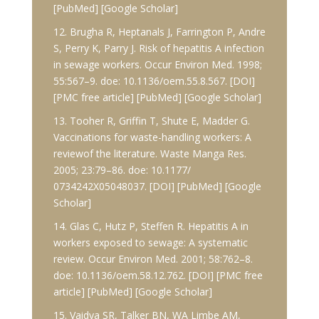
[PubMed] [Google Scholar]
12. Brugha R, Heptanals J, Farrington P, Andre
S, Perry K, Parry J. Risk of hepatitis A infection
in sewage workers. Occur Environ Med. 1998;
55:567–9. doe: 10.1136/oem.55.8.567. [DOI]
[PMC free article] [PubMed] [Google Scholar]
13. Tooher R, Griffin T, Shute E, Madder G.
Vaccinations for waste-handling workers: A
reviewof the literature. Waste Manga Res.
2005; 23:79–86. doe: 10.1177/
0734242X05048037. [DOI] [PubMed] [Google
Scholar]
14. Glas C, Hutz P, Steffen R. Hepatitis A in
workers exposed to sewage: A systematic
review. Occur Environ Med. 2001; 58:762–8.
doe: 10.1136/oem.58.12.762. [DOI] [PMC free
article] [PubMed] [Google Scholar]
15. Vaidya SR, Talker BN, WA Limbe AM,