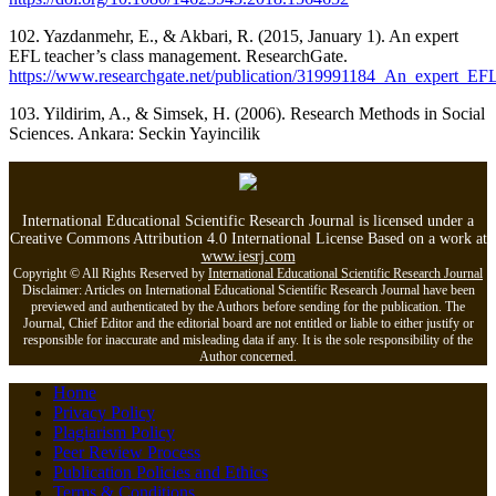
102. Yazdanmehr, E., & Akbari, R. (2015, January 1). An expert
EFL teacher’s class management. ResearchGate.
https://www.researchgate.net/publication/319991184_An_expert_EF
103. Yildirim, A., & Simsek, H. (2006). Research Methods in Social
Sciences. Ankara: Seckin Yayincilik
International Educational Scientific Research Journal is licensed under a
Creative Commons Attribution 4.0 International License Based on a work at
www.iesrj.com
Copyright © All Rights Reserved by
International Educational Scientific Research Journal
Disclaimer: Articles on International Educational Scientific Research Journal have been
previewed and authenticated by the Authors before sending for the publication. The
Journal, Chief Editor and the editorial board are not entitled or liable to either justify or
responsible for inaccurate and misleading data if any. It is the sole responsibility of the
Author concerned.
Home
Privacy Policy
Plagiarism Policy
Peer Review Process
Publication Policies and Ethics
Terms & Conditions