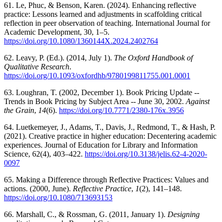
61. Le, Phuc, & Benson, Karen. (2024). Enhancing reflective
practice: Lessons learned and adjustments in scaffolding critical
reflection in peer observation of teaching. International Journal for
Academic Development, 30, 1–5.
https://doi.org/10.1080/1360144X.2024.2402764
62. Leavy, P. (Ed.). (2014, July 1).
The Oxford Handbook of
Qualitative Research
.
https://doi.org/10.1093/oxfordhb/9780199811755.001.0001
63. Loughran, T. (2002, December 1). Book Pricing Update --
Trends in Book Pricing by Subject Area -- June 30, 2002.
Against
the Grain
,
14
(6).
https://doi.org/10.7771/2380-176x.3956
64. Luetkemeyer, J., Adams, T., Davis, J., Redmond, T., & Hash, P.
(2021). Creative practice in higher education: Decentering academic
experiences. Journal of Education for Library and Information
Science, 62(4), 403–422.
https://doi.org/10.3138/jelis.62-4-2020-
0097
65. Making a Difference through Reflective Practices: Values and
actions. (2000, June).
Reflective Practice
,
1
(2), 141–148.
https://doi.org/10.1080/713693153
66. Marshall, C., & Rossman, G. (2011, January 1).
Designing