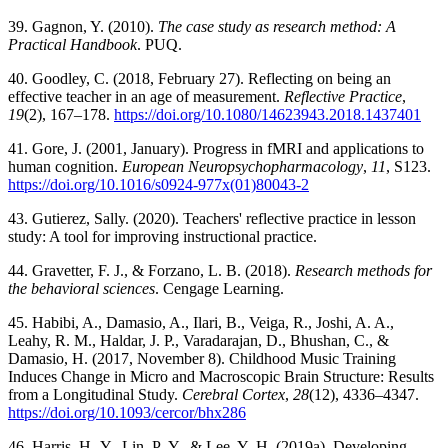
39. Gagnon, Y. (2010).
The case study as research method: A
Practical Handbook
. PUQ.
40. Goodley, C. (2018, February 27). Reflecting on being an
effective teacher in an age of measurement.
Reflective Practice
,
19
(2), 167–178.
https://doi.org/10.1080/14623943.2018.1437401
41. Gore, J. (2001, January). Progress in fMRI and applications to
human cognition.
European Neuropsychopharmacology
,
11
, S123.
https://doi.org/10.1016/s0924-977x(01)80043-2
43. Gutierez, Sally. (2020). Teachers' reflective practice in lesson
study: A tool for improving instructional practice.
44. Gravetter, F. J., & Forzano, L. B. (2018).
Research methods for
the behavioral sciences
. Cengage Learning.
45. Habibi, A., Damasio, A., Ilari, B., Veiga, R., Joshi, A. A.,
Leahy, R. M., Haldar, J. P., Varadarajan, D., Bhushan, C., &
Damasio, H. (2017, November 8). Childhood Music Training
Induces Change in Micro and Macroscopic Brain Structure: Results
from a Longitudinal Study.
Cerebral Cortex
,
28
(12), 4336–4347.
https://doi.org/10.1093/cercor/bhx286
46. Harris, H.-Y., Lin, P.-Y., & Lee, Y.-H. (2019a). Developing