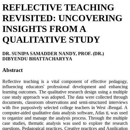
REFLECTIVE TEACHING
REVISITED: UNCOVERING
INSIGHTS FROM A
QUALITATIVE STUDY
DR. SUNIPA SAMADDER NANDY, PROF. (DR.)
DIBYENDU BHATTACHARYYA
Abstract
Reflective teaching is a vital component of effective pedagogy,
influencing educators' professional development and enhancing
learning outcomes. The qualitative research design using a multiple
case study approach was adopted. The data were collected through
documents, classroom observations and semi-structured interviews
with five purposively selected college teachers in West -Bengal. A
computer-aided qualitative data analysis software, Atlas ti, was used
to organize and manage the analysis process. Through the multiple
case studies, thematic analysis was used to explore the research
questions. Pedagogical practices, Creative practices and Application