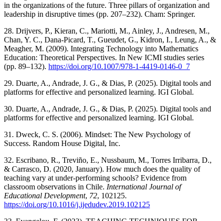
in the organizations of the future. Three pillars of organization and
leadership in disruptive times (pp. 207–232). Cham: Springer.
28. Drijvers, P., Kieran, C., Mariotti, M., Ainley, J., Andresen, M.,
Chan, Y. C., Dana-Picard, T., Gueudet, G., Kidron, I., Leung, A., &
Meagher, M. (2009). Integrating Technology into Mathematics
Education: Theoretical Perspectives. In New ICMI studies series
(pp. 89–132).
https://doi.org/10.1007/978-1-4419-0146-0_7
29. Duarte, A., Andrade, J. G., & Dias, P. (2025). Digital tools and
platforms for effective and personalized learning. IGI Global.
30. Duarte, A., Andrade, J. G., & Dias, P. (2025). Digital tools and
platforms for effective and personalized learning. IGI Global.
31. Dweck, C. S. (2006). Mindset: The New Psychology of
Success. Random House Digital, Inc.
32. Escribano, R., Treviño, E., Nussbaum, M., Torres Irribarra, D.,
& Carrasco, D. (2020, January). How much does the quality of
teaching vary at under-performing schools? Evidence from
classroom observations in Chile.
International Journal of
Educational Development
,
72
, 102125.
https://doi.org/10.1016/j.ijedudev.2019.102125