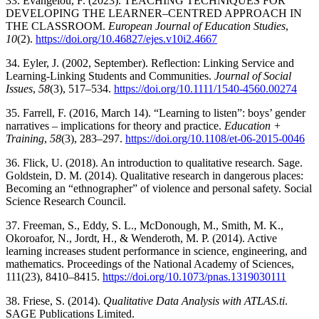
33. Evangelou, F. (2023). TEACHING TECHNIQUES FOR
DEVELOPING THE LEARNER–CENTRED APPROACH IN
THE CLASSROOM.
European Journal of Education Studies
,
10
(2).
https://doi.org/10.46827/ejes.v10i2.4667
34. Eyler, J. (2002, September). Reflection: Linking Service and
Learning-Linking Students and Communities.
Journal of Social
Issues
,
58
(3), 517–534.
https://doi.org/10.1111/1540-4560.00274
35. Farrell, F. (2016, March 14). “Learning to listen”: boys’ gender
narratives – implications for theory and practice.
Education +
Training
,
58
(3), 283–297.
https://doi.org/10.1108/et-06-2015-0046
36. Flick, U. (2018). An introduction to qualitative research. Sage.
Goldstein, D. M. (2014). Qualitative research in dangerous places:
Becoming an “ethnographer” of violence and personal safety. Social
Science Research Council.
37. Freeman, S., Eddy, S. L., McDonough, M., Smith, M. K.,
Okoroafor, N., Jordt, H., & Wenderoth, M. P. (2014). Active
learning increases student performance in science, engineering, and
mathematics. Proceedings of the National Academy of Sciences,
111(23), 8410–8415.
https://doi.org/10.1073/pnas.1319030111
38. Friese, S. (2014).
Qualitative Data Analysis with ATLAS.ti
.
SAGE Publications Limited.