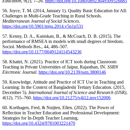
Education
,
9
(2), 7–26.
https://doi.org/10.1080/08923649509526885
56. Joyce, T. M. (2014, January 1). Quality Basic Education for All:
Challenges in Multi-Grade Teaching in Rural Schools.
Mediterranean Journal of Social Sciences
.
https://doi.org/10.5901/mjss.2014.v5n1p531
57. Kenny, D. A., Kaniskan, B., & McCoach, D. B. (2015). The
performance of RMSEA in models with small degrees of freedom.
Sociol. Methods Res., 44, 486–507.
https://doi.org/10.1177/0049124114543236
58. Khattri, N. (2021). Practice of ICT tools during Classroom
Teaching in Private Universities of Jaipur, Rajasthan, IN.
SSRN
Electronic Journal
.
https://doi.org/10.2139/ssrn.3800146
59. Knowledge, Attitude and Practice of ICT Use in Teaching and
Learning: In the Context of Bangladeshi Tertiary Education. (2015,
December 5).
International Journal of Science and Research (IJSR)
,
4
(12), 755–760.
https://doi.org/10.21275/v4i12.nov152006
60. Korthagen, Fred, & Nuijten, Ellen. (2022). The Power of
Reflection in Teacher Education and Professional Development:
Strategies for In-Depth Teacher Learning.
https://doi.org/10.4324/9781003221470