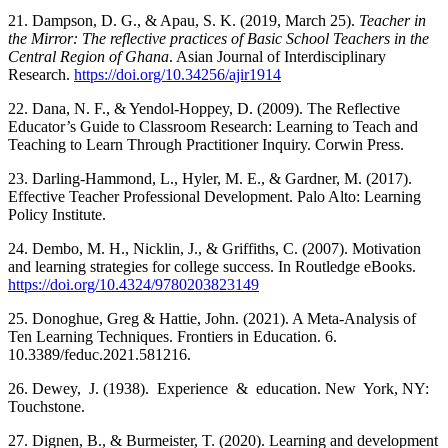
21. Dampson, D. G., & Apau, S. K. (2019, March 25).
Teacher in
the Mirror: The reflective practices of Basic School Teachers in the
Central Region of Ghana
. Asian Journal of Interdisciplinary
Research.
https://doi.org/10.34256/ajir1914
22. Dana, N. F., & Yendol-Hoppey, D. (2009). The Reflective
Educator’s Guide to Classroom Research: Learning to Teach and
Teaching to Learn Through Practitioner Inquiry. Corwin Press.
23. Darling-Hammond, L., Hyler, M. E., & Gardner, M. (2017).
Effective Teacher Professional Development. Palo Alto: Learning
Policy Institute.
24. Dembo, M. H., Nicklin, J., & Griffiths, C. (2007). Motivation
and learning strategies for college success. In Routledge eBooks.
https://doi.org/10.4324/9780203823149
25. Donoghue, Greg & Hattie, John. (2021). A Meta-Analysis of
Ten Learning Techniques. Frontiers in Education. 6.
10.3389/feduc.2021.581216.
26. Dewey, J. (1938). Experience & education. New York, NY:
Touchstone.
27. Dignen, B., & Burmeister, T. (2020). Learning and development