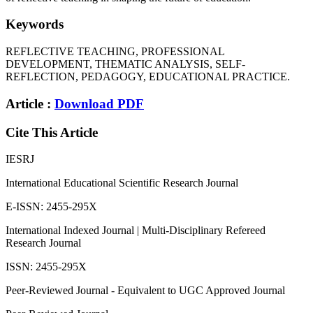
Keywords
REFLECTIVE TEACHING, PROFESSIONAL
DEVELOPMENT, THEMATIC ANALYSIS, SELF-
REFLECTION, PEDAGOGY, EDUCATIONAL PRACTICE.
Article :
Download PDF
Cite This Article
IESRJ
International Educational Scientific Research Journal
E-ISSN: 2455-295X
International Indexed Journal | Multi-Disciplinary Refereed
Research Journal
ISSN: 2455-295X
Peer-Reviewed Journal - Equivalent to UGC Approved Journal