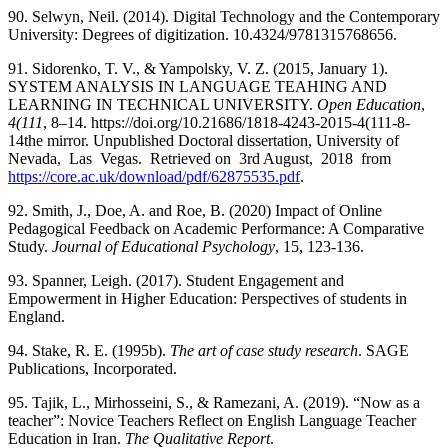
90. Selwyn, Neil. (2014). Digital Technology and the Contemporary
University: Degrees of digitization. 10.4324/9781315768656.
91. Sidorenko, T. V., & Yampolsky, V. Z. (2015, January 1).
SYSTEM ANALYSIS IN LANGUAGE TEAHING AND
LEARNING IN TECHNICAL UNIVERSITY.
Open Education
,
4(111
, 8–14. https://doi.org/10.21686/1818-4243-2015-4(111-8-
14the mirror. Unpublished Doctoral dissertation, University of
Nevada, Las Vegas. Retrieved on 3rd August, 2018 from
https://core.ac.uk/download/pdf/62875535.pdf
.
92. Smith, J., Doe, A. and Roe, B. (2020) Impact of Online
Pedagogical Feedback on Academic Performance: A Comparative
Study.
Journal of Educational Psychology
, 15, 123-136.
93. Spanner, Leigh. (2017). Student Engagement and
Empowerment in Higher Education: Perspectives of students in
England.
94. Stake, R. E. (1995b).
The art of case study research
. SAGE
Publications, Incorporated.
95. Tajik, L., Mirhosseini, S., & Ramezani, A. (2019). “Now as a
teacher”: Novice Teachers Reflect on English Language Teacher
Education in Iran.
The Qualitative Report
.