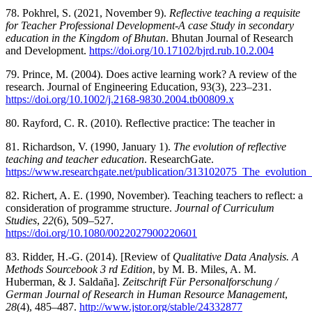
78. Pokhrel, S. (2021, November 9).
Reflective teaching a requisite
for Teacher Professional Development-A case Study in secondary
education in the Kingdom of Bhutan
. Bhutan Journal of Research
and Development.
https://doi.org/10.17102/bjrd.rub.10.2.004
79. Prince, M. (2004). Does active learning work? A review of the
research. Journal of Engineering Education, 93(3), 223–231.
https://doi.org/10.1002/j.2168-9830.2004.tb00809.x
80. Rayford, C. R. (2010). Reflective practice: The teacher in
81. Richardson, V. (1990, January 1).
The evolution of reflective
teaching and teacher education
. ResearchGate.
https://www.researchgate.net/publication/313102075_The_evolution_
82. Richert, A. E. (1990, November). Teaching teachers to reflect: a
consideration of programme structure.
Journal of Curriculum
Studies
,
22
(6), 509–527.
https://doi.org/10.1080/0022027900220601
83. Ridder, H.-G. (2014). [Review of
Qualitative Data Analysis. A
Methods Sourcebook 3 rd Edition
, by M. B. Miles, A. M.
Huberman, & J. Saldaña].
Zeitschrift Für Personalforschung /
German Journal of Research in Human Resource Management
,
28
(4), 485–487.
http://www.jstor.org/stable/24332877