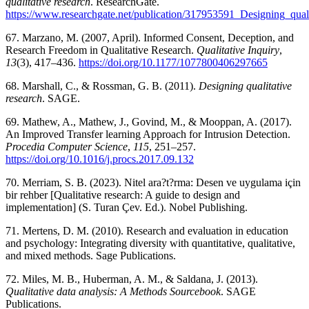
qualitative research
. ResearchGate.
https://www.researchgate.net/publication/317953591_Designing_quali
67. Marzano, M. (2007, April). Informed Consent, Deception, and
Research Freedom in Qualitative Research.
Qualitative Inquiry
,
13
(3), 417–436.
https://doi.org/10.1177/1077800406297665
68. Marshall, C., & Rossman, G. B. (2011).
Designing qualitative
research
. SAGE.
69. Mathew, A., Mathew, J., Govind, M., & Mooppan, A. (2017).
An Improved Transfer learning Approach for Intrusion Detection.
Procedia Computer Science
,
115
, 251–257.
https://doi.org/10.1016/j.procs.2017.09.132
70. Merriam, S. B. (2023). Nitel ara?t?rma: Desen ve uygulama için
bir rehber [Qualitative research: A guide to design and
implementation] (S. Turan Çev. Ed.). Nobel Publishing.
71. Mertens, D. M. (2010). Research and evaluation in education
and psychology: Integrating diversity with quantitative, qualitative,
and mixed methods. Sage Publications.
72. Miles, M. B., Huberman, A. M., & Saldana, J. (2013).
Qualitative data analysis: A Methods Sourcebook
. SAGE
Publications.