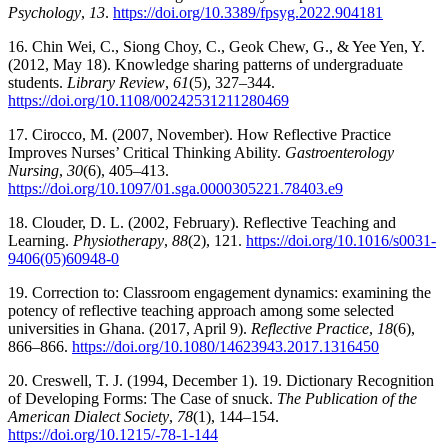
Psychology
,
13
.
https://doi.org/10.3389/fpsyg.2022.904181
16. Chin Wei, C., Siong Choy, C., Geok Chew, G., & Yee Yen, Y.
(2012, May 18). Knowledge sharing patterns of undergraduate
students.
Library Review
,
61
(5), 327–344.
https://doi.org/10.1108/00242531211280469
17. Cirocco, M. (2007, November). How Reflective Practice
Improves Nurses’ Critical Thinking Ability.
Gastroenterology
Nursing
,
30
(6), 405–413.
https://doi.org/10.1097/01.sga.0000305221.78403.e9
18. Clouder, D. L. (2002, February). Reflective Teaching and
Learning.
Physiotherapy
,
88
(2), 121.
https://doi.org/10.1016/s0031-
9406(05)60948-0
19. Correction to: Classroom engagement dynamics: examining the
potency of reflective teaching approach among some selected
universities in Ghana. (2017, April 9).
Reflective Practice
,
18
(6),
866–866.
https://doi.org/10.1080/14623943.2017.1316450
20. Creswell, T. J. (1994, December 1). 19. Dictionary Recognition
of Developing Forms: The Case of snuck.
The Publication of the
American Dialect Society
,
78
(1), 144–154.
https://doi.org/10.1215/-78-1-144