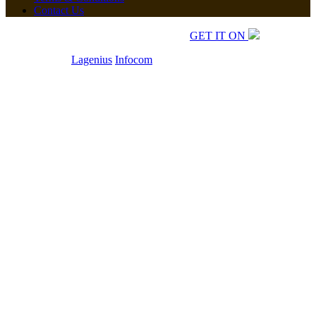
Contact Us
Copyrights © 2026 All Rights Reserved.
GET IT ON
Developed by
Lagenius
Infocom