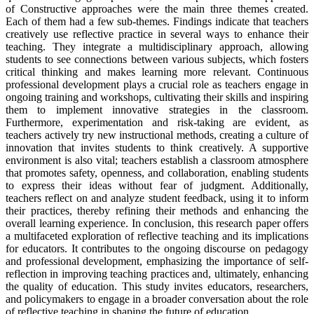
of Constructive approaches were the main three themes created.
Each of them had a few sub-themes. Findings indicate that teachers
creatively use reflective practice in several ways to enhance their
teaching. They integrate a multidisciplinary approach, allowing
students to see connections between various subjects, which fosters
critical thinking and makes learning more relevant. Continuous
professional development plays a crucial role as teachers engage in
ongoing training and workshops, cultivating their skills and inspiring
them to implement innovative strategies in the classroom.
Furthermore, experimentation and risk-taking are evident, as
teachers actively try new instructional methods, creating a culture of
innovation that invites students to think creatively. A supportive
environment is also vital; teachers establish a classroom atmosphere
that promotes safety, openness, and collaboration, enabling students
to express their ideas without fear of judgment. Additionally,
teachers reflect on and analyze student feedback, using it to inform
their practices, thereby refining their methods and enhancing the
overall learning experience. In conclusion, this research paper offers
a multifaceted exploration of reflective teaching and its implications
for educators. It contributes to the ongoing discourse on pedagogy
and professional development, emphasizing the importance of self-
reflection in improving teaching practices and, ultimately, enhancing
the quality of education. This study invites educators, researchers,
and policymakers to engage in a broader conversation about the role
of reflective teaching in shaping the future of education.