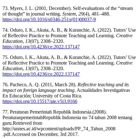
73. Myers, J. L. (2001, December). Self-evaluations of the “stream
of thought” in journal writing.
System
,
29
(4), 481–488.
https://doi.org/10.1016/s0346-251x(01)00037-9
74. Oduro, I. K., Akuta, A. B., & Kuranchie, A. (2022). Tutors’ Use
of Reflective Practice to Promote Teaching and Learning.
Creative
Education
,
13
(07), 2308–2320.
https://doi.org/10.4236/ce.2022.137147
75. Oduro, I. K., Akuta, A. B., & Kuranchie, A. (2022). Tutors’ Use
of Reflective Practice to Promote Teaching and Learning.
Creative
Education
,
13
(07), 2308–2320.
https://doi.org/10.4236/ce.2022.137147
76. Pacheco, A. Q. (2011, March 28).
Reflective teaching and its
impact on foreign language teaching
. Actualidades Investigativas
En Educación; University of Costa Rica.
https://doi.org/10.15517/aie.v5i3.9166
77. Peraturan Pemerintah Republik Indonesia.(2008).
PeraturanpemerintahRepublik Indonesia no 74 tahun 2008 tentang
guru.Retrieved from
http://unnes.ac.id/wpcontent/uploads/PP_74_Tahun_2008
.pdf.Accessed on December, 3rd 2017.