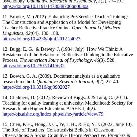
psychology.
Qualitative Research in Psychology
,
3
(2), 77–101.
https://doi.org/10.1191/1478088706qp063oa
11. Brooke, M. (2012). Enhancing Pre-Service Teacher Training:
The Construction and Application of a Model for Developing
Teacher Reflective Practice Online.
Open Journal of Modern
Linguistics
,
02
(04), 180–188.
https://doi.org/10.4236/ojml.2012.24023
12. Bugg, E. G., & Dewey, J. (1934, July). How We Think: A
Restatement of the Relation of Reflective Thinking to the Educative
Process.
The American Journal of Psychology
,
46
(3), 528.
https://doi.org/10.2307/1415632
13. Bowen, G. A. (2009). Document analysis as a qualitative
research method.
Qualitative Research Journal
,
9
(2), 27–40.
https://doi.org/10.3316/qrj0902027
14. Chalmers, D. (2012). Review of Biggs, J. & Tang, C. (2011).
Teaching for quality learning at university. Maidenhead: Society for
Research into Higher Education. AISHE-J, 4(2).
https://ojs.aishe.org/index.php/aishe-j/article/view/79
15. Chen, P. H., Hong, J. C., Ye, J. H., & Ho, Y. J. (2022, June 10).
The Role of Teachers’ Constructivist Beliefs in Classroom
Observations: A Social Cognitive Theory Perspective.
Frontiers in