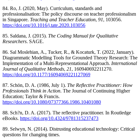
84. Ro, J. (2020, May). Curriculum, standards and
professionalisation: The policy discourse on teacher professionalism
in Singapore.
Teaching and Teacher Education
,
91
, 103056.
https://doi.org/10.1016/j.tate.2020.103056
85. Saldana, J. (2015).
The Coding Manual for Qualitative
Researchers
. SAGE.
86. Sal Moslehian, A., Tucker, R., & Kocaturk, T. (2022, January).
Diagrammatic Modelling Tools for Grounded Theory Research: The
Implementation of a Multi-Representational Approach.
International
Journal of Qualitative Methods
,
21
, 160940692211270.
https://doi.org/10.1177/16094069221127069
87. Schön, D. A. (1986, July 1).
The Reflective Practitioner: How
Professionals Think in Action
. The Journal of Continuing Higher
Education; Taylor & Francis.
https://doi.org/10.1080/07377366.1986.10401080
88. Sch?n, D. A. (2017). The reflective practitioner. In Routledge
eBooks.
https://doi.org/10.4324/9781315237473
89. Selwyn, N. (2014). Distrusting educational technology: Critical
questions for changing times.