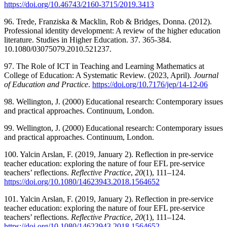
https://doi.org/10.46743/2160-3715/2019.3413
96. Trede, Franziska & Macklin, Rob & Bridges, Donna. (2012).
Professional identity development: A review of the higher education
literature. Studies in Higher Education. 37. 365-384.
10.1080/03075079.2010.521237.
97. The Role of ICT in Teaching and Learning Mathematics at
College of Education: A Systematic Review. (2023, April).
Journal
of Education and Practice
.
https://doi.org/10.7176/jep/14-12-06
98. Wellington, J. (2000) Educational research: Contemporary issues
and practical approaches. Continuum, London.
99. Wellington, J. (2000) Educational research: Contemporary issues
and practical approaches. Continuum, London.
100. Yalcin Arslan, F. (2019, January 2). Reflection in pre-service
teacher education: exploring the nature of four EFL pre-service
teachers’ reflections.
Reflective Practice
,
20
(1), 111–124.
https://doi.org/10.1080/14623943.2018.1564652
101. Yalcin Arslan, F. (2019, January 2). Reflection in pre-service
teacher education: exploring the nature of four EFL pre-service
teachers’ reflections.
Reflective Practice
,
20
(1), 111–124.
https://doi.org/10.1080/14623943.2018.1564652