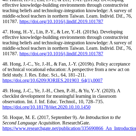
effective knowledge-building environments through constructivist
teaching beliefs and technology-integration knowledge: A survey of
middle-school teachers in northern Taiwan. Learn. Individ. Dif., 76,
101787.
https://doi.org/10.1016/j.lindif.2019.101787
47. Hong, H.-Y., Lin, P.-Y., & Lee, Y.-H. (2019a). Developing
effective knowledge-building environments through constructivist
teaching beliefs and technology-integration knowledge: A survey of
middle-school teachers in northern Taiwan. Learn. Individ. Dif., 76,
101787.
https://doi.org/10.1016/j.lindif.2019.101787
48. Hong, J.-C., Ye, J.-H., & Fan, J.-Y. (2019b). Policy acceptance
of technical vocational education: A perspective from a new act on
field study. J. Res. Educ. Sci., 64, 181–211.
https://doi.org/10.6209/JORIES.201903_64(1).0007
49. Hong, J.-C., Ye, J.-H., Chen, P.-H., & Yu, Y.-Y. (2020). A
checklist development for meaningful learning in classroom
observation. Int. J. Inf. Educ. Technol., 10, 728–735.
https://doi.org/10.18178/ijiet.2020.10.10.1450
50. Hoque, M. E. (2017, September 9).
An Introduction to the
Second Language Acquisition
. ResearchGate.
https://www.researchgate.net/publication/335690866_An_Introduct