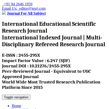
+91 94 2646 1959
Email Us: editor@iesrj.com
Journal For All Subject
International Educational Scientific
Research Journal
International Indexed Journal | Multi-
Disciplinary Refereed Research Journal
E-ISSN : 2455-295X
Impact Factor Value : 6.247 (SJIF)
Journal DOI : 10.21276/2455-295X
Peer-Reviewed Journal - Equivalent to UGC
Approved Journal
World Wide Most Trusted Research Publication
Platform Since 2015
Toggle navigation
Home