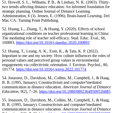
51. Howell, S. L., Williams, P. B., & Lindsay, N. K. (2003). Thirty-
two trends affecting distance education: An informed foundation for
strategic planning. Online Journal of Distance Learning
Administration, 6 (3). Jensen, E. (1996). Brain-based Learning. Del
Mar, CA: Turning Point Publishing.
52. Huang, L., Zhang, T., & Huang, Y. (2020). Effects of school
organizational conditions on teacher professional learning in China:
The mediating role of teacher self-efficacy. Stud. Educ. Eval., 66,
100893.
https://doi.org/10.1016/j.stueduc.2020.100893
53. Huang, T., Leung, A. K., Eom, K., & Tam, K. P. (2022).
Important to me and my society: How culture influences the roles of
personal values and perceived group values in environmental
engagements via collectivistic orientation. J. Environ. Psychol., 80,
101774.
https://doi.org/10.1016/j.jenvp.2022.101774
54. Jonassen, D., Davidson, M., Collins, M., Campbell, J., & Haag,
B. B. (1995, January). Constructivism and computer?mediated
communication in distance education.
American Journal of Distance
Education
,
9
(2), 7–26.
https://doi.org/10.1080/08923649509526885
55. Jonassen, D., Davidson, M., Collins, M., Campbell, J., & Haag,
B. B. (1995, January). Constructivism and computer?mediated
communication in distance education.
American Journal of Distance