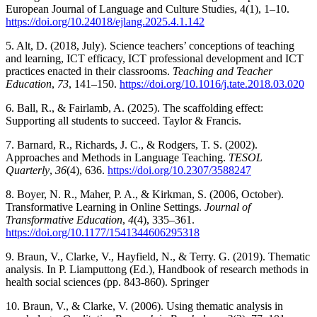
European Journal of Language and Culture Studies, 4(1), 1–10.
https://doi.org/10.24018/ejlang.2025.4.1.142
5. Alt, D. (2018, July). Science teachers’ conceptions of teaching
and learning, ICT efficacy, ICT professional development and ICT
practices enacted in their classrooms.
Teaching and Teacher
Education
,
73
, 141–150.
https://doi.org/10.1016/j.tate.2018.03.020
6. Ball, R., & Fairlamb, A. (2025). The scaffolding effect:
Supporting all students to succeed. Taylor & Francis.
7. Barnard, R., Richards, J. C., & Rodgers, T. S. (2002).
Approaches and Methods in Language Teaching.
TESOL
Quarterly
,
36
(4), 636.
https://doi.org/10.2307/3588247
8. Boyer, N. R., Maher, P. A., & Kirkman, S. (2006, October).
Transformative Learning in Online Settings.
Journal of
Transformative Education
,
4
(4), 335–361.
https://doi.org/10.1177/1541344606295318
9. Braun, V., Clarke, V., Hayfield, N., & Terry. G. (2019). Thematic
analysis. In P. Liamputtong (Ed.), Handbook of research methods in
health social sciences (pp. 843-860). Springer
10. Braun, V., & Clarke, V. (2006). Using thematic analysis in