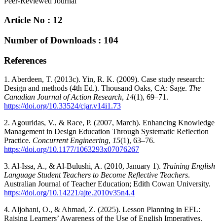
Peer-Reviewed Journal
Article No : 12
Number of Downloads : 104
References
1. Aberdeen, T. (2013c). Yin, R. K. (2009). Case study research:
Design and methods (4th Ed.). Thousand Oaks, CA: Sage.
The
Canadian Journal of Action Research
,
14
(1), 69–71.
https://doi.org/10.33524/cjar.v14i1.73
2. Agouridas, V., & Race, P. (2007, March). Enhancing Knowledge
Management in Design Education Through Systematic Reflection
Practice.
Concurrent Engineering
,
15
(1), 63–76.
https://doi.org/10.1177/1063293x07076267
3. Al-Issa, A., & Al-Bulushi, A. (2010, January 1).
Training English
Language Student Teachers to Become Reflective Teachers
.
Australian Journal of Teacher Education; Edith Cowan University.
https://doi.org/10.14221/ajte.2010v35n4.4
4. Aljohani, O., & Ahmad, Z. (2025). Lesson Planning in EFL:
Raising Learners’ Awareness of the Use of English Imperatives.