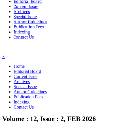
Editorial Board
Current Issue
Archives
Special Issue
Author Guidelines
Publication Fees
Indexing
Contact Us
☰
×
Home
Editorial Board
Current Issue
Archives
Special Issue
Author Guidelines
Publication Fees
Indexing
Contact Us
Volume : 12, Issue : 2, FEB 2026