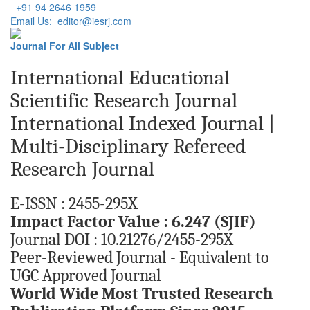
+91 94 2646 1959
Email Us: editor@iesrj.com
Journal For All Subject
International Educational
Scientific Research Journal
International Indexed Journal |
Multi-Disciplinary Refereed
Research Journal
E-ISSN : 2455-295X
Impact Factor Value : 6.247 (SJIF)
Journal DOI : 10.21276/2455-295X
Peer-Reviewed Journal - Equivalent to
UGC Approved Journal
World Wide Most Trusted Research