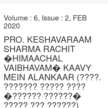
Volume : 6, Issue : 2, FEB
2020
PRO. KESHAVARAAM
SHARMA RACHIT
�HIMAACHAL
VAIBHAVAM� KAAVY
MEIN ALANKAAR (????.
??????? ????? ????
�?????? ??????�
????? ??? ??????)