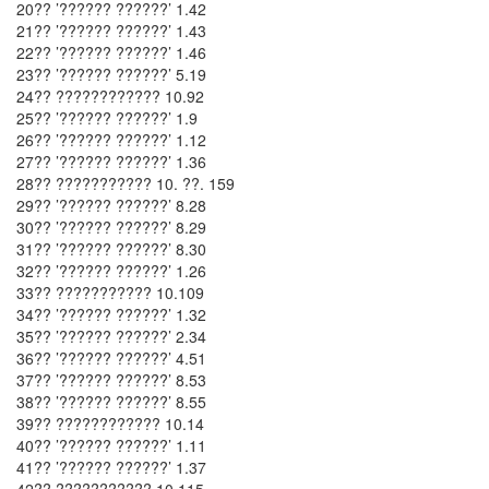
20?? ’?????? ??????’ 1.42
21?? ’?????? ??????’ 1.43
22?? ’?????? ??????’ 1.46
23?? ’?????? ??????’ 5.19
24?? ???????????? 10.92
25?? ’?????? ??????’ 1.9
26?? ’?????? ??????’ 1.12
27?? ’?????? ??????’ 1.36
28?? ??????????? 10. ??. 159
29?? ’?????? ??????’ 8.28
30?? ’?????? ??????’ 8.29
31?? ’?????? ??????’ 8.30
32?? ’?????? ??????’ 1.26
33?? ??????????? 10.109
34?? ’?????? ??????’ 1.32
35?? ’?????? ??????’ 2.34
36?? ’?????? ??????’ 4.51
37?? ’?????? ??????’ 8.53
38?? ’?????? ??????’ 8.55
39?? ???????????? 10.14
40?? ’?????? ??????’ 1.11
41?? ’?????? ??????’ 1.37