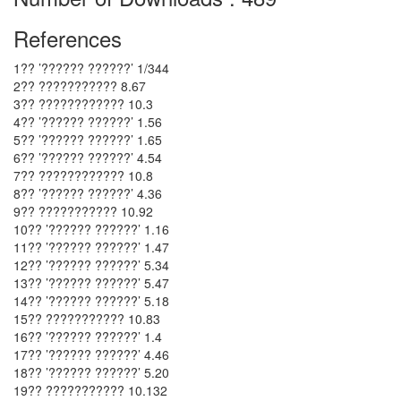
References
1?? ’?????? ??????’ 1/344
2?? ??????????? 8.67
3?? ???????????? 10.3
4?? ’?????? ??????’ 1.56
5?? ’?????? ??????’ 1.65
6?? ’?????? ??????’ 4.54
7?? ???????????? 10.8
8?? ’?????? ??????’ 4.36
9?? ??????????? 10.92
10?? ’?????? ??????’ 1.16
11?? ’?????? ??????’ 1.47
12?? ’?????? ??????’ 5.34
13?? ’?????? ??????’ 5.47
14?? ’?????? ??????’ 5.18
15?? ??????????? 10.83
16?? ’?????? ??????’ 1.4
17?? ’?????? ??????’ 4.46
18?? ’?????? ??????’ 5.20
19?? ??????????? 10.132