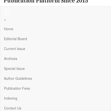
Publication Platform Since 2015
☰
×
Home
Editorial Board
Current Issue
Archives
Special Issue
Author Guidelines
Publication Fees
Indexing
Contact Us