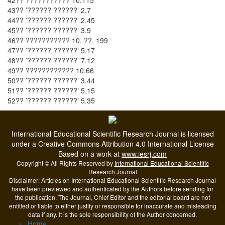
42?? ??????????? 10.115
43?? ’?????? ??????’ 2.7
44?? ’?????? ??????’ 2.45
45?? ’?????? ??????’ 3.9
46?? ??????????? 10. ??. 199
47?? ’?????? ??????’ 5.17
48?? ’?????? ??????’ 7.12
49?? ???????????? 10.66
50?? ’?????? ??????’ 3.44
51?? ’?????? ??????’ 5.15
52?? ’?????? ??????’ 5.35
International Educational Scientific Research Journal is licensed
under a Creative Commons Attribution 4.0 International License
Based on a work at
www.iesrj.com
Copyright © All Rights Reserved by
International Educational Scientific
Research Journal
Disclaimer: Articles on International Educational Scientific Research Journal
have been previewed and authenticated by the Authors before sending for
the publication. The Journal, Chief Editor and the editorial board are not
entitled or liable to either justify or responsible for inaccurate and misleading
data if any. It is the sole responsibility of the Author concerned.
Home