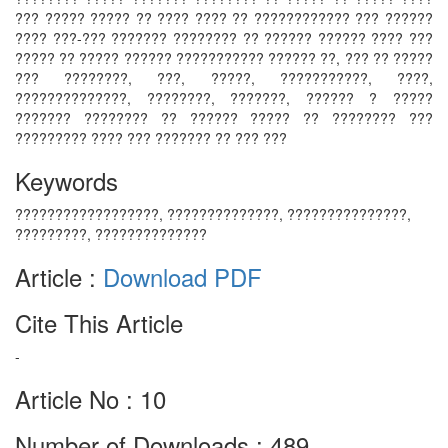
??? ????? ????? ?? ???? ???? ?? ???????????? ??? ??????
???? ???-??? ??????? ???????? ?? ?????? ?????? ???? ???
????? ?? ????? ?????? ??????????? ?????? ??, ??? ?? ?????
??? ????????, ???, ?????, ???????????, ????,
??????????????, ????????, ???????, ?????? ? ?????
??????? ???????? ?? ?????? ????? ?? ???????? ???
????????? ???? ??? ??????? ?? ??? ???
Keywords
??????????????????, ??????????????, ???????????????,
?????????, ??????????????
Article :
Download PDF
Cite This Article
-
Article No : 10
Number of Downloads : 489