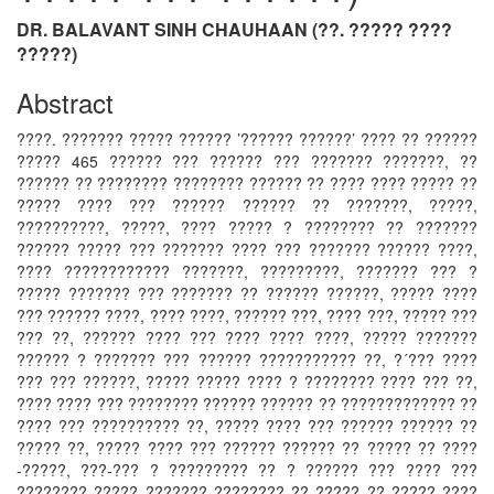
DR. BALAVANT SINH CHAUHAAN (??. ????? ????
?????)
Abstract
????. ??????? ????? ?????? ’?????? ??????’ ???? ?? ??????
????? 465 ?????? ??? ?????? ??? ??????? ???????, ??
?????? ?? ???????? ???????? ?????? ?? ???? ???? ????? ??
????? ???? ??? ?????? ?????? ?? ???????, ?????,
??????????, ?????, ???? ????? ? ???????? ?? ???????
?????? ????? ??? ??????? ???? ??? ??????? ?????? ????,
???? ???????????? ???????, ?????????, ??????? ??? ?
????? ??????? ??? ??????? ?? ?????? ??????, ????? ????
??? ?????? ????, ???? ????, ?????? ???, ???? ???, ????? ???
??? ??, ?????? ???? ??? ???? ???? ????, ????? ???????
?????? ? ??????? ??? ?????? ??????????? ??, ?´??? ????
??? ??? ??????, ????? ????? ???? ? ???????? ???? ??? ??,
???? ???? ??? ???????? ?????? ?????? ?? ????????????? ??
???? ??? ?????????? ??, ????? ???? ??? ?????? ?????? ??
????? ??, ????? ???? ??? ?????? ?????? ?? ????? ?? ????
-?????, ???-??? ? ????????? ?? ? ?????? ??? ???? ???
???????? ????? ??????? ???????? ?? ????? ?? ????? ????