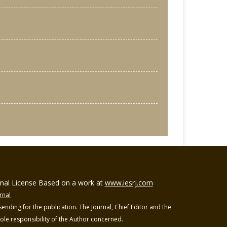
ional License Based on a work at
www.iesrj.com
rnal
ending for the publication. The Journal, Chief Editor and the
 sole responsibility of the Author concerned.