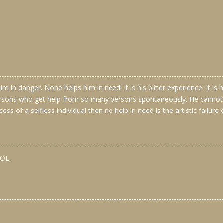
m in danger. None helps him in need. It is his bitter experience. It i
rsons who get help from so many persons spontaneously. He cannot re
cess of a selfless individual then no help in need is the artistic failure 
OL.