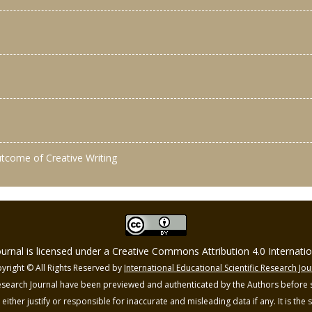
outcome of Creative Writing
Journal is licensed under a Creative Commons Attribution 4.0 Internat
yright © All Rights Reserved by
International Educational Scientific Research Jou
 Research Journal have been previewed and authenticated by the Authors before s
o either justify or responsible for inaccurate and misleading data if any. It is the