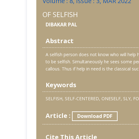
Volume : 8, Issue : 3, MAR 2022
OF SELFISH
DIBAKAR PAL
Abstract
A selfish person does not know who will help hi
to be selfish. Simultaneously he sees some pe
callous. Thus if help in need is the classical suc
Keywords
SELFISH, SELF-CENTERED, ONESELF, SLY, FO
Article :
Download PDF
Cite This Article