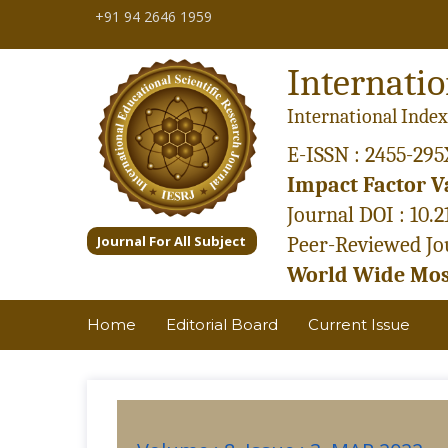
+91 94 2646 1959
Internatio
International Index
E-ISSN : 2455-295
Impact Factor Va
Journal DOI : 10.
Journal For All Subject
Peer-Reviewed Jou
World Wide Most
Home
Editorial Board
Current Issue