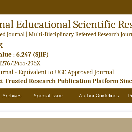
nal Educational Scientific Re
ed Journal | Multi-Disciplinary Refereed Research Jour
X
lue : 6.247 (SJIF)
21276/2455-295X
rnal - Equivalent to UGC Approved Journal
 Trusted Research Publication Platform Sinc
Archives
Special Issue
Author Guidelines
P