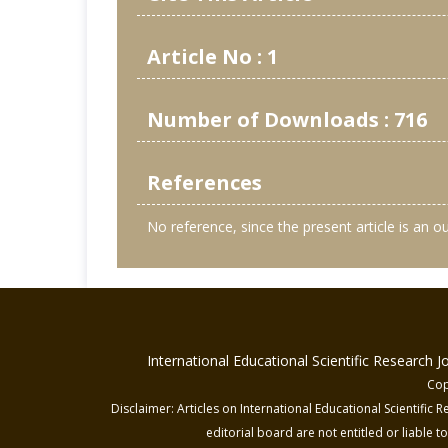
Article No : 1
Number of Downloads : 716
References
No reference, since the present article is an 
International Educational Scientific Research 
Cop
Disclaimer: Articles on International Educational Scientific
editorial board are not entitled or liable t