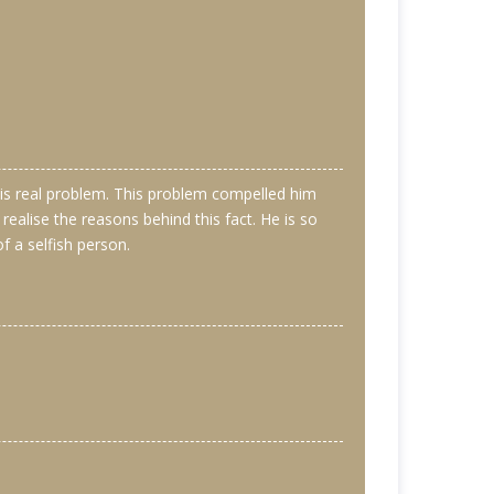
s his real problem. This problem compelled him
alise the reasons behind this fact. He is so
of a selfish person.