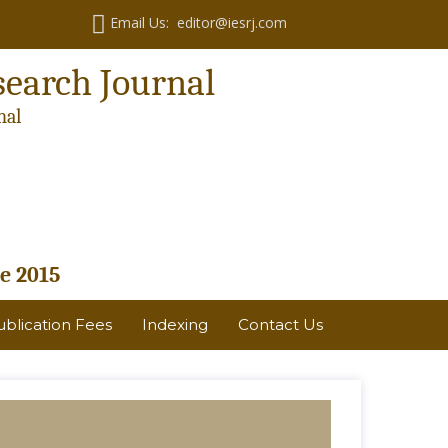
Email Us: editor@iesrj.com
search Journal
nal
e 2015
ublication Fees
Indexing
Contact Us