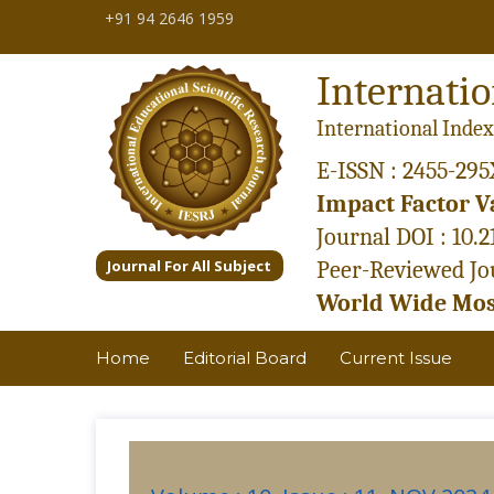
+91 94 2646 1959
Internatio
International Index
E-ISSN : 2455-295
Impact Factor Va
Journal DOI : 10.
Journal For All Subject
Peer-Reviewed Jou
World Wide Most
Home
Editorial Board
Current Issue