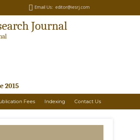
Email Us: editor@iesrj.com
search Journal
nal
e 2015
ublication Fees
Indexing
Contact Us