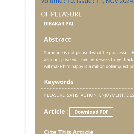
Volume : 10, Issue : 11, NOV 2024
OF PLEASURE
DIBAKAR PAL
Abstract
Someone is not pleased what he possesses. He 
also not pleased. Then he desires to get back
will make him happy is a million dollar questio
Keywords
PLEASURE, SATISFACTION, ENJOYMENT, DES
Article :
Download PDF
Cite This Article