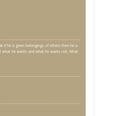
if he is given belongings of others then he is
 not what he wants and what he wants not. What