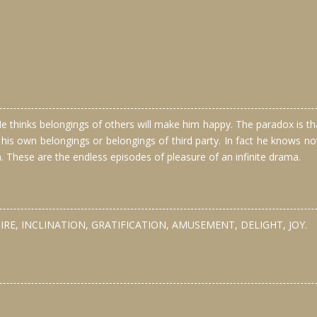
thinks belongings of others will make him happy. The paradox is that 
 his own belongings or belongings of third party. In fact he knows
n. These are the endless episodes of pleasure of an infinite drama.
IRE, INCLINATION, GRATIFICATION, AMUSEMENT, DELIGHT, JOY.