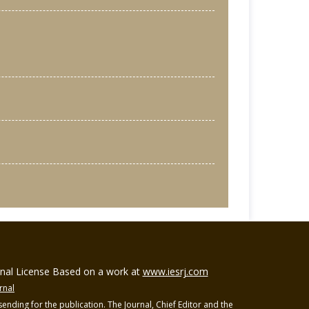
ional License Based on a work at
www.iesrj.com
rnal
ending for the publication. The Journal, Chief Editor and the