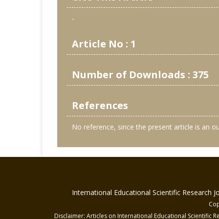
-
Article No : 1
Number of Downloads : 375
References
No reference, since the present article is an 
International Educational Scientific Research 
Cop
Disclaimer: Articles on International Educational Scientific