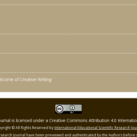
outcome of Creative Writing
Journal is licensed under a Creative Commons Attribution 4.0 Internat
yright © All Rights Reserved by
International Educational Scientific Research Jou
 Research Journal have been previewed and authenticated by the Authors before s