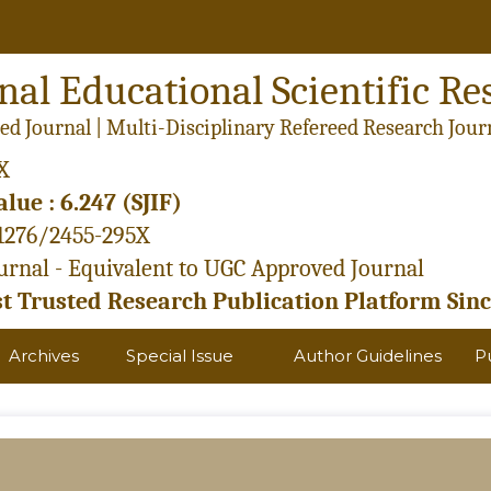
nal Educational Scientific Re
ed Journal | Multi-Disciplinary Refereed Research Jour
X
lue : 6.247 (SJIF)
21276/2455-295X
rnal - Equivalent to UGC Approved Journal
 Trusted Research Publication Platform Sinc
Archives
Special Issue
Author Guidelines
P