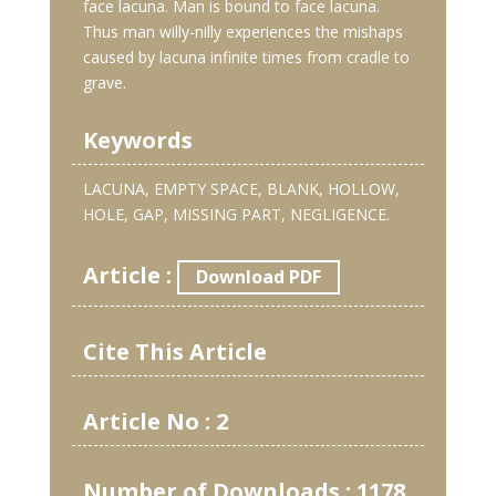
face lacuna. Man is bound to face lacuna.
Thus man willy-nilly experiences the mishaps
caused by lacuna infinite times from cradle to
grave.
Keywords
LACUNA, EMPTY SPACE, BLANK, HOLLOW,
HOLE, GAP, MISSING PART, NEGLIGENCE.
Article :
Download PDF
Cite This Article
Article No : 2
Number of Downloads : 1178