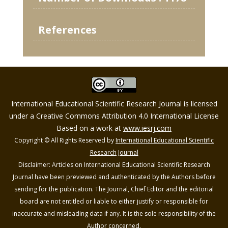
References
International Educational Scientific Research Journal is licensed
under a Creative Commons Attribution 4.0 International License
Based on a work at
www.iesrj.com
Copyright © All Rights Reserved by
International Educational Scientific
Research Journal
Disclaimer: Articles on International Educational Scientific Research
Journal have been previewed and authenticated by the Authors before
sending for the publication. The Journal, Chief Editor and the editorial
board are not entitled or liable to either justify or responsible for
inaccurate and misleading data if any. It is the sole responsibility of the
Author concerned.