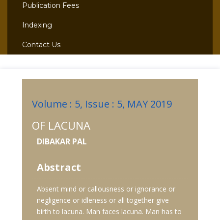
Publication Fees
Indexing
Contact Us
Volume : 5, Issue : 5, MAY 2019
OF LACUNA
DIBAKAR PAL
Abstract
Absent mind or callousness or ignorance or
negligence or idleness or all together give
birth to lacuna. Man faces lacuna. Man has to