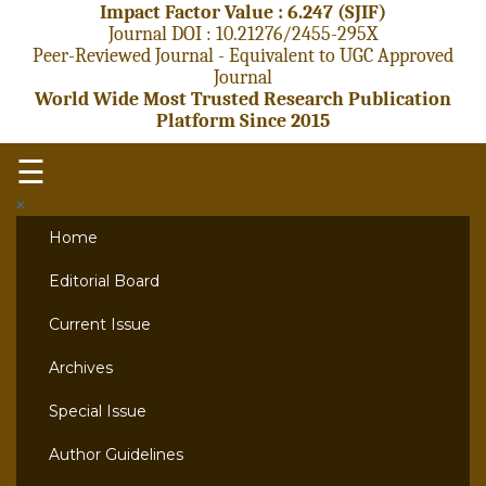
Impact Factor Value : 6.247 (SJIF)
Journal DOI : 10.21276/2455-295X
Peer-Reviewed Journal - Equivalent to UGC Approved
Journal
World Wide Most Trusted Research Publication
Platform Since 2015
☰
×
Home
Editorial Board
Current Issue
Archives
Special Issue
Author Guidelines