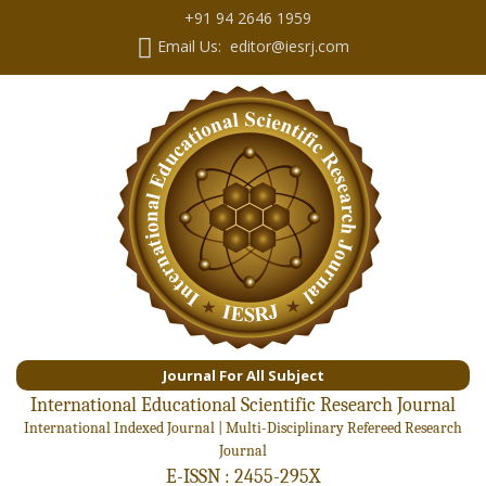
+91 94 2646 1959
Email Us: editor@iesrj.com
Journal For All Subject
International Educational Scientific Research Journal
International Indexed Journal | Multi-Disciplinary Refereed Research
Journal
E-ISSN : 2455-295X