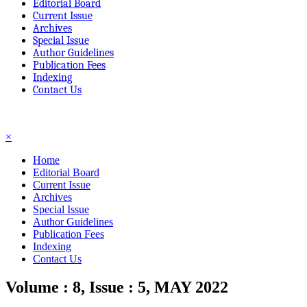
Editorial Board
Current Issue
Archives
Special Issue
Author Guidelines
Publication Fees
Indexing
Contact Us
☰
×
Home
Editorial Board
Current Issue
Archives
Special Issue
Author Guidelines
Publication Fees
Indexing
Contact Us
Volume : 8, Issue : 5, MAY 2022