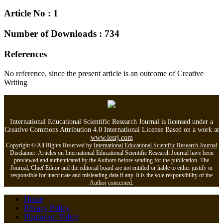
Article No : 1
Number of Downloads : 734
References
No reference, since the present article is an outcome of Creative
Writing
International Educational Scientific Research Journal is licensed under a
Creative Commons Attribution 4.0 International License Based on a work at
www.iesrj.com
Copyright © All Rights Reserved by
International Educational Scientific Research Journal
Disclaimer: Articles on International Educational Scientific Research Journal have been
previewed and authenticated by the Authors before sending for the publication. The
Journal, Chief Editor and the editorial board are not entitled or liable to either justify or
responsible for inaccurate and misleading data if any. It is the sole responsibility of the
Author concerned.
Home
Privacy Policy
Plagiarism Policy