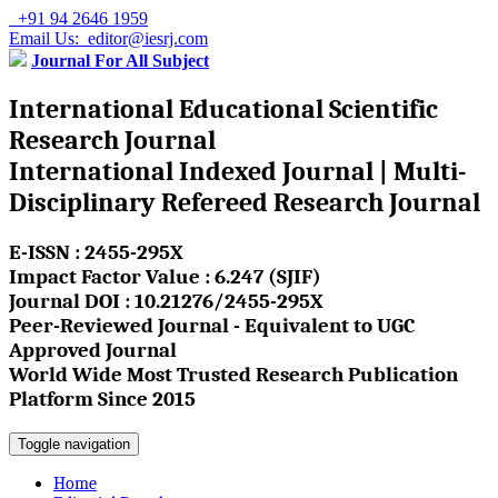
+91 94 2646 1959
Email Us: editor@iesrj.com
Journal For All Subject
International Educational Scientific
Research Journal
International Indexed Journal | Multi-
Disciplinary Refereed Research Journal
E-ISSN : 2455-295X
Impact Factor Value : 6.247 (SJIF)
Journal DOI : 10.21276/2455-295X
Peer-Reviewed Journal - Equivalent to UGC
Approved Journal
World Wide Most Trusted Research Publication
Platform Since 2015
Toggle navigation
Home