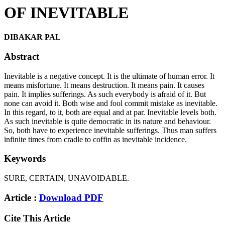
OF INEVITABLE
DIBAKAR PAL
Abstract
Inevitable is a negative concept. It is the ultimate of human error. It
means misfortune. It means destruction. It means pain. It causes
pain. It implies sufferings. As such everybody is afraid of it. But
none can avoid it. Both wise and fool commit mistake as inevitable.
In this regard, to it, both are equal and at par. Inevitable levels both.
As such inevitable is quite democratic in its nature and behaviour.
So, both have to experience inevitable sufferings. Thus man suffers
infinite times from cradle to coffin as inevitable incidence.
Keywords
SURE, CERTAIN, UNAVOIDABLE.
Article :
Download PDF
Cite This Article