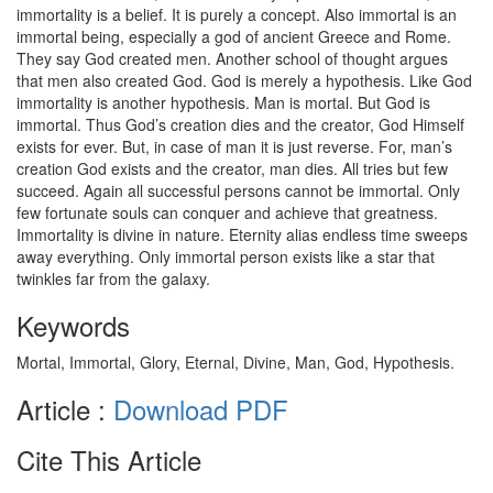
immortality is a belief. It is purely a concept. Also immortal is an
immortal being, especially a god of ancient Greece and Rome.
They say God created men. Another school of thought argues
that men also created God. God is merely a hypothesis. Like God
immortality is another hypothesis. Man is mortal. But God is
immortal. Thus God’s creation dies and the creator, God Himself
exists for ever. But, in case of man it is just reverse. For, man’s
creation God exists and the creator, man dies. All tries but few
succeed. Again all successful persons cannot be immortal. Only
few fortunate souls can conquer and achieve that greatness.
Immortality is divine in nature. Eternity alias endless time sweeps
away everything. Only immortal person exists like a star that
twinkles far from the galaxy.
Keywords
Mortal, Immortal, Glory, Eternal, Divine, Man, God, Hypothesis.
Article :
Download PDF
Cite This Article