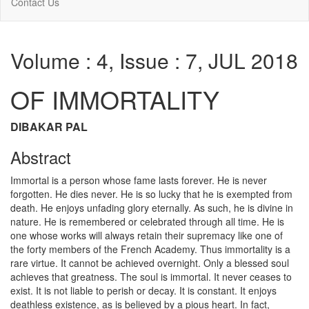
Contact Us
Volume : 4, Issue : 7, JUL 2018
OF IMMORTALITY
DIBAKAR PAL
Abstract
Immortal is a person whose fame lasts forever. He is never
forgotten. He dies never. He is so lucky that he is exempted from
death. He enjoys unfading glory eternally. As such, he is divine in
nature. He is remembered or celebrated through all time. He is
one whose works will always retain their supremacy like one of
the forty members of the French Academy. Thus immortality is a
rare virtue. It cannot be achieved overnight. Only a blessed soul
achieves that greatness. The soul is immortal. It never ceases to
exist. It is not liable to perish or decay. It is constant. It enjoys
deathless existence, as is believed by a pious heart. In fact,