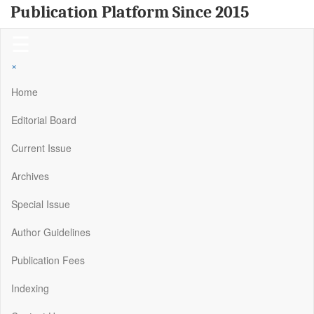
Publication Platform Since 2015
☰
×
Home
Editorial Board
Current Issue
Archives
Special Issue
Author Guidelines
Publication Fees
Indexing