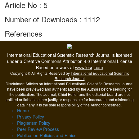
Article No : 5
Number of Downloads : 1112
References
International Educational Scientific Research Journal is licensed
under a Creative Commons Attribution 4.0 International License
Based on a work at
www.iesrj.com
Copyright © All Rights Reserved by
International Educational Scientific
Research Journal
Disclaimer: Articles on International Educational Scientific Research Journal
have been previewed and authenticated by the Authors before sending for
the publication. The Journal, Chief Editor and the editorial board are not
entitled or liable to either justify or responsible for inaccurate and misleading
data if any. It is the sole responsibility of the Author concerned.
Home
Privacy Policy
Plagiarism Policy
Peer Review Process
Publication Policies and Ethics