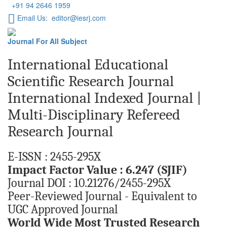
+91 94 2646 1959
Email Us: editor@iesrj.com
Journal For All Subject
International Educational
Scientific Research Journal
International Indexed Journal |
Multi-Disciplinary Refereed
Research Journal
E-ISSN : 2455-295X
Impact Factor Value : 6.247 (SJIF)
Journal DOI : 10.21276/2455-295X
Peer-Reviewed Journal - Equivalent to
UGC Approved Journal
World Wide Most Trusted Research