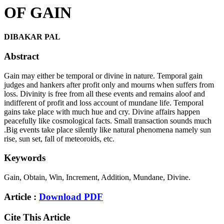
OF GAIN
DIBAKAR PAL
Abstract
Gain may either be temporal or divine in nature. Temporal gain
judges and hankers after profit only and mourns when suffers from
loss. Divinity is free from all these events and remains aloof and
indifferent of profit and loss account of mundane life. Temporal
gains take place with much hue and cry. Divine affairs happen
peacefully like cosmological facts. Small transaction sounds much
.Big events take place silently like natural phenomena namely sun
rise, sun set, fall of meteoroids, etc.
Keywords
Gain, Obtain, Win, Increment, Addition, Mundane, Divine.
Article :
Download PDF
Cite This Article