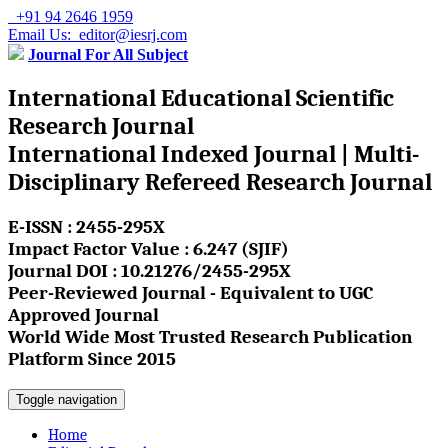
+91 94 2646 1959
Email Us: editor@iesrj.com
Journal For All Subject
International Educational Scientific
Research Journal
International Indexed Journal | Multi-
Disciplinary Refereed Research Journal
E-ISSN : 2455-295X
Impact Factor Value : 6.247 (SJIF)
Journal DOI : 10.21276/2455-295X
Peer-Reviewed Journal - Equivalent to UGC
Approved Journal
World Wide Most Trusted Research Publication
Platform Since 2015
Toggle navigation
Home