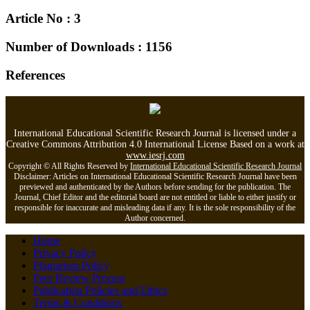
Article No : 3
Number of Downloads : 1156
References
International Educational Scientific Research Journal is licensed under a
Creative Commons Attribution 4.0 International License Based on a work at
www.iesrj.com
Copyright © All Rights Reserved by
International Educational Scientific Research Journal
Disclaimer: Articles on International Educational Scientific Research Journal have been
previewed and authenticated by the Authors before sending for the publication. The
Journal, Chief Editor and the editorial board are not entitled or liable to either justify or
responsible for inaccurate and misleading data if any. It is the sole responsibility of the
Author concerned.
Home
Privacy Policy
Plagiarism Policy
Peer Review Process
Publication Policies and Ethics
Terms & Conditions