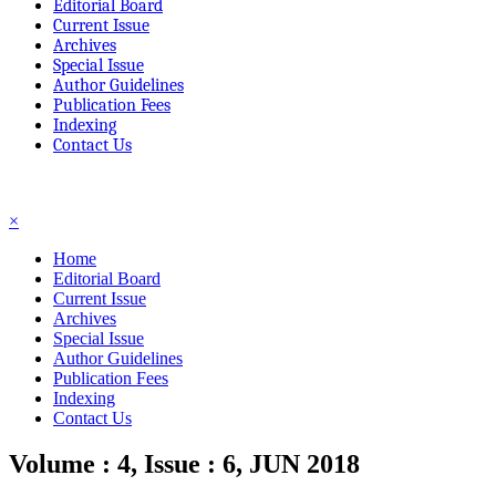
Editorial Board
Current Issue
Archives
Special Issue
Author Guidelines
Publication Fees
Indexing
Contact Us
☰
×
Home
Editorial Board
Current Issue
Archives
Special Issue
Author Guidelines
Publication Fees
Indexing
Contact Us
Volume : 4, Issue : 6, JUN 2018