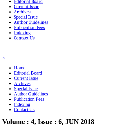
Editorial Board
Current Issue
Archives
Special Issue
Author Guidelines
Publication Fees
Indexing
Contact Us
☰
×
Home
Editorial Board
Current Issue
Archives
Special Issue
Author Guidelines
Publication Fees
Indexing
Contact Us
Volume : 4, Issue : 6, JUN 2018