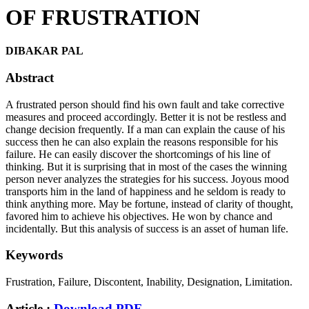
OF FRUSTRATION
DIBAKAR PAL
Abstract
A frustrated person should find his own fault and take corrective
measures and proceed accordingly. Better it is not be restless and
change decision frequently. If a man can explain the cause of his
success then he can also explain the reasons responsible for his
failure. He can easily discover the shortcomings of his line of
thinking. But it is surprising that in most of the cases the winning
person never analyzes the strategies for his success. Joyous mood
transports him in the land of happiness and he seldom is ready to
think anything more. May be fortune, instead of clarity of thought,
favored him to achieve his objectives. He won by chance and
incidentally. But this analysis of success is an asset of human life.
Keywords
Frustration, Failure, Discontent, Inability, Designation, Limitation.
Article :
Download PDF