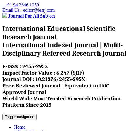
+91 94 2646 1959
Email Us: editor@iesrj.com
Journal For All Subject
International Educational Scientific
Research Journal
International Indexed Journal | Multi-
Disciplinary Refereed Research Journal
E-ISSN : 2455-295X
Impact Factor Value : 6.247 (SJIF)
Journal DOI : 10.21276/2455-295X
Peer-Reviewed Journal - Equivalent to UGC
Approved Journal
World Wide Most Trusted Research Publication
Platform Since 2015
Toggle navigation
Home