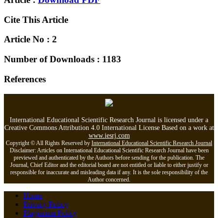
Cite This Article
Article No : 2
Number of Downloads : 1183
References
International Educational Scientific Research Journal is licensed under a
Creative Commons Attribution 4.0 International License Based on a work at
www.iesrj.com
Copyright © All Rights Reserved by
International Educational Scientific Research Journal
Disclaimer: Articles on International Educational Scientific Research Journal have been
previewed and authenticated by the Authors before sending for the publication. The
Journal, Chief Editor and the editorial board are not entitled or liable to either justify or
responsible for inaccurate and misleading data if any. It is the sole responsibility of the
Author concerned.
Home
Privacy Policy
Plagiarism Policy