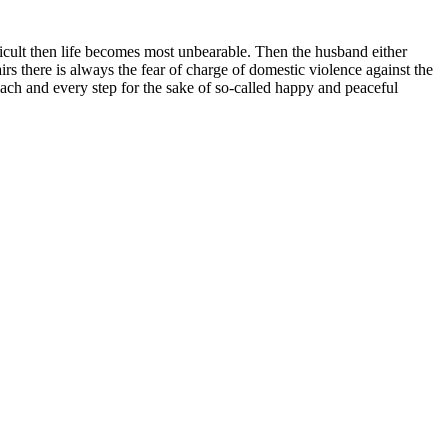
fficult then life becomes most unbearable. Then the husband either
s there is always the fear of charge of domestic violence against the
ach and every step for the sake of so-called happy and peaceful