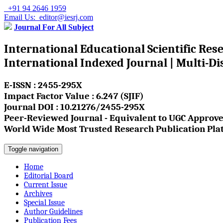
+91 94 2646 1959
Email Us: editor@iesrj.com
Journal For All Subject
International Educational Scientific Res
International Indexed Journal | Multi-Di
E-ISSN : 2455-295X
Impact Factor Value : 6.247 (SJIF)
Journal DOI : 10.21276/2455-295X
Peer-Reviewed Journal - Equivalent to UGC Approve
World Wide Most Trusted Research Publication Pla
Toggle navigation
Home
Editorial Board
Current Issue
Archives
Special Issue
Author Guidelines
Publication Fees