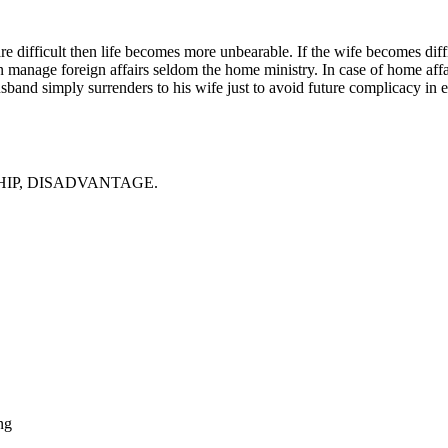
s are difficult then life becomes more unbearable. If the wife becomes di
 manage foreign affairs seldom the home ministry. In case of home affair
band simply surrenders to his wife just to avoid future complicacy in e
HIP, DISADVANTAGE.
ng