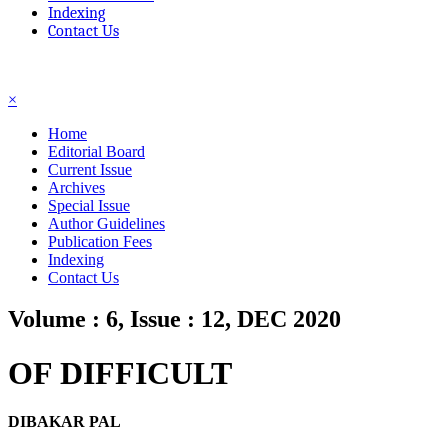
Indexing
Contact Us
☰
×
Home
Editorial Board
Current Issue
Archives
Special Issue
Author Guidelines
Publication Fees
Indexing
Contact Us
Volume : 6, Issue : 12, DEC 2020
OF DIFFICULT
DIBAKAR PAL