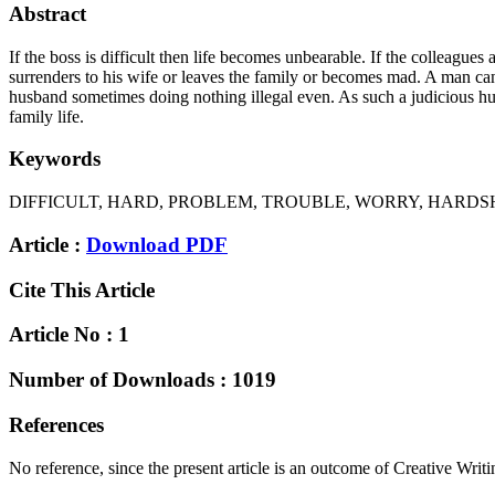
Abstract
If the boss is difficult then life becomes unbearable. If the colleague
surrenders to his wife or leaves the family or becomes mad. A man can
husband sometimes doing nothing illegal even. As such a judicious hus
family life.
Keywords
DIFFICULT, HARD, PROBLEM, TROUBLE, WORRY, HARDS
Article :
Download PDF
Cite This Article
Article No : 1
Number of Downloads : 1019
References
No reference, since the present article is an outcome of Creative Writi