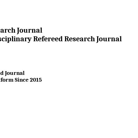
earch Journal
sciplinary Refereed Research Journal
d Journal
tform Since 2015