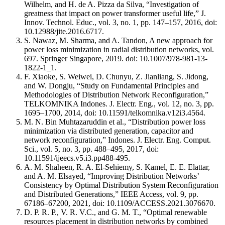
Wilhelm, and H. de A. Pizza da Silva, “Investigation of
greatness that impact on power transformer useful life,” J.
Innov. Technol. Educ., vol. 3, no. 1, pp. 147–157, 2016, doi:
10.12988/jite.2016.6717.
S. Nawaz, M. Sharma, and A. Tandon, A new approach for
power loss minimization in radial distribution networks, vol.
697. Springer Singapore, 2019. doi: 10.1007/978-981-13-
1822-1_1.
F. Xiaoke, S. Weiwei, D. Chunyu, Z. Jianliang, S. Jidong,
and W. Dongju, “Study on Fundamental Principles and
Methodologies of Distribution Network Reconfiguration,”
TELKOMNIKA Indones. J. Electr. Eng., vol. 12, no. 3, pp.
1695–1700, 2014, doi: 10.11591/telkomnika.v12i3.4564.
M. N. Bin Muhtazaruddin et al., “Distribution power loss
minimization via distributed generation, capacitor and
network reconfiguration,” Indones. J. Electr. Eng. Comput.
Sci., vol. 5, no. 3, pp. 488–495, 2017, doi:
10.11591/ijeecs.v5.i3.pp488-495.
A. M. Shaheen, R. A. El-Sehiemy, S. Kamel, E. E. Elattar,
and A. M. Elsayed, “Improving Distribution Networks’
Consistency by Optimal Distribution System Reconfiguration
and Distributed Generations,” IEEE Access, vol. 9, pp.
67186–67200, 2021, doi: 10.1109/ACCESS.2021.3076670.
D. P. R. P., V. R. V.C., and G. M. T., “Optimal renewable
resources placement in distribution networks by combined