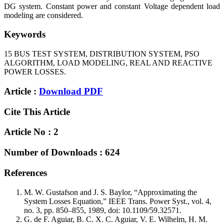
DG system. Constant power and constant Voltage dependent load
modeling are considered.
Keywords
15 BUS TEST SYSTEM, DISTRIBUTION SYSTEM, PSO
ALGORITHM, LOAD MODELING, REAL AND REACTIVE
POWER LOSSES.
Article :
Download PDF
Cite This Article
Article No : 2
Number of Downloads : 624
References
M. W. Gustafson and J. S. Baylor, “Approximating the
System Losses Equation,” IEEE Trans. Power Syst., vol. 4,
no. 3, pp. 850–855, 1989, doi: 10.1109/59.32571.
G. de F. Aguiar, B. C. X. C. Aguiar, V. E. Wilhelm, H. M.