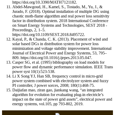
https://doi.org/10.3390/MATH7121182.
Abdel-Mawgoud, H., Kamel, S., Tostado, M., Yu, J., &
Jurado, F. (2018). Optimal installation of multiple DG using
chaotic moth-flame algorithm and real power loss sensitivity
factor in distribution system. 2018 International Conference
on Smart Energy Systems and Technologies, SEST 2018 -
Proceedings, 2, 1–5.
https://doi.org/10.1109/SEST.2018.8495722.
Kayal, P., & Chanda, C. K. (2013). Placement of wind and
solar based DGs in distribution system for power loss
minimization and voltage stability improvement. International
Journal of Electrical Power and Energy Systems, 53, 795–
809. https://doi.org/10.1016/j.ijepes.2013.05.047.
Casper SG, et al. (1995) bibliography on load models for
power flow and dynamic performance simulation. IEEE Trans
power syst 10(1):523-538.
Li X Song YJ, Han SB, frequency control in micro-grid
power system combined with electrolyzer system and fuzzy
PI controller, J power sorces, 2008; 180(1):468-75.
Daijiafan mao, ziran gao, jiankang wang, “an integrated
algorithm for evolution for evaluating plug-in electricle’s
impact on the state of power grid assets”, electrical power and
energy systems, vol.105, pp 793-802, 2019.