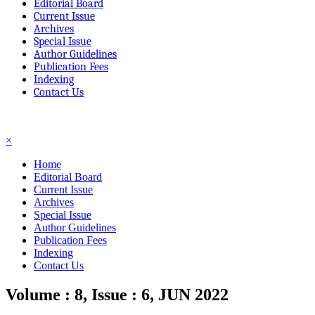
Editorial Board
Current Issue
Archives
Special Issue
Author Guidelines
Publication Fees
Indexing
Contact Us
☰
×
Home
Editorial Board
Current Issue
Archives
Special Issue
Author Guidelines
Publication Fees
Indexing
Contact Us
Volume : 8, Issue : 6, JUN 2022