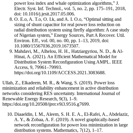
power loss index and whale optimization algorithms,” J.
Electr. Syst. Inf. Technol., vol. 5, no. 2, pp. 175–191, 2018,
doi: 10.1016/j.jesit.2017.05.006.
O. E.o, A. T.o, O. I.k, and A. I. O.o, “Optimal sitting and
sizing of shunt capacitor for real power loss reduction on
radial distribution system using firefly algorithm: A case study
of Nigerian system,” Energy Sources, Part A Recover. Util.
Environ. Eff., vol. 00, no. 00, pp. 1–13, 2019, doi:
10.1080/15567036.2019.1673507.
Mahdavi, M., Alhelou, H. H., Hatziargyriou, N. D., & Al-
Hinai, A. (2021). An Efficient Mathematical Model for
Distribution System Reconfiguration Using AMPL. IEEE
Access, 9, 79961–79993.
https://doi.org/10.1109/ACCESS.2021.3083688.
Ullah, Z., Elkadeem, M. R., & Wang, S. (2019). Power loss
minimization and reliability enhancement in active distribution
networks considering RES uncertainty. International Journal of
Renewable Energy Research, 9(3), 1–9.
https://doi.org/10.20508/ijrer.v9i3.9516.g7699.
Diaaeldin, I. M., Aleem, S. H. E. A., El-Rafei, A., Abdelaziz,
A. Y., & Zobaa, A. F. (2019). A novel graphically-based
network reconfiguration for power loss minimization in large
distribution systems. Mathematics, 7(12), 1–17.