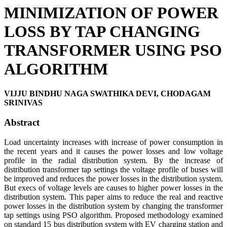
MINIMIZATION OF POWER
LOSS BY TAP CHANGING
TRANSFORMER USING PSO
ALGORITHM
VIJJU BINDHU NAGA SWATHIKA DEVI, CHODAGAM
SRINIVAS
Abstract
Load uncertainty increases with increase of power consumption in
the recent years and it causes the power losses and low voltage
profile in the radial distribution system. By the increase of
distribution transformer tap settings the voltage profile of buses will
be improved and reduces the power losses in the distribution system.
But execs of voltage levels are causes to higher power losses in the
distribution system. This paper aims to reduce the real and reactive
power losses in the distribution system by changing the transformer
tap settings using PSO algorithm. Proposed methodology examined
on standard 15 bus distribution system with EV charging station and