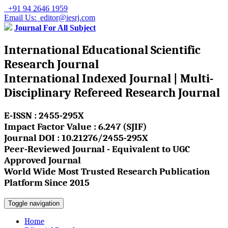
+91 94 2646 1959
Email Us: editor@iesrj.com
Journal For All Subject
International Educational Scientific
Research Journal
International Indexed Journal | Multi-
Disciplinary Refereed Research Journal
E-ISSN : 2455-295X
Impact Factor Value : 6.247 (SJIF)
Journal DOI : 10.21276/2455-295X
Peer-Reviewed Journal - Equivalent to UGC
Approved Journal
World Wide Most Trusted Research Publication
Platform Since 2015
Toggle navigation
Home