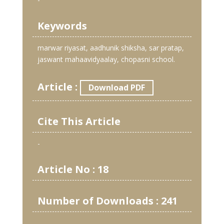
Keywords
marwar riyasat, aadhunik shiksha, sar pratap,
jaswant mahaavidyaalay, chopasni school.
Article :
Download PDF
Cite This Article
-
Article No : 18
Number of Downloads : 241