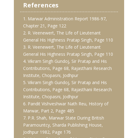
References
1. Marwar Administration Report 1986-97,
Chapter 21, Page 122
2. R. Veenewert, The Life of Lieutenant
General His Highness Pratap Singh, Page 110
3. R. Veenewert, The Life of Lieutenant
General His Highness Pratap Singh, Page 110
4. Vikram Singh Gundoj, Sir Pratap and His
Contributions, Page 68, Rajasthani Research
Institute, Chopasni, Jodhpur
5. Vikram Singh Gundoj, Sir Pratap and His
Contributions, Page 68, Rajasthani Research
Institute, Chopasni, Jodhpur
6. Pandit Vishveshwar Nath Reu, History of
Marwar, Part 2, Page 485
7. P.R. Shah, Marwar State During British
Paramountcy, Sharda Publishing House,
Jodhpur 1982, Page 176