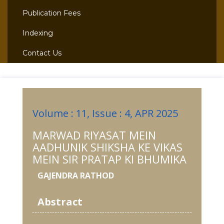
Publication Fees
Indexing
Contact Us
Volume : 11, Issue : 4, APR 2025
MARWAD RIYASAT MEIN
AADHUNIK SHIKSHA KE VIKAS
MEIN SIR PRATAP KI BHUMIKA
GAJENDRA RATHOD
Abstract
-