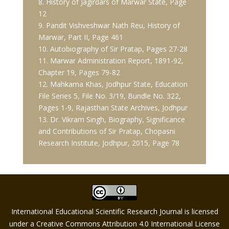
8. History of Jagirdars of Marwar State, Page
12
9. Pandit Vishveshwar Nath Reu, History of
Marwar, Part II, Page 461
10. Autobiography of Sir Pratap, Pages 27-28
11. Marwar Administration Report, 1891-92,
Chapter 19, Pages 79-82
12. Mahkama Khas, Jodhpur State, Education
File Series 5, File No. 3/19, Bundle No. 322,
Pages 1-9, Rajasthan State Archives, Jodhpur
13. Dr. Vikram Singh, Biography, Significance
and Contributions of Sir Pratap, Chopasni
Research Institute, Jodhpur, 2015, Page 78
International Educational Scientific Research Journal is licensed
under a Creative Commons Attribution 4.0 International License