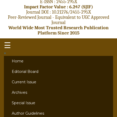
E-ISSN : 2455-295X
Impact Factor Value : 6.247 (SJIF)
Journal DOI : 10.21276/2455-295X
Peer-Reviewed Journal - Equivalent to UGC Approved
Journal
World Wide Most Trusted Research Publication
Platform Since 2015
☰
×
Home
Editorial Board
Current Issue
Archives
Special Issue
Author Guidelines