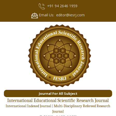
+91 94 2646 1959
Email Us: editor@iesrj.com
Journal For All Subject
International Educational Scientific Research Journal
International Indexed Journal | Multi-Disciplinary Refereed Research
Journal