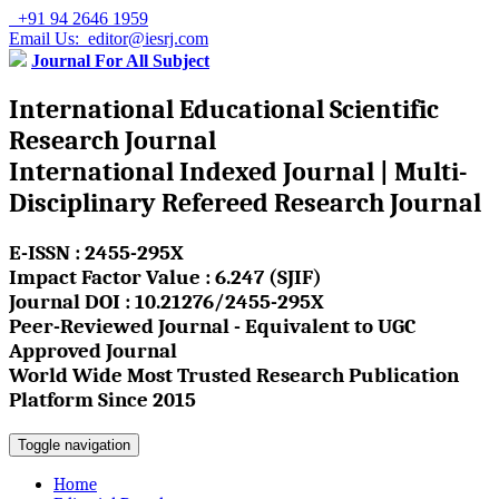
+91 94 2646 1959
Email Us: editor@iesrj.com
Journal For All Subject
International Educational Scientific
Research Journal
International Indexed Journal | Multi-
Disciplinary Refereed Research Journal
E-ISSN : 2455-295X
Impact Factor Value : 6.247 (SJIF)
Journal DOI : 10.21276/2455-295X
Peer-Reviewed Journal - Equivalent to UGC
Approved Journal
World Wide Most Trusted Research Publication
Platform Since 2015
Toggle navigation
Home