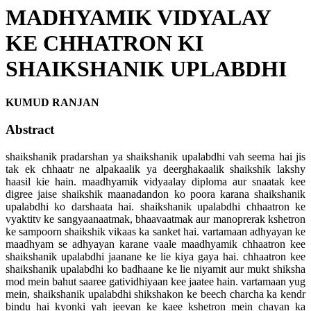
MADHYAMIK VIDYALAY
KE CHHATRON KI
SHAIKSHANIK UPLABDHI
KUMUD RANJAN
Abstract
shaikshanik pradarshan ya shaikshanik upalabdhi vah seema hai jis
tak ek chhaatr ne alpakaalik ya deerghakaalik shaikshik lakshy
haasil kie hain. maadhyamik vidyaalay diploma aur snaatak kee
digree jaise shaikshik maanadandon ko poora karana shaikshanik
upalabdhi ko darshaata hai. shaikshanik upalabdhi chhaatron ke
vyaktitv ke sangyaanaatmak, bhaavaatmak aur manoprerak kshetron
ke sampoorn shaikshik vikaas ka sanket hai. vartamaan adhyayan ke
maadhyam se adhyayan karane vaale maadhyamik chhaatron kee
shaikshanik upalabdhi jaanane ke lie kiya gaya hai. chhaatron kee
shaikshanik upalabdhi ko badhaane ke lie niyamit aur mukt shiksha
mod mein bahut saaree gatividhiyaan kee jaatee hain. vartamaan yug
mein, shaikshanik upalabdhi shikshakon ke beech charcha ka kendr
bindu hai kyonki yah jeevan ke kaee kshetron mein chayan ka