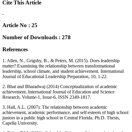
Cite This Article
-
Article No : 25
Number of Downloads : 278
References
1. Allen, N., Grigsby, B., & Peters, M. (2015). Does leadership
matter? Examining the relationship between transformational
leadership, school climate, and student achievement. International
Journal of Educational Leadership Preparation, 10, 1-22.
2. Bhat and Bharadwaj (2014) Conceptualization of academic
achievement, International Journal of Education and Science
Research, Volume-1, Issue-6, ISSN 2349-1817.
3. Hall, A.L. (2007). The relationship between academic
achievement, academic performance, and self-esteem of high school
juniors in a public high school in Central Florida. Ph.D. Thesis,
Capella University.