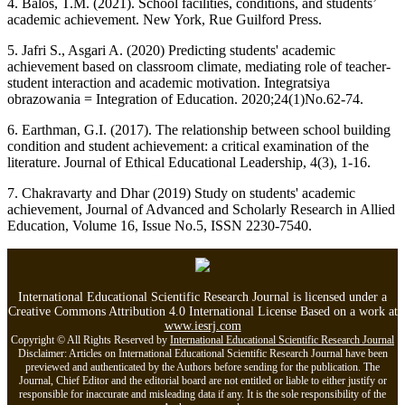
4. Balos, T.M. (2021). School facilities, conditions, and students’
academic achievement. New York, Rue Guilford Press.
5. Jafri S., Asgari A. (2020) Predicting students' academic
achievement based on classroom climate, mediating role of teacher-
student interaction and academic motivation. Integratsiya
obrazowania = Integration of Education. 2020;24(1)No.62-74.
6. Earthman, G.I. (2017). The relationship between school building
condition and student achievement: a critical examination of the
literature. Journal of Ethical Educational Leadership, 4(3), 1-16.
7. Chakravarty and Dhar (2019) Study on students' academic
achievement, Journal of Advanced and Scholarly Research in Allied
Education, Volume 16, Issue No.5, ISSN 2230-7540.
International Educational Scientific Research Journal is licensed under a
Creative Commons Attribution 4.0 International License Based on a work at
www.iesrj.com
Copyright © All Rights Reserved by
International Educational Scientific Research Journal
Disclaimer: Articles on International Educational Scientific Research Journal have been
previewed and authenticated by the Authors before sending for the publication. The
Journal, Chief Editor and the editorial board are not entitled or liable to either justify or
responsible for inaccurate and misleading data if any. It is the sole responsibility of the