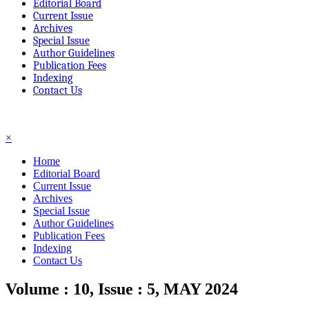
Editorial Board
Current Issue
Archives
Special Issue
Author Guidelines
Publication Fees
Indexing
Contact Us
☰
×
Home
Editorial Board
Current Issue
Archives
Special Issue
Author Guidelines
Publication Fees
Indexing
Contact Us
Volume : 10, Issue : 5, MAY 2024