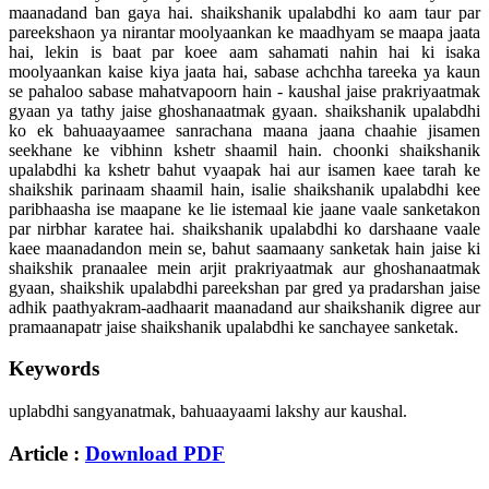
maanadand ban gaya hai. shaikshanik upalabdhi ko aam taur par
pareekshaon ya nirantar moolyaankan ke maadhyam se maapa jaata
hai, lekin is baat par koee aam sahamati nahin hai ki isaka
moolyaankan kaise kiya jaata hai, sabase achchha tareeka ya kaun
se pahaloo sabase mahatvapoorn hain - kaushal jaise prakriyaatmak
gyaan ya tathy jaise ghoshanaatmak gyaan. shaikshanik upalabdhi
ko ek bahuaayaamee sanrachana maana jaana chaahie jisamen
seekhane ke vibhinn kshetr shaamil hain. choonki shaikshanik
upalabdhi ka kshetr bahut vyaapak hai aur isamen kaee tarah ke
shaikshik parinaam shaamil hain, isalie shaikshanik upalabdhi kee
paribhaasha ise maapane ke lie istemaal kie jaane vaale sanketakon
par nirbhar karatee hai. shaikshanik upalabdhi ko darshaane vaale
kaee maanadandon mein se, bahut saamaany sanketak hain jaise ki
shaikshik pranaalee mein arjit prakriyaatmak aur ghoshanaatmak
gyaan, shaikshik upalabdhi pareekshan par gred ya pradarshan jaise
adhik paathyakram-aadhaarit maanadand aur shaikshanik digree aur
pramaanapatr jaise shaikshanik upalabdhi ke sanchayee sanketak.
Keywords
uplabdhi sangyanatmak, bahuaayaami lakshy aur kaushal.
Article :
Download PDF