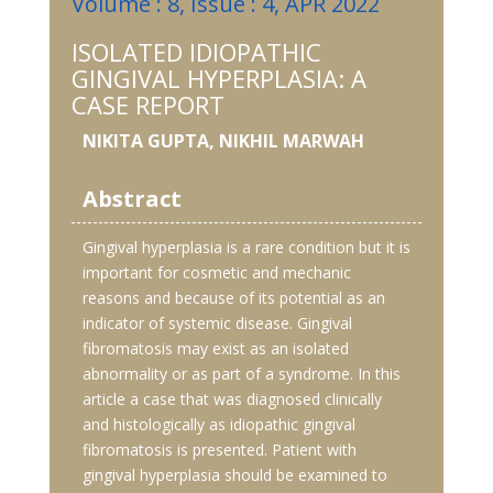
Volume : 8, Issue : 4, APR 2022
ISOLATED IDIOPATHIC
GINGIVAL HYPERPLASIA: A
CASE REPORT
NIKITA GUPTA, NIKHIL MARWAH
Abstract
Gingival hyperplasia is a rare condition but it is
important for cosmetic and mechanic
reasons and because of its potential as an
indicator of systemic disease. Gingival
fibromatosis may exist as an isolated
abnormality or as part of a syndrome. In this
article a case that was diagnosed clinically
and histologically as idiopathic gingival
fibromatosis is presented. Patient with
gingival hyperplasia should be examined to