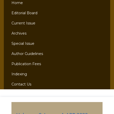
Home
Editorial Board
Current Issue
Archives
Special Issue
Author Guidelines
Publication Fees
Indexing
Contact Us