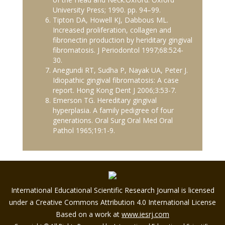
University Press; 1990. pp. 94–99.
Tipton DA, Howell KJ, Dabbous ML.
Increased proliferation, collagen and
fibronectin production by heriditary gingival
fibromatosis. J Periodontol 1997;68:524-
30.
Anegundi RT, Sudha P, Nayak UA, Peter J.
Idiopathic gingival fibromatosis: A case
report. Hong Kong Dent J 2006;3:53-7.
Emerson TG. Hereditary gingival
hyperplasia. A family pedigree of four
generations. Oral Surg Oral Med Oral
Pathol 1965;19:1-9.
International Educational Scientific Research Journal is licensed
under a Creative Commons Attribution 4.0 International License
Based on a work at
www.iesrj.com