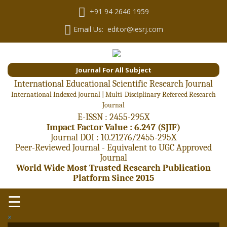
+91 94 2646 1959
Email Us: editor@iesrj.com
Journal For All Subject
International Educational Scientific Research Journal
International Indexed Journal | Multi-Disciplinary Refereed Research
Journal
E-ISSN : 2455-295X
Impact Factor Value : 6.247 (SJIF)
Journal DOI : 10.21276/2455-295X
Peer-Reviewed Journal - Equivalent to UGC Approved
Journal
World Wide Most Trusted Research Publication
Platform Since 2015
☰
×