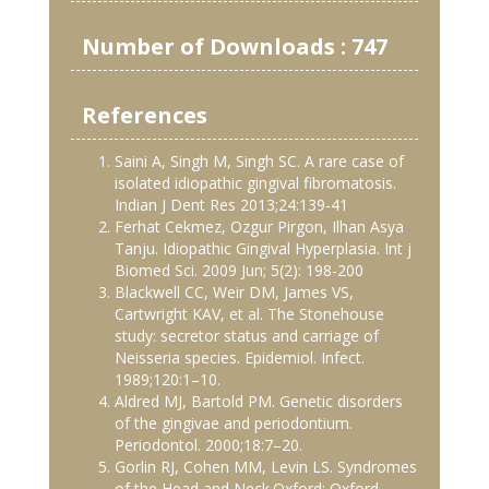
Number of Downloads : 747
References
Saini A, Singh M, Singh SC. A rare case of
isolated idiopathic gingival fibromatosis.
Indian J Dent Res 2013;24:139-41
Ferhat Cekmez, Ozgur Pirgon, Ilhan Asya
Tanju. Idiopathic Gingival Hyperplasia. Int j
Biomed Sci. 2009 Jun; 5(2): 198-200
Blackwell CC, Weir DM, James VS,
Cartwright KAV, et al. The Stonehouse
study: secretor status and carriage of
Neisseria species. Epidemiol. Infect.
1989;120:1–10.
Aldred MJ, Bartold PM. Genetic disorders
of the gingivae and periodontium.
Periodontol. 2000;18:7–20.
Gorlin RJ, Cohen MM, Levin LS. Syndromes
of the Head and Neck.Oxford: Oxford