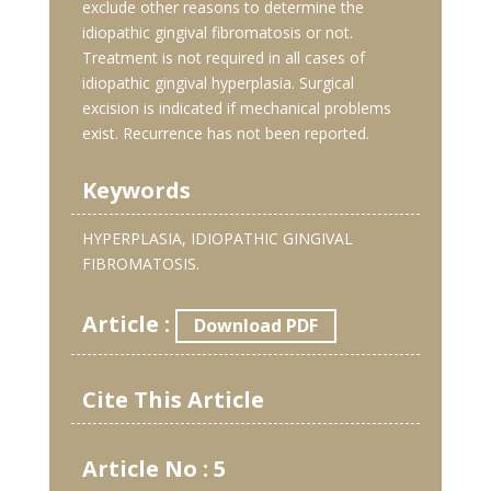
exclude other reasons to determine the
idiopathic gingival fibromatosis or not.
Treatment is not required in all cases of
idiopathic gingival hyperplasia. Surgical
excision is indicated if mechanical problems
exist. Recurrence has not been reported.
Keywords
HYPERPLASIA, IDIOPATHIC GINGIVAL
FIBROMATOSIS.
Article :
Download PDF
Cite This Article
Article No : 5