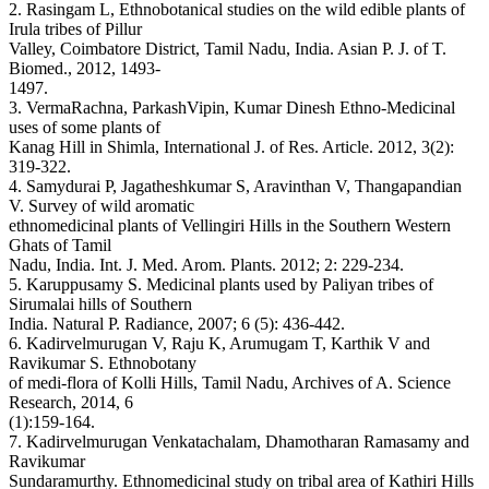
2. Rasingam L, Ethnobotanical studies on the wild edible plants of
Irula tribes of Pillur
Valley, Coimbatore District, Tamil Nadu, India. Asian P. J. of T.
Biomed., 2012, 1493-
1497.
3. VermaRachna, ParkashVipin, Kumar Dinesh Ethno-Medicinal
uses of some plants of
Kanag Hill in Shimla, International J. of Res. Article. 2012, 3(2):
319-322.
4. Samydurai P, Jagatheshkumar S, Aravinthan V, Thangapandian
V. Survey of wild aromatic
ethnomedicinal plants of Vellingiri Hills in the Southern Western
Ghats of Tamil
Nadu, India. Int. J. Med. Arom. Plants. 2012; 2: 229-234.
5. Karuppusamy S. Medicinal plants used by Paliyan tribes of
Sirumalai hills of Southern
India. Natural P. Radiance, 2007; 6 (5): 436-442.
6. Kadirvelmurugan V, Raju K, Arumugam T, Karthik V and
Ravikumar S. Ethnobotany
of medi-flora of Kolli Hills, Tamil Nadu, Archives of A. Science
Research, 2014, 6
(1):159-164.
7. Kadirvelmurugan Venkatachalam, Dhamotharan Ramasamy and
Ravikumar
Sundaramurthy. Ethnomedicinal study on tribal area of Kathiri Hills