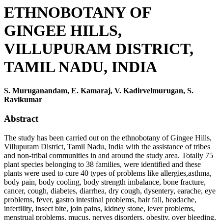
ETHNOBOTANY OF
GINGEE HILLS,
VILLUPURAM DISTRICT,
TAMIL NADU, INDIA
S. Muruganandam, E. Kamaraj, V. Kadirvelmurugan, S.
Ravikumar
Abstract
The study has been carried out on the ethnobotany of Gingee Hills,
Villupuram District, Tamil Nadu, India with the assistance of tribes
and non-tribal communities in and around the study area. Totally 75
plant species belonging to 38 families, were identified and these
plants were used to cure 40 types of problems like allergies,asthma,
body pain, body cooling, body strength imbalance, bone fracture,
cancer, cough, diabetes, diarrhea, dry cough, dysentery, earache, eye
problems, fever, gastro intestinal problems, hair fall, headache,
infertility, insect bite, join pains, kidney stone, lever problems,
menstrual problems, mucus, nerves disorders, obesity, over bleeding,