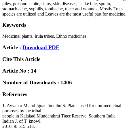
piles, poisonous bite, sinus, skin diseases, snake bite, sprain,
stomach ache, syphilis, toothache, ulcer and wounds. Mostly Trees
species are utilized and Leaves are the most useful part for medicine.
Keywords
Medicinal plants, Irula tribes, Ethno medicines.
Article :
Download PDF
Cite This Article
Article No : 14
Number of Downloads : 1406
References
1. Ayyanar M and Ignachimuthu S. Plants used for non-medicinal
purposes by the tribal
people in Kalakad Mundanthrai Tiger Reserve, Southern India.
Indian J. of T. knowl.
2010, 9: 515-518.