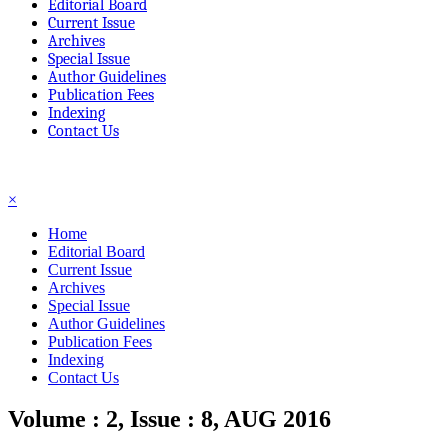
Editorial Board
Current Issue
Archives
Special Issue
Author Guidelines
Publication Fees
Indexing
Contact Us
☰
×
Home
Editorial Board
Current Issue
Archives
Special Issue
Author Guidelines
Publication Fees
Indexing
Contact Us
Volume : 2, Issue : 8, AUG 2016