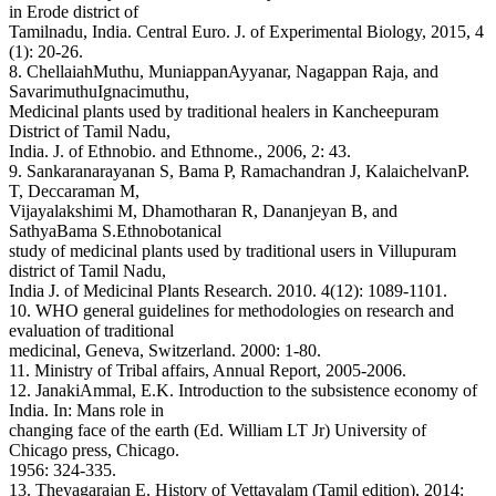
in Erode district of
Tamilnadu, India. Central Euro. J. of Experimental Biology, 2015, 4
(1): 20-26.
8. ChellaiahMuthu, MuniappanAyyanar, Nagappan Raja, and
SavarimuthuIgnacimuthu,
Medicinal plants used by traditional healers in Kancheepuram
District of Tamil Nadu,
India. J. of Ethnobio. and Ethnome., 2006, 2: 43.
9. Sankaranarayanan S, Bama P, Ramachandran J, KalaichelvanP.
T, Deccaraman M,
Vijayalakshimi M, Dhamotharan R, Dananjeyan B, and
SathyaBama S.Ethnobotanical
study of medicinal plants used by traditional users in Villupuram
district of Tamil Nadu,
India J. of Medicinal Plants Research. 2010. 4(12): 1089-1101.
10. WHO general guidelines for methodologies on research and
evaluation of traditional
medicinal, Geneva, Switzerland. 2000: 1-80.
11. Ministry of Tribal affairs, Annual Report, 2005-2006.
12. JanakiAmmal, E.K. Introduction to the subsistence economy of
India. In: Mans role in
changing face of the earth (Ed. William LT Jr) University of
Chicago press, Chicago.
1956: 324-335.
13. Theyagarajan E. History of Vettavalam (Tamil edition), 2014: