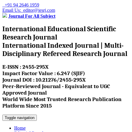
+91 94 2646 1959
Email Us: editor@iesrj.com
Journal For All Subject
International Educational Scientific
Research Journal
International Indexed Journal | Multi-
Disciplinary Refereed Research Journal
E-ISSN : 2455-295X
Impact Factor Value : 6.247 (SJIF)
Journal DOI : 10.21276/2455-295X
Peer-Reviewed Journal - Equivalent to UGC
Approved Journal
World Wide Most Trusted Research Publication
Platform Since 2015
Toggle navigation
Home