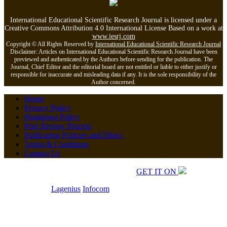
International Educational Scientific Research Journal is licensed under a
Creative Commons Attribution 4.0 International License Based on a work at
www.iesrj.com
Copyright © All Rights Reserved by
International Educational Scientific Research Journal
Disclaimer: Articles on International Educational Scientific Research Journal have been
previewed and authenticated by the Authors before sending for the publication. The
Journal, Chief Editor and the editorial board are not entitled or liable to either justify or
responsible for inaccurate and misleading data if any. It is the sole responsibility of the
Author concerned.
Home
Privacy Policy
Plagiarism Policy
Peer Review Process
Publication Policies and Ethics
Terms & Conditions
Contact Us
Copyrights © 2026 All Rights Reserved.
GET IT ON
Developed by
Lagenius
Infocom