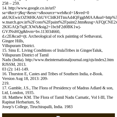
258 – 259.
14. http://www.google.co.in/url?
sa=t&rct=j&q=&esrc=s&source=web&cd=1&ved=0
ahUKEwicOZ9tHKAhUVCI4KHTtmAd4QFggbMAA&url=http
w.tnarch.gov.in%2Fcons%2Fpaint%2Fpaint2.htm&usg=AFQjCNE
2KIGAQr7iqICXWA&sig2=1bcbF2d0BK1wj-
GVJNsHQg&bvm=bv.113034660,
d.c2E&cad=rjt. Archeological of rock painting of Sethavarai,
Gingee Hills,
Villupuram District.
15. Sinu E. Living Conditions of IrulaTribes in GingeeTaluk,
Villupuram District of Tamil
Nadu (India). http://www.theinternationaljournal.org/ojs/index2.htm
RJSSM, 2013.
03 (2): 141-149.
16. Thurston E, Castes and Tribes of Southern India, e-Book.
Version Aug 18, 2013: 209-
219.
17. Gamble, J.S., The Flora of Presidency of Madras Adlard & son,
Ltd, London, 1935.
18. Matthew KM. The Flora of Tamil Nadu Carnatic, Vol I-III, The
Rapinat Herbarium, St.
Josep’s College, Tiruchirapalli, India. 1983