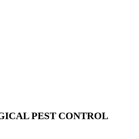
GICAL PEST CONTROL