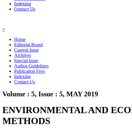
Indexing
Contact Us
☰
×
Home
Editorial Board
Current Issue
Archives
Special Issue
Author Guidelines
Publication Fees
Indexing
Contact Us
Volume : 5, Issue : 5, MAY 2019
ENVIRONMENTAL AND ECON
METHODS