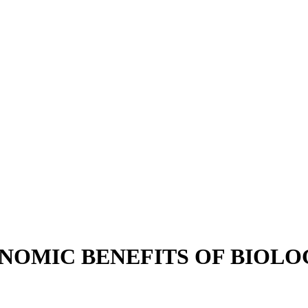
OMIC BENEFITS OF BIOLO