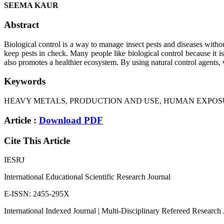
SEEMA KAUR
Abstract
Biological control is a way to manage insect pests and diseases without
keep pests in check. Many people like biological control because it 
also promotes a healthier ecosystem. By using natural control agents, 
Keywords
HEAVY METALS, PRODUCTION AND USE, HUMAN EXPOSU
Article :
Download PDF
Cite This Article
IESRJ
International Educational Scientific Research Journal
E-ISSN: 2455-295X
International Indexed Journal | Multi-Disciplinary Refereed Research 