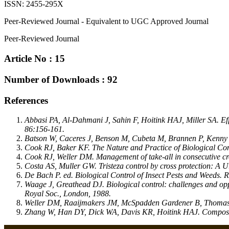
ISSN: 2455-295X
Peer-Reviewed Journal - Equivalent to UGC Approved Journal
Peer-Reviewed Journal
Article No : 15
Number of Downloads : 92
References
Abbasi PA, Al-Dahmani J, Sahin F, Hoitink HAJ, Miller SA. Eff
86:156-161.
Batson W, Caceres J, Benson M, Cubeta M, Brannen P, Kenny D et
Cook RJ, Baker KF. The Nature and Practice of Biological Cont
Cook RJ, Weller DM. Management of take-all in consecutive cro
Costa AS, Muller GW. Tristeza control by cross protection: A U
De Bach P. ed. Biological Control of Insect Pests and Weeds.
Waage J, Greathead DJ. Biological control: challenges and opp
Royal Soc., London, 1988.
Weller DM, Raaijmakers JM, McSpadden Gardener B, Thomashow L
Zhang W, Han DY, Dick WA, Davis KR, Hoitink HAJ. Compost a