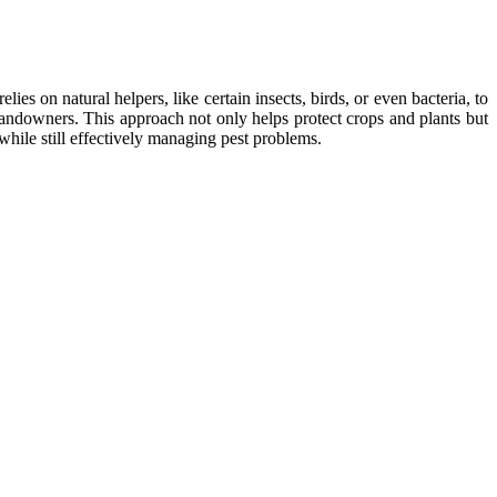
es on natural helpers, like certain insects, birds, or even bacteria, to
landowners. This approach not only helps protect crops and plants but
while still effectively managing pest problems.