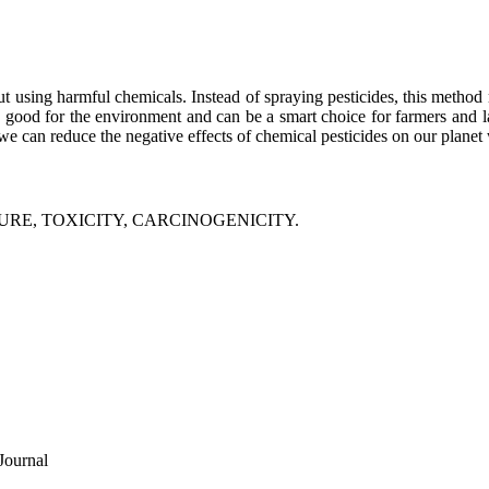
 using harmful chemicals. Instead of spraying pesticides, this method reli
is good for the environment and can be a smart choice for farmers and 
we can reduce the negative effects of chemical pesticides on our planet 
RE, TOXICITY, CARCINOGENICITY.
Journal