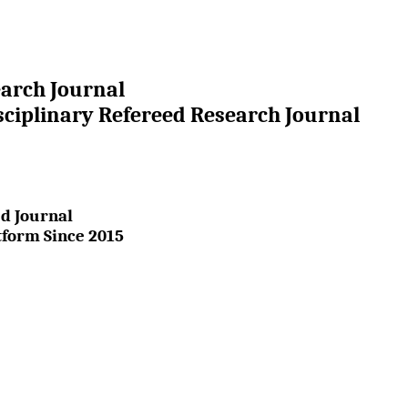
earch Journal
sciplinary Refereed Research Journal
d Journal
tform Since 2015