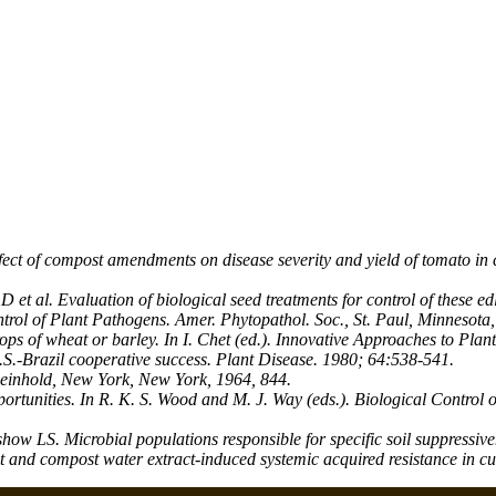
ect of compost amendments on disease severity and yield of tomato in 
 al. Evaluation of biological seed treatments for control of these edl
rol of Plant Pathogens. Amer. Phytopathol. Soc., St. Paul, Minnesota,
ps of wheat or barley. In I. Chet (ed.). Innovative Approaches to Plan
.S.-Brazil cooperative success. Plant Disease. 1980; 64:538-541.
 Reinhold, New York, New York, 1964, 844.
ortunities. In R. K. S. Wood and M. J. Way (eds.). Biological Control
S. Microbial populations responsible for specific soil suppressivene
nd compost water extract-induced systemic acquired resistance in c