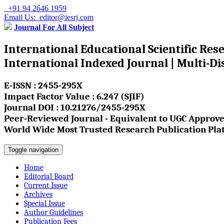
+91 94 2646 1959
Email Us: editor@iesrj.com
Journal For All Subject
International Educational Scientific Res
International Indexed Journal | Multi-Di
E-ISSN : 2455-295X
Impact Factor Value : 6.247 (SJIF)
Journal DOI : 10.21276/2455-295X
Peer-Reviewed Journal - Equivalent to UGC Approve
World Wide Most Trusted Research Publication Pla
Toggle navigation
Home
Editorial Board
Current Issue
Archives
Special Issue
Author Guidelines
Publication Fees