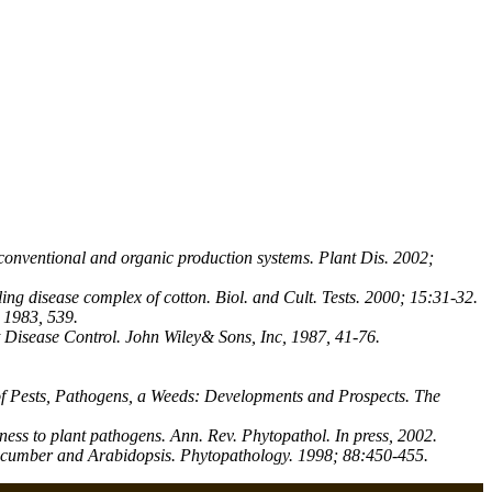
conventional and organic production systems. Plant Dis. 2002;
ing disease complex of cotton. Biol. and Cult. Tests. 2000; 15:31-32.
 1983, 539.
t Disease Control. John Wiley& Sons, Inc, 1987, 41-76.
 of Pests, Pathogens, a Weeds: Developments and Prospects. The
ss to plant pathogens. Ann. Rev. Phytopathol. In press, 2002.
ucumber and Arabidopsis. Phytopathology. 1998; 88:450-455.