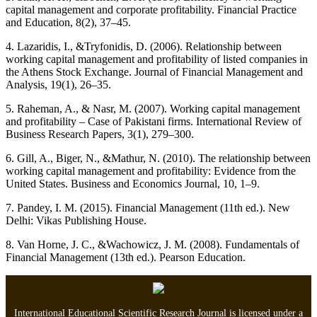
capital management and corporate profitability. Financial Practice
and Education, 8(2), 37–45.
4. Lazaridis, I., &Tryfonidis, D. (2006). Relationship between
working capital management and profitability of listed companies in
the Athens Stock Exchange. Journal of Financial Management and
Analysis, 19(1), 26–35.
5. Raheman, A., & Nasr, M. (2007). Working capital management
and profitability – Case of Pakistani firms. International Review of
Business Research Papers, 3(1), 279–300.
6. Gill, A., Biger, N., &Mathur, N. (2010). The relationship between
working capital management and profitability: Evidence from the
United States. Business and Economics Journal, 10, 1–9.
7. Pandey, I. M. (2015). Financial Management (11th ed.). New
Delhi: Vikas Publishing House.
8. Van Horne, J. C., &Wachowicz, J. M. (2008). Fundamentals of
Financial Management (13th ed.). Pearson Education.
International Educational Scientific Research Journal is licensed under a