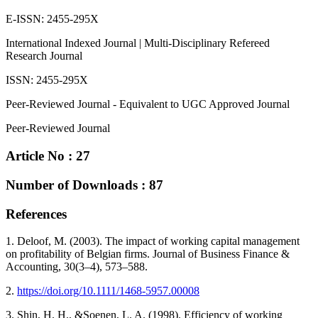
E-ISSN: 2455-295X
International Indexed Journal | Multi-Disciplinary Refereed
Research Journal
ISSN: 2455-295X
Peer-Reviewed Journal - Equivalent to UGC Approved Journal
Peer-Reviewed Journal
Article No : 27
Number of Downloads : 87
References
1. Deloof, M. (2003). The impact of working capital management
on profitability of Belgian firms. Journal of Business Finance &
Accounting, 30(3–4), 573–588.
2.
https://doi.org/10.1111/1468-5957.00008
3. Shin, H. H., &Soenen, L. A. (1998). Efficiency of working