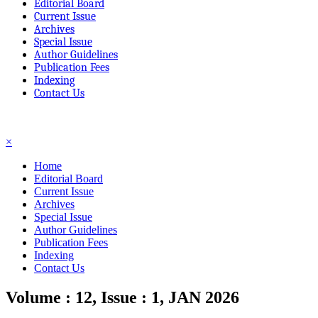
Editorial Board
Current Issue
Archives
Special Issue
Author Guidelines
Publication Fees
Indexing
Contact Us
☰
×
Home
Editorial Board
Current Issue
Archives
Special Issue
Author Guidelines
Publication Fees
Indexing
Contact Us
Volume : 12, Issue : 1, JAN 2026