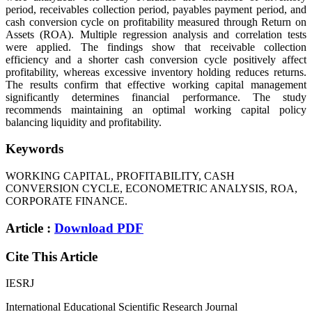
period, receivables collection period, payables payment period, and
cash conversion cycle on profitability measured through Return on
Assets (ROA). Multiple regression analysis and correlation tests
were applied. The findings show that receivable collection
efficiency and a shorter cash conversion cycle positively affect
profitability, whereas excessive inventory holding reduces returns.
The results confirm that effective working capital management
significantly determines financial performance. The study
recommends maintaining an optimal working capital policy
balancing liquidity and profitability.
Keywords
WORKING CAPITAL, PROFITABILITY, CASH
CONVERSION CYCLE, ECONOMETRIC ANALYSIS, ROA,
CORPORATE FINANCE.
Article :
Download PDF
Cite This Article
IESRJ
International Educational Scientific Research Journal