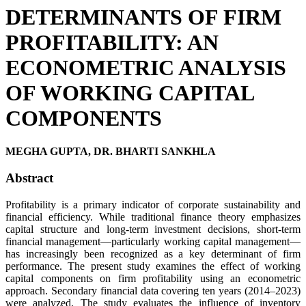
DETERMINANTS OF FIRM
PROFITABILITY: AN
ECONOMETRIC ANALYSIS
OF WORKING CAPITAL
COMPONENTS
MEGHA GUPTA, DR. BHARTI SANKHLA
Abstract
Profitability is a primary indicator of corporate sustainability and
financial efficiency. While traditional finance theory emphasizes
capital structure and long-term investment decisions, short-term
financial management—particularly working capital management—
has increasingly been recognized as a key determinant of firm
performance. The present study examines the effect of working
capital components on firm profitability using an econometric
approach. Secondary financial data covering ten years (2014–2023)
were analyzed. The study evaluates the influence of inventory