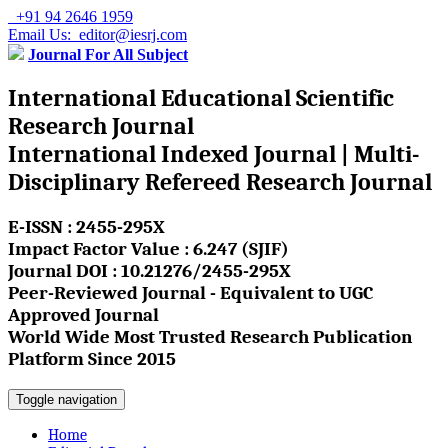
+91 94 2646 1959
Email Us: editor@iesrj.com
Journal For All Subject
International Educational Scientific
Research Journal
International Indexed Journal | Multi-
Disciplinary Refereed Research Journal
E-ISSN : 2455-295X
Impact Factor Value : 6.247 (SJIF)
Journal DOI : 10.21276/2455-295X
Peer-Reviewed Journal - Equivalent to UGC
Approved Journal
World Wide Most Trusted Research Publication
Platform Since 2015
Toggle navigation
Home