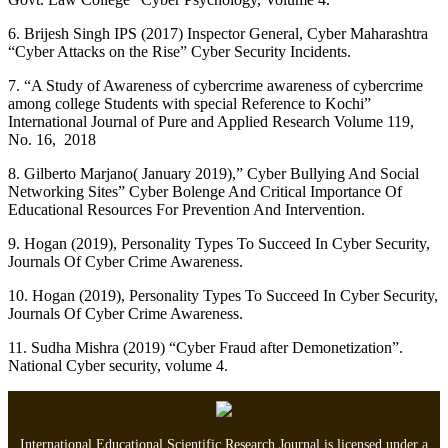
6. Brijesh Singh IPS (2017) Inspector General, Cyber Maharashtra
“Cyber Attacks on the Rise” Cyber Security Incidents.
7. “A Study of Awareness of cybercrime awareness of cybercrime
among college Students with special Reference to Kochi”
International Journal of Pure and Applied Research Volume 119,
No. 16, 2018
8. Gilberto Marjano( January 2019),” Cyber Bullying And Social
Networking Sites” Cyber Bolenge And Critical Importance Of
Educational Resources For Prevention And Intervention.
9. Hogan (2019), Personality Types To Succeed In Cyber Security,
Journals Of Cyber Crime Awareness.
10. Hogan (2019), Personality Types To Succeed In Cyber Security,
Journals Of Cyber Crime Awareness.
11. Sudha Mishra (2019) “Cyber Fraud after Demonetization”.
National Cyber security, volume 4.
International Educational Scientific Research Journal is licensed under a