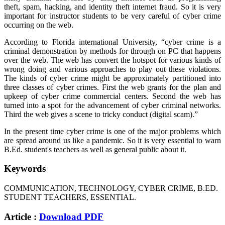
theft, spam, hacking, and identity theft internet fraud. So it is very
important for instructor students to be very careful of cyber crime
occurring on the web.
According to Florida international University, “cyber crime is a
criminal demonstration by methods for through on PC that happens
over the web. The web has convert the hotspot for various kinds of
wrong doing and various approaches to play out these violations.
The kinds of cyber crime might be approximately partitioned into
three classes of cyber crimes. First the web grants for the plan and
upkeep of cyber crime commercial centers. Second the web has
turned into a spot for the advancement of cyber criminal networks.
Third the web gives a scene to tricky conduct (digital scam).”
In the present time cyber crime is one of the major problems which
are spread around us like a pandemic. So it is very essential to warn
B.Ed. student's teachers as well as general public about it.
Keywords
COMMUNICATION, TECHNOLOGY, CYBER CRIME, B.ED.
STUDENT TEACHERS, ESSENTIAL.
Article :
Download PDF