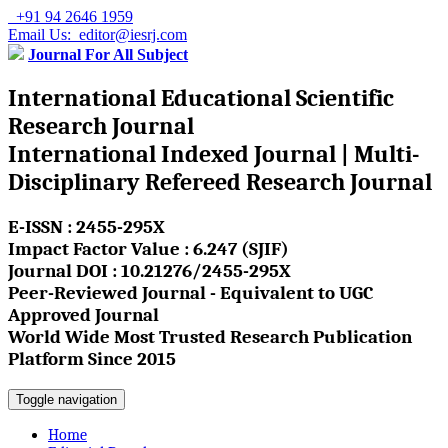
+91 94 2646 1959
Email Us: editor@iesrj.com
Journal For All Subject
International Educational Scientific
Research Journal
International Indexed Journal | Multi-
Disciplinary Refereed Research Journal
E-ISSN : 2455-295X
Impact Factor Value : 6.247 (SJIF)
Journal DOI : 10.21276/2455-295X
Peer-Reviewed Journal - Equivalent to UGC
Approved Journal
World Wide Most Trusted Research Publication
Platform Since 2015
Toggle navigation
Home