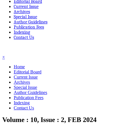
Editorial Board
Current Issue
Archives
Special Issue
Author Guidelines
Publication Fees
Indexing
Contact Us
☰
×
Home
Editorial Board
Current Issue
Archives
Special Issue
Author Guidelines
Publication Fees
Indexing
Contact Us
Volume : 10, Issue : 2, FEB 2024