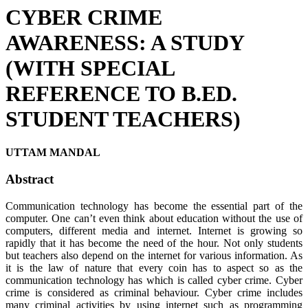
CYBER CRIME
AWARENESS: A STUDY
(WITH SPECIAL
REFERENCE TO B.ED.
STUDENT TEACHERS)
UTTAM MANDAL
Abstract
Communication technology has become the essential part of the
computer. One can’t even think about education without the use of
computers, different media and internet. Internet is growing so
rapidly that it has become the need of the hour. Not only students
but teachers also depend on the internet for various information. As
it is the law of nature that every coin has to aspect so as the
communication technology has which is called cyber crime. Cyber
crime is considered as criminal behaviour. Cyber crime includes
many criminal activities by using internet such as programming