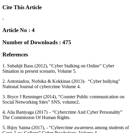
Cite This Article
-
Article No : 4
Number of Downloads : 475
References
1. Subahjit Basu (2012), “Cyber Stalking on Online” Cyber
Situation in present scenario, Volume 5.
2. Antoniadou, Nofsika & Kokkinas (2013)- “Cyber bullying”
National Journal of cybercrime Volume 4.
3. Bryce J Renninger (2014), “Counter Public communication on
Social Networking Sites” SNS, volume2.
4. Alia Baniyaga (2017) – “Cybercrime And Cyber Personality”
The Commission Of Human Rights.
5. Bijoy Saima (2017), - “Cybercrime awareness among students of
Govt. Law College” Cyber Psychology, Volume 4.