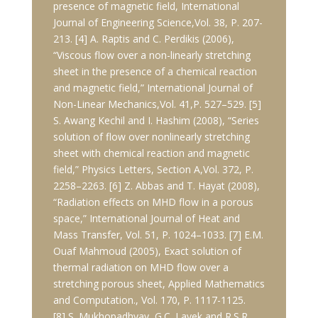
presence of magnetic field, International
Journal of Engineering Science,Vol. 38, P. 207-
213. [4] A. Raptis and C. Perdikis (2006),
“Viscous flow over a non-linearly stretching
sheet in the presence of a chemical reaction
and magnetic field,” International Journal of
Non-Linear Mechanics,Vol. 41,P. 527–529. [5]
S. Awang Kechil and I. Hashim (2008), “Series
solution of flow over nonlinearly stretching
sheet with chemical reaction and magnetic
field,” Physics Letters, Section A,Vol. 372, P.
2258–2263. [6] Z. Abbas and T. Hayat (2008),
“Radiation effects on MHD flow in a porous
space,” International Journal of Heat and
Mass Transfer, Vol. 51, P. 1024–1033. [7] E.M.
Ouaf Mahmoud (2005), Exact solution of
thermal radiation on MHD flow over a
stretching porous sheet, Applied Mathematics
and Computation., Vol. 170, P. 1117-1125.
[8] S. Mukhopadhyay, G.C. Layek and R.S.R.