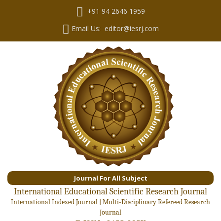
+91 94 2646 1959
Email Us: editor@iesrj.com
Journal For All Subject
International Educational Scientific Research Journal
International Indexed Journal | Multi-Disciplinary Refereed Research
Journal