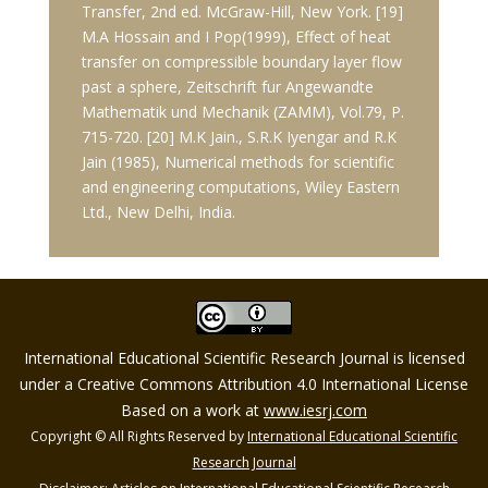
Transfer, 2nd ed. McGraw-Hill, New York. [19]
M.A Hossain and I Pop(1999), Effect of heat
transfer on compressible boundary layer flow
past a sphere, Zeitschrift fur Angewandte
Mathematik und Mechanik (ZAMM), Vol.79, P.
715-720. [20] M.K Jain., S.R.K Iyengar and R.K
Jain (1985), Numerical methods for scientific
and engineering computations, Wiley Eastern
Ltd., New Delhi, India.
International Educational Scientific Research Journal is licensed
under a Creative Commons Attribution 4.0 International License
Based on a work at
www.iesrj.com
Copyright © All Rights Reserved by
International Educational Scientific
Research Journal