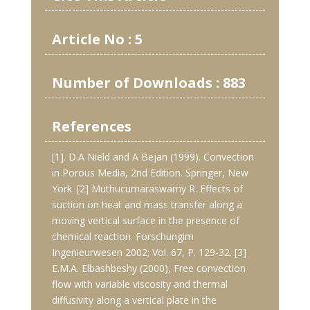
Article No : 5
Number of Downloads : 883
References
[1]. D.A Nield and A Bejan (1999). Convection
in Porous Media, 2nd Edition. Springer, New
York. [2] Muthucumaraswamy R. Effects of
suction on heat and mass transfer along a
moving vertical surface in the presence of
chemical reaction. Forschungim
Ingenieurwesen 2002; Vol. 67, P. 129-32. [3]
E.M.A. Elbashbeshy (2000), Free convection
flow with variable viscosity and thermal
diffusivity along a vertical plate in the