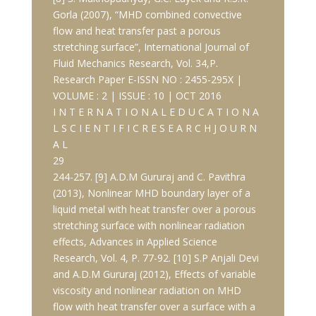
Gorla (2007), “MHD combined convective
flow and heat transfer past a porous
stretching surface”, International Journal of
Fluid Mechanics Research, Vol. 34,P.
Research Paper E-ISSN NO : 2455-295X |
VOLUME : 2 | ISSUE : 10 | OCT 2016
I N T E R N A T I O N A L E D U C A T I O N A
L S C I E N T I F I C R E S E A R C H J O U R N
A L
29
244-257. [9] A.D.M Gururaj and C. Pavithra
(2013), Nonlinear MHD boundary layer of a
liquid metal with heat transfer over a porous
stretching surface with nonlinear radiation
effects, Advances in Applied Science
Research, Vol. 4, P. 77-92. [10] S.P Anjali Devi
and A.D.M Gururaj (2012), Effects of variable
viscosity and nonlinear radiation on MHD
flow with heat transfer over a surface with a