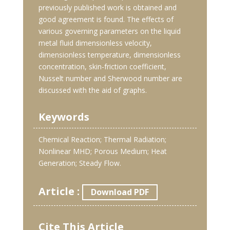
previously published work is obtained and
good agreement is found. The effects of
various governing parameters on the liquid
metal fluid dimensionless velocity,
dimensionless temperature, dimensionless
concentration, skin-friction coefficient,
Nusselt number and Sherwood number are
discussed with the aid of graphs.
Keywords
Chemical Reaction; Thermal Radiation;
Nonlinear MHD; Porous Medium; Heat
Generation; Steady Flow.
Article :
Download PDF
Cite This Article