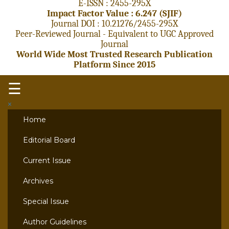
E-ISSN : 2455-295X
Impact Factor Value : 6.247 (SJIF)
Journal DOI : 10.21276/2455-295X
Peer-Reviewed Journal - Equivalent to UGC Approved
Journal
World Wide Most Trusted Research Publication
Platform Since 2015
☰
×
Home
Editorial Board
Current Issue
Archives
Special Issue
Author Guidelines