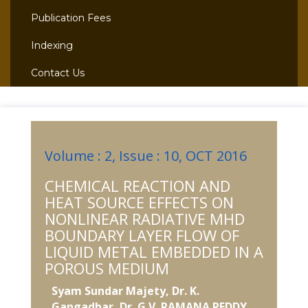
Publication Fees
Indexing
Contact Us
Volume : 2, Issue : 10, OCT 2016
CHEMICAL REACTION AND
HEAT SOURCE EFFECTS ON
NONLINEAR RADIATIVE MHD
BOUNDARY LAYER FLOW OF
LIQUID METAL EMBEDDED IN A
POROUS MEDIUM
Syam Sundar Majety, Dr. K.
Gangadhar, Dr. G.V. RAMANA REDDY