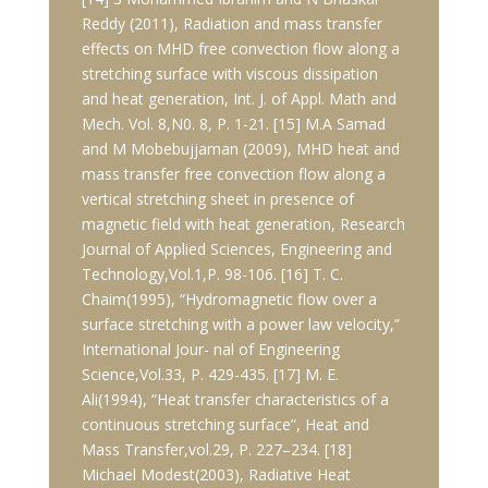
Reddy (2011), Radiation and mass transfer
effects on MHD free convection flow along a
stretching surface with viscous dissipation
and heat generation, Int. J. of Appl. Math and
Mech. Vol. 8,N0. 8, P. 1-21. [15] M.A Samad
and M Mobebujjaman (2009), MHD heat and
mass transfer free convection flow along a
vertical stretching sheet in presence of
magnetic field with heat generation, Research
Journal of Applied Sciences, Engineering and
Technology,Vol.1,P. 98-106. [16] T. C.
Chaim(1995), “Hydromagnetic flow over a
surface stretching with a power law velocity,”
International Jour- nal of Engineering
Science,Vol.33, P. 429-435. [17] M. E.
Ali(1994), “Heat transfer characteristics of a
continuous stretching surface”, Heat and
Mass Transfer,vol.29, P. 227–234. [18]
Michael Modest(2003), Radiative Heat