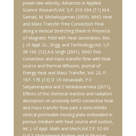
power-law velocity, Advances in Applied
Science Research,Vol. 3,P. 319-334. [11] M.A.
Samad, M. Mohebujjaman (2009), MHD Heat
and Mass Transfer Free Convection Flow
along a Vertical Stretching Sheet in Presence
of Magnetic Field with Heat Generation, Res.
J. of Appl. Sc., Engg. and Technology,Vol. 1,P.
98-106. [12] A.K Singh (2001), MHD free
convection and mass transfer flow with heat
source and thermal diffusion, Journal of
Energy Heat and Mass Transfer, Vol. 23, P.
167- 178. [13] D. Ch Kesavaiah, P.V
Satyanarayana and S Venkataramana (2011),
Effects of the chemical reaction and radiation
absorption on unsteady MHD convective heat
and mass transfer flow past a semi-infinite
vertical permeable moving plate embedded in
porous medium with heat source and suction,
Int. J. of Appl. Math and Mech,Vol.7,P. 52-69.
[14] S Mohammed Ibrahim and N Bhaskar