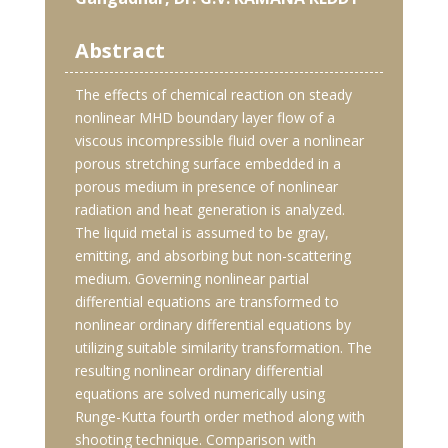
Abstract
The effects of chemical reaction on steady
nonlinear MHD boundary layer flow of a
viscous incompressible fluid over a nonlinear
porous stretching surface embedded in a
porous medium in presence of nonlinear
radiation and heat generation is analyzed.
The liquid metal is assumed to be gray,
emitting, and absorbing but non-scattering
medium. Governing nonlinear partial
differential equations are transformed to
nonlinear ordinary differential equations by
utilizing suitable similarity transformation. The
resulting nonlinear ordinary differential
equations are solved numerically using
Runge-Kutta fourth order method along with
shooting technique. Comparison with