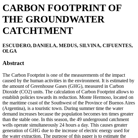
CARBON FOOTPRINT OF
THE GROUNDWATER
CATCHTMENT
ESCUDERO, DANIELA, MEDUS, SILVINA, CIFUENTES,
OLGA
Abstract
The Carbon Footprint is one of the measurements of the impact
caused by the human activities in the environment. It is estimated by
the amount of Greenhouse Gases (GHG), measured in Carbon
Dioxide (CO2) units. The calculation of Carbon Footprint allows to
establish policies towards its reduction. Monte Hermoso, located on
the maritime coast of the Southwest of the Province of Buenos Aires
(Argentina), is a touristic town. During summer time the water
demand increases because the population becomes ten times greater
than the stable one. In this season, the 49 underground catchment
wells operate simultaneously 24 hours a day. This causes greater
generation of GHG due to the increase of electric energy used for
the water extraction. The purpose of this paper is to estimate the