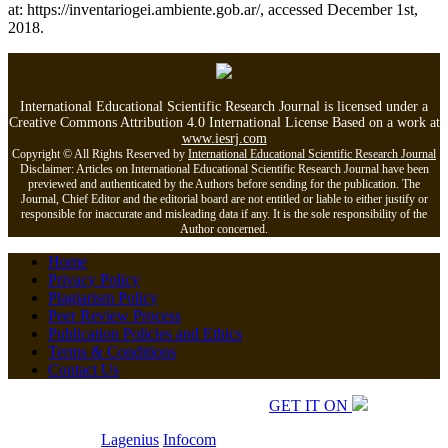
at: https://inventariogei.ambiente.gob.ar/, accessed December 1st,
2018.
International Educational Scientific Research Journal is licensed under a
Creative Commons Attribution 4.0 International License Based on a work at
www.iesrj.com
Copyright © All Rights Reserved by
International Educational Scientific Research Journal
Disclaimer: Articles on International Educational Scientific Research Journal have been
previewed and authenticated by the Authors before sending for the publication. The
Journal, Chief Editor and the editorial board are not entitled or liable to either justify or
responsible for inaccurate and misleading data if any. It is the sole responsibility of the
Author concerned.
Home
Privacy Policy
Plagiarism Policy
Peer Review Process
Publication Policies and Ethics
Terms & Conditions
Contact Us
Copyrights © 2026 All Rights Reserved.
GET IT ON
Developed by
Lagenius
Infocom