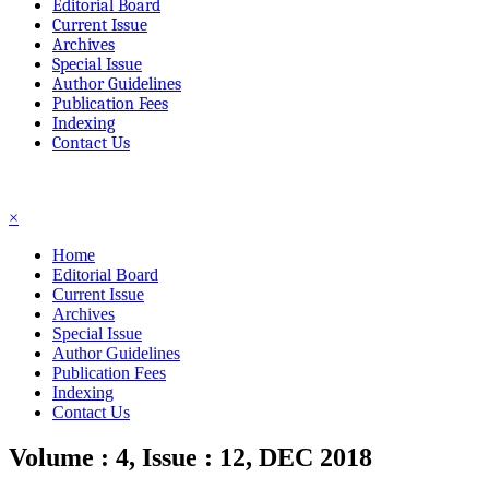
Editorial Board
Current Issue
Archives
Special Issue
Author Guidelines
Publication Fees
Indexing
Contact Us
☰
×
Home
Editorial Board
Current Issue
Archives
Special Issue
Author Guidelines
Publication Fees
Indexing
Contact Us
Volume : 4, Issue : 12, DEC 2018