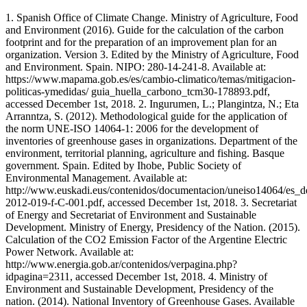
1. Spanish Office of Climate Change. Ministry of Agriculture, Food
and Environment (2016). Guide for the calculation of the carbon
footprint and for the preparation of an improvement plan for an
organization. Version 3. Edited by the Ministry of Agriculture, Food
and Environment. Spain. NIPO: 280-14-241-8. Available at:
https://www.mapama.gob.es/es/cambio-climatico/temas/mitigacion-
politicas-ymedidas/ guia_huella_carbono_tcm30-178893.pdf,
accessed December 1st, 2018. 2. Ingurumen, L.; Plangintza, N.; Eta
Arranntza, S. (2012). Methodological guide for the application of
the norm UNE-ISO 14064-1: 2006 for the development of
inventories of greenhouse gases in organizations. Department of the
environment, territorial planning, agriculture and fishing. Basque
government. Spain. Edited by Ihobe, Public Society of
Environmental Management. Available at:
http://www.euskadi.eus/contenidos/documentacion/uneiso14064/es_d
2012-019-f-C-001.pdf, accessed December 1st, 2018. 3. Secretariat
of Energy and Secretariat of Environment and Sustainable
Development. Ministry of Energy, Presidency of the Nation. (2015).
Calculation of the CO2 Emission Factor of the Argentine Electric
Power Network. Available at:
http://www.energia.gob.ar/contenidos/verpagina.php?
idpagina=2311, accessed December 1st, 2018. 4. Ministry of
Environment and Sustainable Development, Presidency of the
nation. (2014). National Inventory of Greenhouse Gases. Available