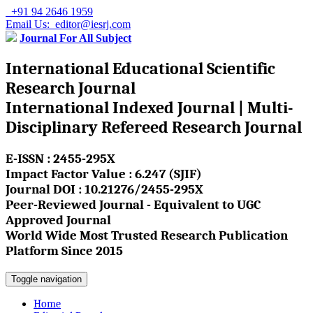
+91 94 2646 1959
Email Us: editor@iesrj.com
Journal For All Subject
International Educational Scientific
Research Journal
International Indexed Journal | Multi-
Disciplinary Refereed Research Journal
E-ISSN : 2455-295X
Impact Factor Value : 6.247 (SJIF)
Journal DOI : 10.21276/2455-295X
Peer-Reviewed Journal - Equivalent to UGC
Approved Journal
World Wide Most Trusted Research Publication
Platform Since 2015
Toggle navigation
Home