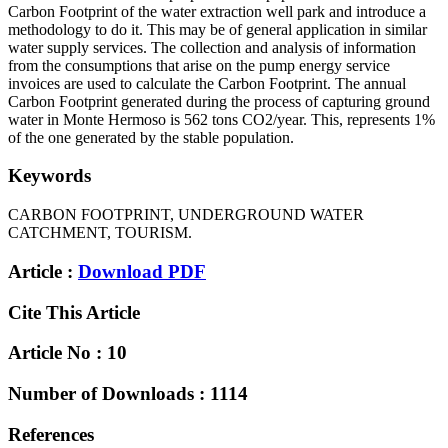
Carbon Footprint of the water extraction well park and introduce a
methodology to do it. This may be of general application in similar
water supply services. The collection and analysis of information
from the consumptions that arise on the pump energy service
invoices are used to calculate the Carbon Footprint. The annual
Carbon Footprint generated during the process of capturing ground
water in Monte Hermoso is 562 tons CO2/year. This, represents 1%
of the one generated by the stable population.
Keywords
CARBON FOOTPRINT, UNDERGROUND WATER
CATCHMENT, TOURISM.
Article :
Download PDF
Cite This Article
Article No : 10
Number of Downloads : 1114
References