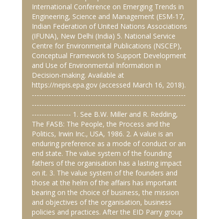
International Conference on Emerging Trends in
Engineering, Science and Management (ESM-17,
Indian Federation of United Nations Associations
(IFUNA), New Delhi (India) 5. National Service
Centre for Environmental Publications (NSCEP),
Conceptual Framework to Support Development
and Use of Environmental Information in
Decision-making. Available at
https://nepis.epa.gov (accessed March 16, 2018).
---------------------------------------------------------------
---------------------------------------------------------------
---------------- 1. See B.W. Miller and R. Redding,
The FASB: The People, the Process and the
Politics, Irwin Inc., USA, 1986. 2. A value is an
enduring preference as a mode of conduct or an
end state. The value system of the founding
fathers of the organisation has a lasting impact
on it. 3. The value system of the founders and
those at the helm of the affairs has important
bearing on the choice of business, the mission
and objectives of the organisation, business
policies and practices. After the EID Parry group