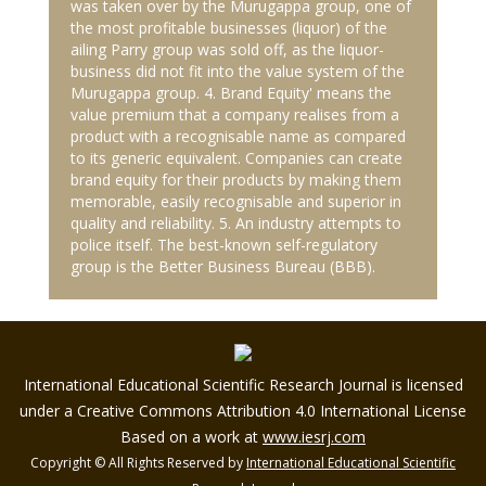
was taken over by the Murugappa group, one of
the most profitable businesses (liquor) of the
ailing Parry group was sold off, as the liquor-
business did not fit into the value system of the
Murugappa group. 4. Brand Equity' means the
value premium that a company realises from a
product with a recognisable name as compared
to its generic equivalent. Companies can create
brand equity for their products by making them
memorable, easily recognisable and superior in
quality and reliability. 5. An industry attempts to
police itself. The best-known self-regulatory
group is the Better Business Bureau (BBB).
International Educational Scientific Research Journal is licensed
under a Creative Commons Attribution 4.0 International License
Based on a work at
www.iesrj.com
Copyright © All Rights Reserved by
International Educational Scientific