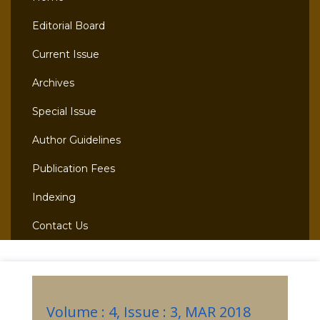
Editorial Board
Current Issue
Archives
Special Issue
Author Guidelines
Publication Fees
Indexing
Contact Us
Volume : 4, Issue : 3, MAR 2018