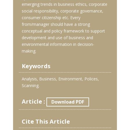
emerging trends in business ethics, corporate
social responsibility, corporate governance,
consumer citizenship etc. Every
from/manager should have a strong
conceptual and policy framework to support
development and use of business and
environmental information in decision-
making.
Keywords
Analysis, Business, Environment, Polices,
Scanning.
Article :
Download PDF
Cite This Article