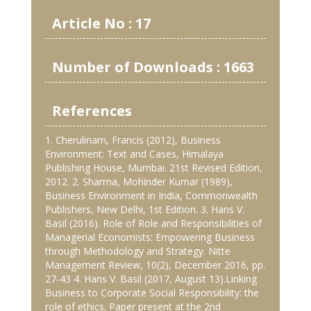
Article No : 17
Number of Downloads : 1663
References
1. Cherulinam, Francis (2012), Business
Environment: Text and Cases, Himalaya
Publishing House, Mumbai. 21st Revised Edition,
2012. 2. Sharma, Mohinder Kumar (1989),
Business Environment in India, Commonwealth
Publishers, New Delhi, 1st Edition. 3. Hans V.
Basil (2016). Role of Role and Responsibilities of
Managerial Economists: Empowering Business
through Methodology and Strategy. Nitte
Management Review, 10(2), December 2016, pp.
27-43 4. Hans V. Basil (2017, August 13).Linking
Business to Corporate Social Responsibility: the
role of ethics. Paper present at the 2nd