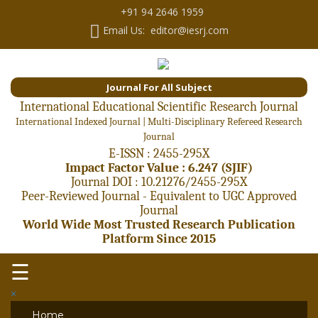
+91 94 2646 1959
Email Us: editor@iesrj.com
Journal For All Subject
International Educational Scientific Research Journal
International Indexed Journal | Multi-Disciplinary Refereed Research
Journal
E-ISSN : 2455-295X
Impact Factor Value : 6.247 (SJIF)
Journal DOI : 10.21276/2455-295X
Peer-Reviewed Journal - Equivalent to UGC Approved
Journal
World Wide Most Trusted Research Publication
Platform Since 2015
☰
×
Home