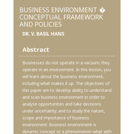
BUSINESS ENVIRONMENT �
CONCEPTUAL FRAMEWORK
AND POLICIES
DR. V. BASIL HANS
Abstract
Businesses do not operate in a vacuum; they
operate in an environment. In this lesson, you
will learn about the business environment,
including what makes it up. The objectives of
this paper are to develop ability to understand
and scan business environment in order to
analyse opportunities and take decisions
under uncertainty; and to study the nature,
scope and importance of business
environment. Business environment is
dynamic concept or a phenomenon what with