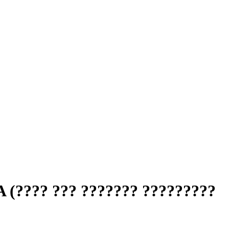
?? ??? ??????? ?????????