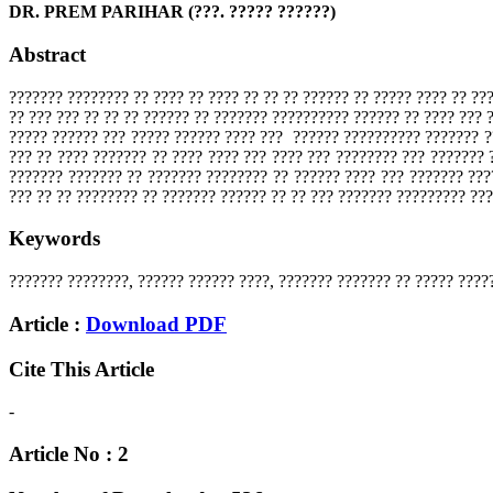
DR. PREM PARIHAR (???. ????? ??????)
Abstract
??????? ???????? ?? ???? ?? ???? ?? ?? ?? ?????? ?? ????? ???? ?? ??
?? ??? ??? ?? ?? ?? ?????? ?? ??????? ?????????? ?????? ?? ???? ???
????? ?????? ??? ????? ?????? ???? ??? ?????? ?????????? ??????? ?
??? ?? ???? ??????? ?? ???? ???? ??? ???? ??? ???????? ??? ??????? 
??????? ??????? ?? ??????? ???????? ?? ?????? ???? ??? ??????? ???
??? ?? ?? ???????? ?? ??????? ?????? ?? ?? ??? ??????? ????????? ???
Keywords
??????? ????????, ?????? ?????? ????, ??????? ??????? ?? ????? ????
Article :
Download PDF
Cite This Article
-
Article No : 2