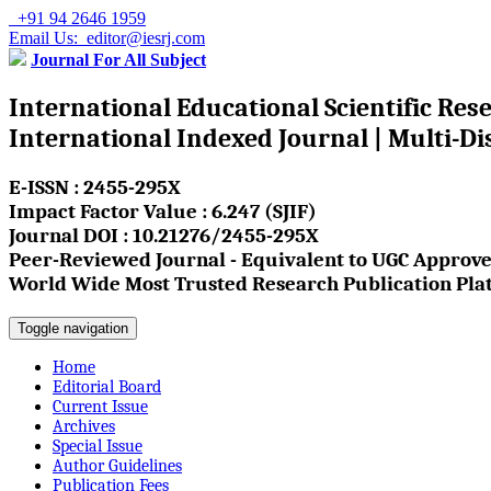
+91 94 2646 1959
Email Us: editor@iesrj.com
Journal For All Subject
International Educational Scientific Res
International Indexed Journal | Multi-Di
E-ISSN : 2455-295X
Impact Factor Value : 6.247 (SJIF)
Journal DOI : 10.21276/2455-295X
Peer-Reviewed Journal - Equivalent to UGC Approve
World Wide Most Trusted Research Publication Pla
Toggle navigation
Home
Editorial Board
Current Issue
Archives
Special Issue
Author Guidelines
Publication Fees