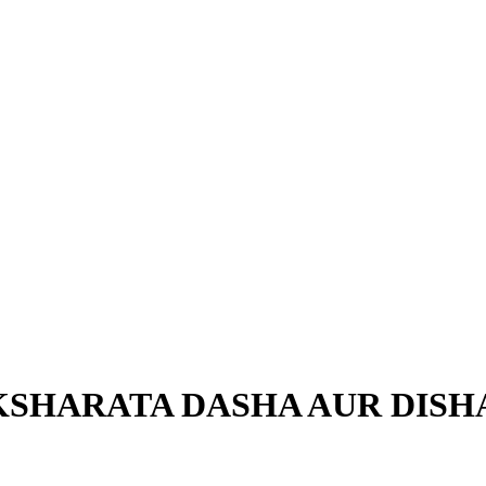
HARATA DASHA AUR DISHA (??