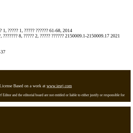
? 1, ????? 1, ????? ?????? 61-68, 2014
???, ??????? 8, ????? 2, ????? ?????? 2150009.1-2150009.17 2021
-37
l License Based on a work at
www.iesrj.com
itor and the editorial board are not entitled or liable to either justify or responsible for