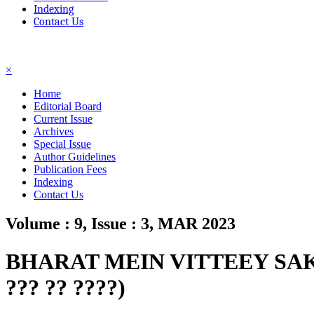
Indexing
Contact Us
☰
×
Home
Editorial Board
Current Issue
Archives
Special Issue
Author Guidelines
Publication Fees
Indexing
Contact Us
Volume : 9, Issue : 3, MAR 2023
BHARAT MEIN VITTEEY SAKS
??? ?? ????)