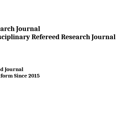
earch Journal
sciplinary Refereed Research Journal
d Journal
tform Since 2015