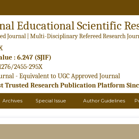
nal Educational Scientific Re
ed Journal | Multi-Disciplinary Refereed Research Jour
X
lue : 6.247 (SJIF)
21276/2455-295X
rnal - Equivalent to UGC Approved Journal
 Trusted Research Publication Platform Sinc
Archives
Special Issue
Author Guidelines
P