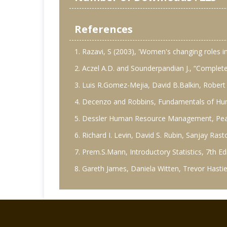
References
1. Razavi, S (2003), 'Women's changing roles 
2. Aczel A.D. and Sounderpandian J., “Complete
3. Luis R.Gomez-Mejia, David B.Balkin, Rober
4. Decenzo and Robbins, Fundamentals of Hu
5. Dessler Human Resource Management, Pears
6. Richard I. Levin, David S. Rubin, Sanjay Ra
7. Prem.S.Mann, Introductory Statistics, 7th Edi
8. Gareth James, Daniela Witten, Trevor Hastie,