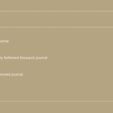
ournal
nary Refereed Research Journal
proved Journal