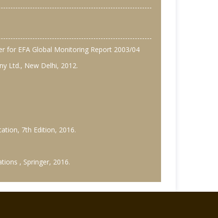
per for EFA Global Monitoring Report 2003/04
ny Ltd., New Delhi, 2012.
ation, 7th Edition, 2016.
tions , Springer, 2016.