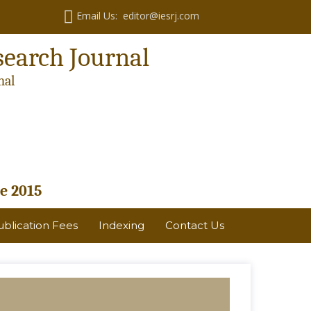
Email Us: editor@iesrj.com
search Journal
nal
e 2015
ublication Fees
Indexing
Contact Us