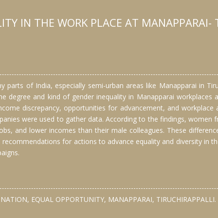
ITY IN THE WORK PLACE AT MANAPPARAI- 
arts of India, especially semi-urban areas like Manapparai in Tiruch
the degree and kind of gender inequality in Manapparai workplaces 
 income discrepancy, opportunities for advancement, and workplace 
nies were used to gather data. According to the findings, women freq
bs, and lower incomes than their male colleagues. These difference
 recommendations for actions to advance equality and diversity in th
aigns.
NATION, EQUAL OPPORTUNITY, MANAPPARAI, TIRUCHIRAPPALLI.