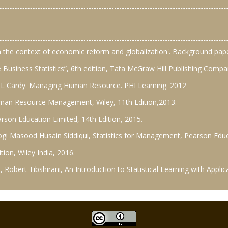
in the context of economic reform and globalization'. Background pa
 Business Statistics”, 6th edition, Tata McGraw Hill Publishing Compa
t L Cardy. Managing Human Resource. PHI Learning. 2012
man Resource Management, Wiley, 11th Edition,2013.
on Education Limited, 14th Edition, 2015.
stogi Masood Husain Siddiqui, Statistics for Management, Pearson Educ
tion, Wiley India, 2016.
 Robert Tibshirani, An Introduction to Statistical Learning with Applica