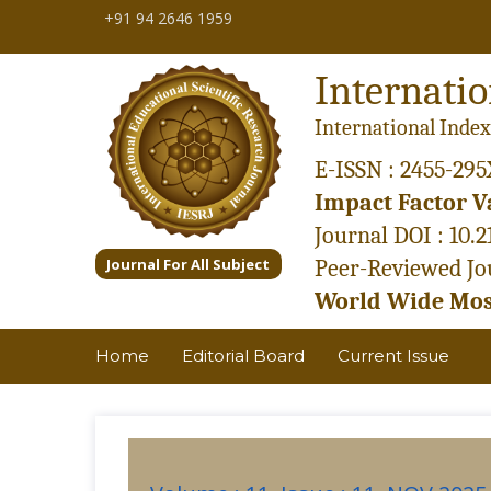
+91 94 2646 1959
Internatio
International Index
E-ISSN : 2455-295
Impact Factor Va
Journal DOI : 10.
Journal For All Subject
Peer-Reviewed Jou
World Wide Most
Home
Editorial Board
Current Issue