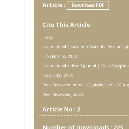
Article :
Download PDF
Cite This Article
IESRJ
International Educational Scientific Research J
E-ISSN: 2455-295X
International Indexed Journal | Multi-Discipli
ISSN: 2455-295X
Peer-Reviewed Journal - Equivalent to UGC Ap
Peer-Reviewed Journal
Article No : 2
Number of Downloads : 223