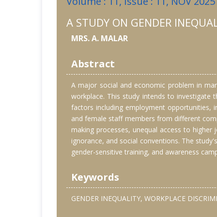
Volume : 11, Issue : 11, NOV 2025
A STUDY ON GENDER INEQUAL
MRS. A. MALAR
Abstract
A major social and economic problem in many p
workplace. This study intends to investigate 
factors including employment opportunities,
and female staff members from different compa
making processes, unequal access to higher jo
ignorance, and social conventions. The study's
gender-sensitive training, and awareness camp
Keywords
GENDER INEQUALITY, WORKPLACE DISCRIMI