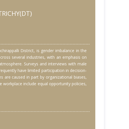
TRICHY(DT)
irappalli District, is gender imbalance in the
across several industries, with an emphasis on
atmosphere. Surveys and interviews with male
uently have limited participation in decision-
s are caused in part by organizational biases,
e workplace include equal opportunity policies,