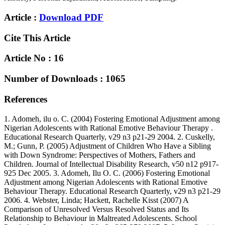
Article :
Download PDF
Cite This Article
Article No : 16
Number of Downloads : 1065
References
1. Adomeh, ilu o. C. (2004) Fostering Emotional Adjustment among
Nigerian Adolescents with Rational Emotive Behaviour Therapy .
Educational Research Quarterly, v29 n3 p21-29 2004. 2. Cuskelly,
M.; Gunn, P. (2005) Adjustment of Children Who Have a Sibling
with Down Syndrome: Perspectives of Mothers, Fathers and
Children. Journal of Intellectual Disability Research, v50 n12 p917-
925 Dec 2005. 3. Adomeh, Ilu O. C. (2006) Fostering Emotional
Adjustment among Nigerian Adolescents with Rational Emotive
Behaviour Therapy. Educational Research Quarterly, v29 n3 p21-29
2006. 4. Webster, Linda; Hackett, Rachelle Kisst (2007) A
Comparison of Unresolved Versus Resolved Status and Its
Relationship to Behaviour in Maltreated Adolescents. School