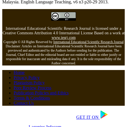
Malaysia. English Language Teaching, v6 n3 p20-29 2013.
International Educational Scientific Research Journal is licensed under a
Creative Commons Attribution 4.0 International License Based on a work at
www.iesrj.com
Copyright © All Rights Reserved by
International Educational Scientific Research Journal
Disclaimer: Articles on International Educational Scientific Research Journal have been
previewed and authenticated by the Authors before sending for the publication. The
Journal, Chief Editor and the editorial board are not entitled or liable to either justify or
responsible for inaccurate and misleading data if any. It is the sole responsibility of the
Author concerned.
Home
Privacy Policy
Plagiarism Policy
Peer Review Process
Publication Policies and Ethics
Terms & Conditions
Contact Us
Copyrights © 2026 All Rights Reserved.
GET IT ON
Developed by
Lagenius
Infocom