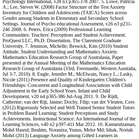
Psychology International, v28 n3 p365-378 2007. 5. Lowe, Patricia
A.; Lee, Steven W. (2008) Factor Structure of the Test Anxiety
Inventory for Children and Adolescents (TAICA) Scores across
Gender among Students in Elementary and Secondary School
Settings. Journal of Psycho educational Assessment, v26 n3 p231-
246 2008. 6. Peters, Erica (2009) Professional Learning
Communities: Teachers' Perceptions and Student Achievement.
ProQuest LLC, Ph.D. Dissertation, The Claremont Graduate
University. 7. Jennison, Michelle; Beswick, Kim (2010) Student
Attitude, Student Understanding and Mathematics Anxiety.
Mathematics Education Research Group of Australasia, Paper
presented at the Annual Meeting of the Mathematics Education
Research Group of Australasia (33rd, Freemantle, Western Australia,
Jul 3-7, 2010). 8. Engle, Jennifer M.; McElwain, Nancy L.; Lasky,
Nicole (2011) Presence and Quality of Kindergarten Children's
Friendships: Concurrent and Longitudinal Associations with Child
Adjustment in the Early School Years. Infant and Child
Development, v20 n4 p365-386 Jul-Aug 2011. 9. De Rijdt,
Catherine; van der Rijt, Janine; Dochy, Filip; van der Vleuten, Cees
(2012) Rigorously Selected and Well Trained Senior Student Tutors
in Problem Based Learning: Student Perceptions and Study
Achievements. Instructional Science: An International Journal of the
Learning Sciences, v40 n2 p397-411 Mar 2012. 10. Kamarulzaman,
Mohd Hasrul; Ibrahim, Noraniza; Yunus, Melor Md; Ishak, Noriah
Mohd (2013) Language Anxiety among Gifted Learners in