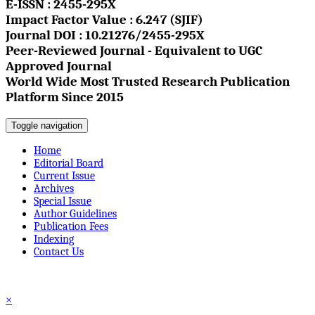
E-ISSN : 2455-295X
Impact Factor Value : 6.247 (SJIF)
Journal DOI : 10.21276/2455-295X
Peer-Reviewed Journal - Equivalent to UGC
Approved Journal
World Wide Most Trusted Research Publication
Platform Since 2015
Toggle navigation
Home
Editorial Board
Current Issue
Archives
Special Issue
Author Guidelines
Publication Fees
Indexing
Contact Us
☰
×