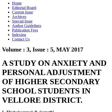
Home
Editorial Board
Current Issue
Archives
Special Issue
Author Guidelines
Publication Fees
Indexing
Contact Us
Volume : 3, Issue : 5, MAY 2017
A STUDY ON ANXIETY AND
PERSONAL ADJUSTMENT
OF HIGHER SECONDARY
SCHOOL STUDENTS IN
VELLORE DISTRICT.