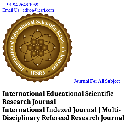
+91 94 2646 1959
Email Us: editor@iesrj.com
Journal For All Subject
International Educational Scientific
Research Journal
International Indexed Journal | Multi-
Disciplinary Refereed Research Journal