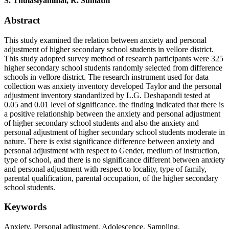
S. Thulasiyammal, R. Sumathi
Abstract
This study examined the relation between anxiety and personal
adjustment of higher secondary school students in vellore district.
This study adopted survey method of research participants were 325
higher secondary school students randomly selected from difference
schools in vellore district. The research instrument used for data
collection was anxiety inventory developed Taylor and the personal
adjustment inventory standardized by L.G. Deshapandi tested at
0.05 and 0.01 level of significance. the finding indicated that there is
a positive relationship between the anxiety and personal adjustment
of higher secondary school students and also the anxiety and
personal adjustment of higher secondary school students moderate in
nature. There is exist significance difference between anxiety and
personal adjustment with respect to Gender, medium of instruction,
type of school, and there is no significance different between anxiety
and personal adjustment with respect to locality, type of family,
parental qualification, parental occupation, of the higher secondary
school students.
Keywords
Anxiety, Personal adjustment, Adolescence, Sampling.