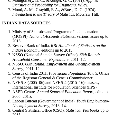
Montgomery, D. C., &Runger, G. C. (2011).
Applied
Statistics and Probability for Engineers
. Wiley.
Mood, A. M., Graybill, F. A., &Boes, D. C. (1974).
Introduction to the Theory of Statistics
. McGraw-Hill.
INDIAN DATA SOURCES
Ministry of Statistics and Programme Implementation
(MOSPI).
National Accounts Statistics
, various issues up to
2015.
Reserve Bank of India.
RBI Handbook of Statistics on the
Indian Economy
, editions up to 2015.
NSSO (National Sample Survey Office).
68th Round:
Household Consumer Expenditure
, 2011–12.
NSSO.
68th Round: Employment and Unemployment
Survey
, 2011–12.
Census of India 2011.
Provisional Population Totals
. Office
of the Registrar General & Census Commissioner.
NFHS-3 (2005–06) and NFHS-4 (2015–16) datasets,
International Institute for Population Sciences (IIPS).
ASER Centre.
Annual Status of Education Report
, editions
2005–2015.
Labour Bureau (Government of India).
Youth Employment–
Unemployment Survey
, 2013–14.
Central Statistical Office (CSO).
Statistical Yearbooks
up to
2015.