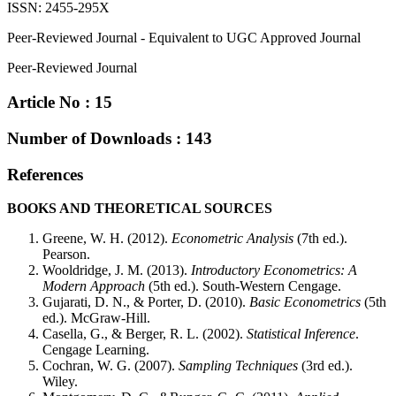
ISSN: 2455-295X
Peer-Reviewed Journal - Equivalent to UGC Approved Journal
Peer-Reviewed Journal
Article No : 15
Number of Downloads : 143
References
BOOKS AND THEORETICAL SOURCES
Greene, W. H. (2012).
Econometric Analysis
(7th ed.).
Pearson.
Wooldridge, J. M. (2013).
Introductory Econometrics: A
Modern Approach
(5th ed.). South-Western Cengage.
Gujarati, D. N., & Porter, D. (2010).
Basic Econometrics
(5th
ed.). McGraw-Hill.
Casella, G., & Berger, R. L. (2002).
Statistical Inference
.
Cengage Learning.
Cochran, W. G. (2007).
Sampling Techniques
(3rd ed.).
Wiley.