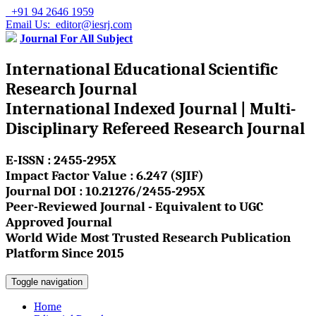
+91 94 2646 1959
Email Us: editor@iesrj.com
Journal For All Subject
International Educational Scientific
Research Journal
International Indexed Journal | Multi-
Disciplinary Refereed Research Journal
E-ISSN : 2455-295X
Impact Factor Value : 6.247 (SJIF)
Journal DOI : 10.21276/2455-295X
Peer-Reviewed Journal - Equivalent to UGC
Approved Journal
World Wide Most Trusted Research Publication
Platform Since 2015
Toggle navigation
Home