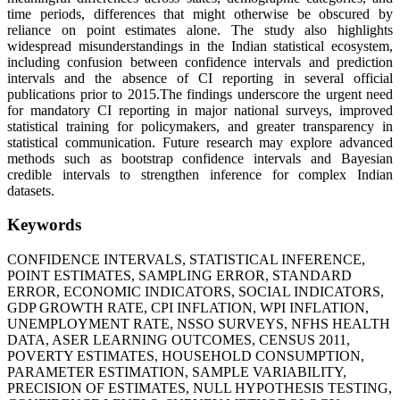
time periods, differences that might otherwise be obscured by
reliance on point estimates alone. The study also highlights
widespread misunderstandings in the Indian statistical ecosystem,
including confusion between confidence intervals and prediction
intervals and the absence of CI reporting in several official
publications prior to 2015.The findings underscore the urgent need
for mandatory CI reporting in major national surveys, improved
statistical training for policymakers, and greater transparency in
statistical communication. Future research may explore advanced
methods such as bootstrap confidence intervals and Bayesian
credible intervals to strengthen inference for complex Indian
datasets.
Keywords
CONFIDENCE INTERVALS, STATISTICAL INFERENCE,
POINT ESTIMATES, SAMPLING ERROR, STANDARD
ERROR, ECONOMIC INDICATORS, SOCIAL INDICATORS,
GDP GROWTH RATE, CPI INFLATION, WPI INFLATION,
UNEMPLOYMENT RATE, NSSO SURVEYS, NFHS HEALTH
DATA, ASER LEARNING OUTCOMES, CENSUS 2011,
POVERTY ESTIMATES, HOUSEHOLD CONSUMPTION,
PARAMETER ESTIMATION, SAMPLE VARIABILITY,
PRECISION OF ESTIMATES, NULL HYPOTHESIS TESTING,