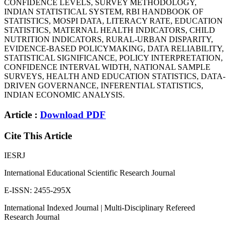
CONFIDENCE LEVELS, SURVEY METHODOLOGY,
INDIAN STATISTICAL SYSTEM, RBI HANDBOOK OF
STATISTICS, MOSPI DATA, LITERACY RATE, EDUCATION
STATISTICS, MATERNAL HEALTH INDICATORS, CHILD
NUTRITION INDICATORS, RURAL-URBAN DISPARITY,
EVIDENCE-BASED POLICYMAKING, DATA RELIABILITY,
STATISTICAL SIGNIFICANCE, POLICY INTERPRETATION,
CONFIDENCE INTERVAL WIDTH, NATIONAL SAMPLE
SURVEYS, HEALTH AND EDUCATION STATISTICS, DATA-
DRIVEN GOVERNANCE, INFERENTIAL STATISTICS,
INDIAN ECONOMIC ANALYSIS.
Article :
Download PDF
Cite This Article
IESRJ
International Educational Scientific Research Journal
E-ISSN: 2455-295X
International Indexed Journal | Multi-Disciplinary Refereed
Research Journal