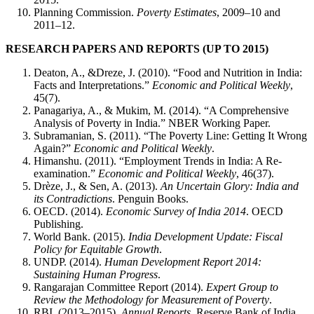
Planning Commission.
Poverty Estimates
, 2009–10 and
2011–12.
RESEARCH PAPERS AND REPORTS (UP TO 2015)
Deaton, A., &Dreze, J. (2010). “Food and Nutrition in India:
Facts and Interpretations.”
Economic and Political Weekly
,
45(7).
Panagariya, A., & Mukim, M. (2014). “A Comprehensive
Analysis of Poverty in India.” NBER Working Paper.
Subramanian, S. (2011). “The Poverty Line: Getting It Wrong
Again?”
Economic and Political Weekly
.
Himanshu. (2011). “Employment Trends in India: A Re-
examination.”
Economic and Political Weekly
, 46(37).
Drèze, J., & Sen, A. (2013).
An Uncertain Glory: India and
its Contradictions
. Penguin Books.
OECD. (2014).
Economic Survey of India 2014
. OECD
Publishing.
World Bank. (2015).
India Development Update: Fiscal
Policy for Equitable Growth
.
UNDP. (2014).
Human Development Report 2014:
Sustaining Human Progress
.
Rangarajan Committee Report (2014).
Expert Group to
Review the Methodology for Measurement of Poverty
.
RBI. (2013–2015).
Annual Reports
, Reserve Bank of India.