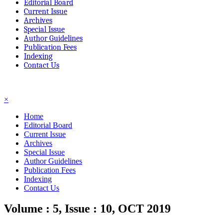
Editorial Board
Current Issue
Archives
Special Issue
Author Guidelines
Publication Fees
Indexing
Contact Us
☰
×
Home
Editorial Board
Current Issue
Archives
Special Issue
Author Guidelines
Publication Fees
Indexing
Contact Us
Volume : 5, Issue : 10, OCT 2019