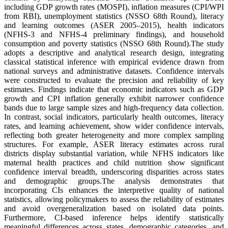
including GDP growth rates (MOSPI), inflation measures (CPI/WPI
from RBI), unemployment statistics (NSSO 68th Round), literacy
and learning outcomes (ASER 2005–2015), health indicators
(NFHS-3 and NFHS-4 preliminary findings), and household
consumption and poverty statistics (NSSO 68th Round).The study
adopts a descriptive and analytical research design, integrating
classical statistical inference with empirical evidence drawn from
national surveys and administrative datasets. Confidence intervals
were constructed to evaluate the precision and reliability of key
estimates. Findings indicate that economic indicators such as GDP
growth and CPI inflation generally exhibit narrower confidence
bands due to large sample sizes and high-frequency data collection.
In contrast, social indicators, particularly health outcomes, literacy
rates, and learning achievement, show wider confidence intervals,
reflecting both greater heterogeneity and more complex sampling
structures. For example, ASER literacy estimates across rural
districts display substantial variation, while NFHS indicators like
maternal health practices and child nutrition show significant
confidence interval breadth, underscoring disparities across states
and demographic groups.The analysis demonstrates that
incorporating CIs enhances the interpretive quality of national
statistics, allowing policymakers to assess the reliability of estimates
and avoid overgeneralization based on isolated data points.
Furthermore, CI-based inference helps identify statistically
meaningful differences across states, demographic categories, and