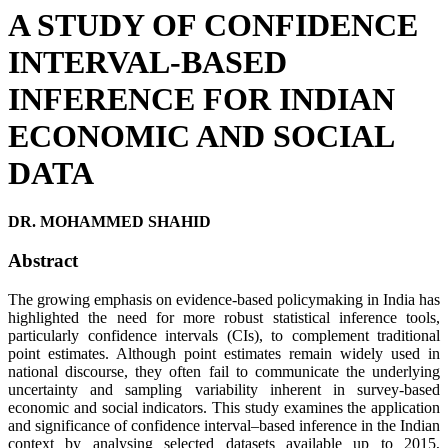
A STUDY OF CONFIDENCE
INTERVAL-BASED
INFERENCE FOR INDIAN
ECONOMIC AND SOCIAL
DATA
DR. MOHAMMED SHAHID
Abstract
The growing emphasis on evidence-based policymaking in India has
highlighted the need for more robust statistical inference tools,
particularly confidence intervals (CIs), to complement traditional
point estimates. Although point estimates remain widely used in
national discourse, they often fail to communicate the underlying
uncertainty and sampling variability inherent in survey-based
economic and social indicators. This study examines the application
and significance of confidence interval–based inference in the Indian
context by analysing selected datasets available up to 2015,