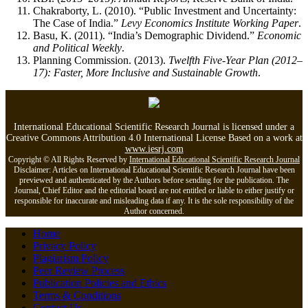
Chakraborty, L. (2010). “Public Investment and Uncertainty:
The Case of India.”
Levy Economics Institute Working Paper
.
Basu, K. (2011). “India’s Demographic Dividend.”
Economic
and Political Weekly
.
Planning Commission. (2013).
Twelfth Five-Year Plan (2012–
17): Faster, More Inclusive and Sustainable Growth
.
International Educational Scientific Research Journal is licensed under a
Creative Commons Attribution 4.0 International License Based on a work at
www.iesrj.com
Copyright © All Rights Reserved by
International Educational Scientific Research Journal
Disclaimer: Articles on International Educational Scientific Research Journal have been
previewed and authenticated by the Authors before sending for the publication. The
Journal, Chief Editor and the editorial board are not entitled or liable to either justify or
responsible for inaccurate and misleading data if any. It is the sole responsibility of the
Author concerned.
Home
Privacy Policy
Plagiarism Policy
Peer Review Process
Publication Policies and Ethics
Terms & Conditions
Contact Us