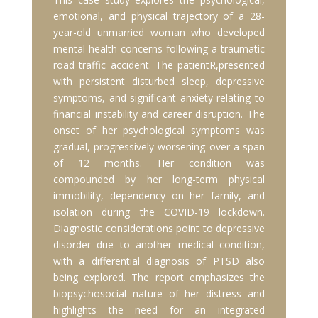
emotional, and physical trajectory of a 28-
year-old unmarried woman who developed
mental health concerns following a traumatic
road traffic accident. The patientR,presented
with persistent disturbed sleep, depressive
symptoms, and significant anxiety relating to
financial instability and career disruption. The
onset of her psychological symptoms was
gradual, progressively worsening over a span
of 12 months. Her condition was
compounded by her long-term physical
immobility, dependency on her family, and
isolation during the COVID-19 lockdown.
Diagnostic considerations point to depressive
disorder due to another medical condition,
with a differential diagnosis of PTSD also
being explored. The report emphasizes the
biopsychosocial nature of her distress and
highlights the need for an integrated