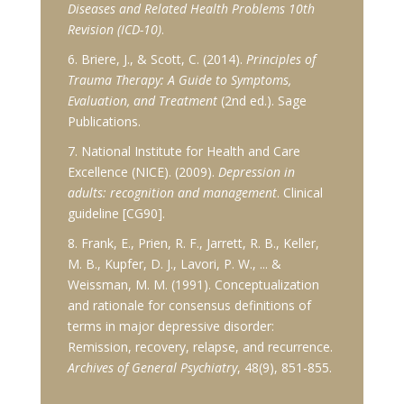
Diseases and Related Health Problems 10th
Revision (ICD-10)
.
6. Briere, J., & Scott, C. (2014).
Principles of
Trauma Therapy: A Guide to Symptoms,
Evaluation, and Treatment
(2nd ed.). Sage
Publications.
7. National Institute for Health and Care
Excellence (NICE). (2009).
Depression in
adults: recognition and management
. Clinical
guideline [CG90].
8. Frank, E., Prien, R. F., Jarrett, R. B., Keller,
M. B., Kupfer, D. J., Lavori, P. W., ... &
Weissman, M. M. (1991). Conceptualization
and rationale for consensus definitions of
terms in major depressive disorder:
Remission, recovery, relapse, and recurrence.
Archives of General Psychiatry
, 48(9), 851-855.