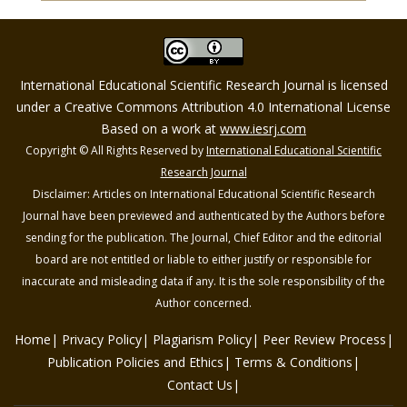
International Educational Scientific Research Journal is licensed
under a Creative Commons Attribution 4.0 International License
Based on a work at
www.iesrj.com
Copyright © All Rights Reserved by
International Educational Scientific
Research Journal
Disclaimer: Articles on International Educational Scientific Research
Journal have been previewed and authenticated by the Authors before
sending for the publication. The Journal, Chief Editor and the editorial
board are not entitled or liable to either justify or responsible for
inaccurate and misleading data if any. It is the sole responsibility of the
Author concerned.
Home
Privacy Policy
Plagiarism Policy
Peer Review Process
Publication Policies and Ethics
Terms & Conditions
Contact Us