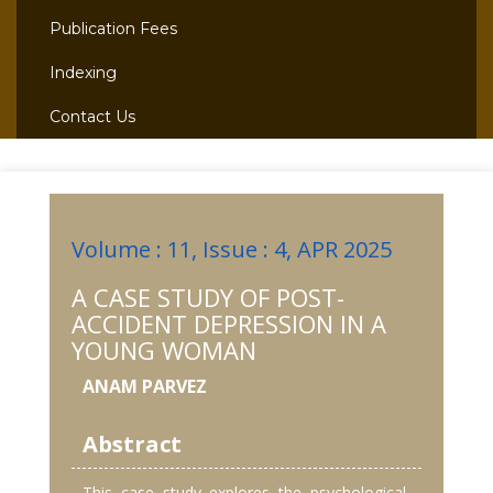
Publication Fees
Indexing
Contact Us
Volume : 11, Issue : 4, APR 2025
A CASE STUDY OF POST-
ACCIDENT DEPRESSION IN A
YOUNG WOMAN
ANAM PARVEZ
Abstract
This case study explores the psychological,