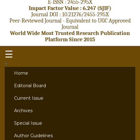
E-ISSN : 2455-295X
Impact Factor Value : 6.247 (SJIF)
Journal DOI : 10.21276/2455-295X
Peer-Reviewed Journal - Equivalent to UGC Approved
Journal
World Wide Most Trusted Research Publication
Platform Since 2015
☰
×
Home
Editorial Board
Current Issue
Archives
Special Issue
Author Guidelines