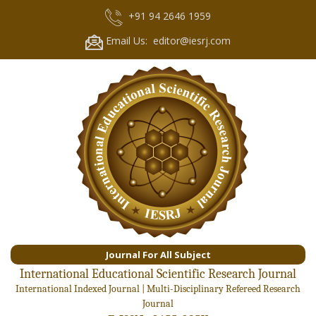
+91 94 2646 1959
Email Us: editor@iesrj.com
Journal For All Subject
International Educational Scientific Research Journal
International Indexed Journal | Multi-Disciplinary Refereed Research
Journal