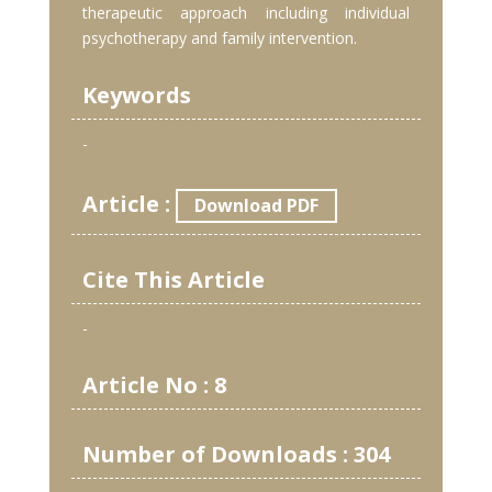
therapeutic approach including individual
psychotherapy and family intervention.
Keywords
-
Article :
Download PDF
Cite This Article
-
Article No : 8
Number of Downloads : 304