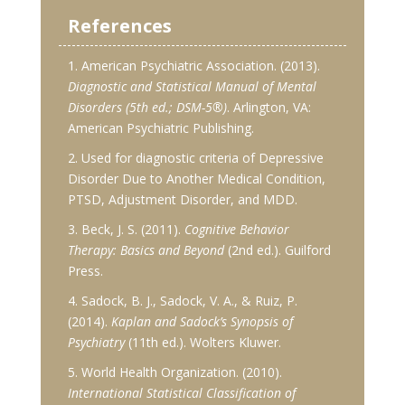
References
1. American Psychiatric Association. (2013).
Diagnostic and Statistical Manual of Mental
Disorders (5th ed.; DSM-5®)
. Arlington, VA:
American Psychiatric Publishing.
2. Used for diagnostic criteria of Depressive
Disorder Due to Another Medical Condition,
PTSD, Adjustment Disorder, and MDD.
3. Beck, J. S. (2011).
Cognitive Behavior
Therapy: Basics and Beyond
(2nd ed.). Guilford
Press.
4. Sadock, B. J., Sadock, V. A., & Ruiz, P.
(2014).
Kaplan and Sadock’s Synopsis of
Psychiatry
(11th ed.). Wolters Kluwer.
5. World Health Organization. (2010).
International Statistical Classification of