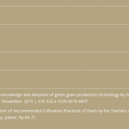
n knowledge and adoption of green gram production technology by far
 | November, 2015 | 318-322 e ISSN-0976-6847
ion of Recommended Cultivation Practices of Gram by the Farmers of 
y, Jobner. Pp 69-71.