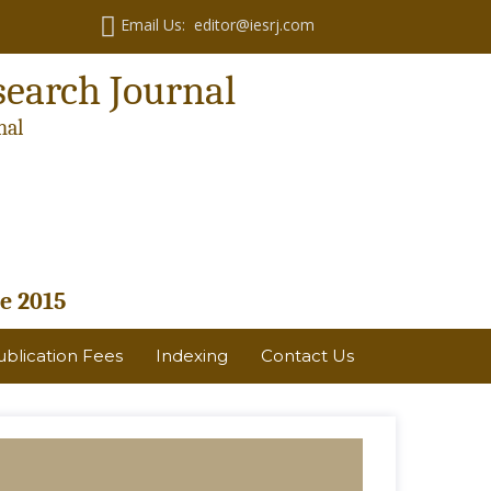
Email Us: editor@iesrj.com
search Journal
nal
e 2015
ublication Fees
Indexing
Contact Us