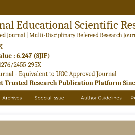
nal Educational Scientific Re
ed Journal | Multi-Disciplinary Refereed Research Jour
X
lue : 6.247 (SJIF)
21276/2455-295X
rnal - Equivalent to UGC Approved Journal
 Trusted Research Publication Platform Sinc
Archives
Special Issue
Author Guidelines
P