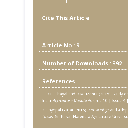
Cite This Article
-
Article No : 9
Number of Downloads : 392
References
1. B.L. Dhayal and B.M. Mehta (2015). Study o
India.
Agriculture Update
.Volume 10 | Issue 4
2. Shyopal Gurjar (2016). Knowledge and Adopt
Thesis.
Sri Karan Narendra Agriculture Universit