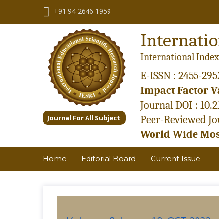
+91 94 2646 1959
Internatio
International Index
E-ISSN : 2455-295
Impact Factor Va
Journal DOI : 10.
Journal For All Subject
Peer-Reviewed Jou
World Wide Most
Home
Editorial Board
Current Issue