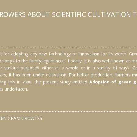
ROWERS ABOUT SCIENTIFIC CULTIVATION 
 for adopting any new technology or innovation for its worth. Gre
It belongs to the family leguminous. Locally, it is also well-known a
d for various purposes either as a whole or in a variety of ways.
ars, it has been under cultivation. For better production, farmers mu
ing this in view, the present study entitled
Adoption of green gr
s undertaken.
REEN GRAM GROWERS.