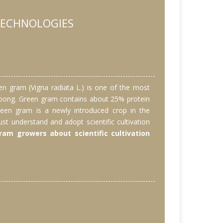
TECHNOLOGIES
en gram (Vigna radiata L.) is one of the most
s moong. Green gram contains about 25% protein
 Green gram is a newly introduced crop in the
st understand and adopt scientific cultivation
am growers about scientific cultivation