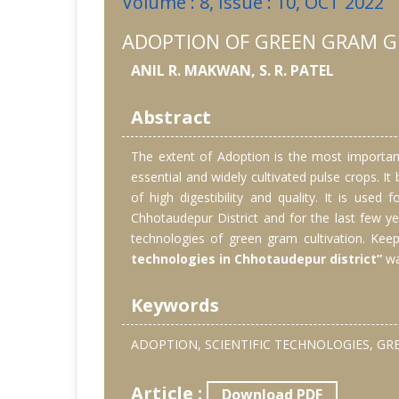
Volume : 8, Issue : 10, OCT 2022
ADOPTION OF GREEN GRAM G
ANIL R. MAKWAN, S. R. PATEL
Abstract
The extent of Adoption is the most important
essential and widely cultivated pulse crops. 
of high digestibility and quality. It is use
Chhotaudepur District and for the last few ye
technologies of green gram cultivation. Keep
technologies in Chhotaudepur district”
wa
Keywords
ADOPTION, SCIENTIFIC TECHNOLOGIES, G
Article :
Download PDF