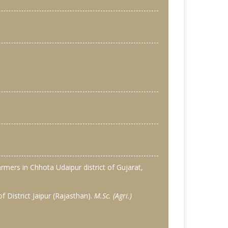
mers in Chhota Udaipur district of Gujarat,
District Jaipur (Rajasthan).
M.Sc. (Agri.)