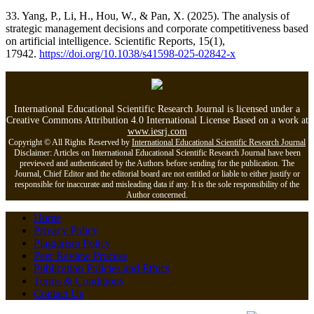
33. Yang, P., Li, H., Hou, W., & Pan, X. (2025). The analysis of
strategic management decisions and corporate competitiveness based
on artificial intelligence. Scientific Reports, 15(1),
17942.
https://doi.org/10.1038/s41598-025-02842-x
International Educational Scientific Research Journal is licensed under a
Creative Commons Attribution 4.0 International License Based on a work at
www.iesrj.com
Copyright © All Rights Reserved by
International Educational Scientific Research Journal
Disclaimer: Articles on International Educational Scientific Research Journal have been
previewed and authenticated by the Authors before sending for the publication. The
Journal, Chief Editor and the editorial board are not entitled or liable to either justify or
responsible for inaccurate and misleading data if any. It is the sole responsibility of the
Author concerned.
Home
Privacy Policy
Plagiarism Policy
Peer Review Process
Publication Policies and Ethics
Terms & Conditions
Contact Us