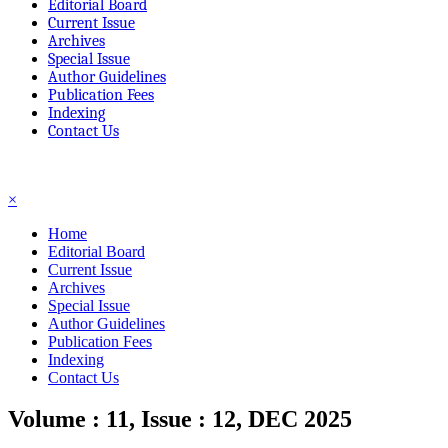
Editorial Board
Current Issue
Archives
Special Issue
Author Guidelines
Publication Fees
Indexing
Contact Us
☰
×
Home
Editorial Board
Current Issue
Archives
Special Issue
Author Guidelines
Publication Fees
Indexing
Contact Us
Volume : 11, Issue : 12, DEC 2025