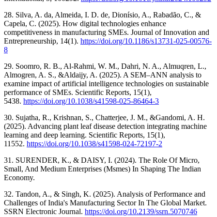
28. Silva, A. da, Almeida, I. D. de, Dionísio, A., Rabadão, C., &
Capela, C. (2025). How digital technologies enhance
competitiveness in manufacturing SMEs. Journal of Innovation and
Entrepreneurship, 14(1).
https://doi.org/10.1186/s13731-025-00576-
8
29. Soomro, R. B., Al-Rahmi, W. M., Dahri, N. A., Almuqren, L.,
Almogren, A. S., &Aldaijy, A. (2025). A SEM–ANN analysis to
examine impact of artificial intelligence technologies on sustainable
performance of SMEs. Scientific Reports, 15(1),
5438.
https://doi.org/10.1038/s41598-025-86464-3
30. Sujatha, R., Krishnan, S., Chatterjee, J. M., &Gandomi, A. H.
(2025). Advancing plant leaf disease detection integrating machine
learning and deep learning. Scientific Reports, 15(1),
11552.
https://doi.org/10.1038/s41598-024-72197-2
31. SURENDER, K., & DAISY, I. (2024). The Role Of Micro,
Small, And Medium Enterprises (Msmes) In Shaping The Indian
Economy.
32. Tandon, A., & Singh, K. (2025). Analysis of Performance and
Challenges of India's Manufacturing Sector In The Global Market.
SSRN Electronic Journal.
https://doi.org/10.2139/ssrn.5070746