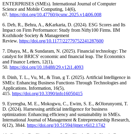
ENTERPRISES (SMEs). International Journal of Computer
Science and Mobile Computing, 14(6),
67.
https://doi.org/10.47760/ijcsmc.2025.v14i06.008
6. Deb, R., Behra, A., &Karkaria, D. (2024). ESG Scores and Its
Impact on Firm Performance: Study from Nifty100 Firms. IIM
Kozhikode Society & Management
Review.
https://doi.org/10.1177/22779752241287600
7. Dhaya, M., & Sundaram, N. (2025). Financial technology: The
catalyst for BRICS' economic and financial leap. The Economics
and Finance Letters, 12(1),
50.
https://doi.org/10.18488/29.v12i1.4093
8. Dinh, T. L., Vu, M., & Tran, g T. (2025). Artificial Intelligence in
SMEs: Enhancing Business Functions Through Technologies and
Applications. Information, 16(5),
415.
https://doi.org/10.3390/info16050415
9. Eyeregba, M. E., Mokogwu, C., Ewim, S. E., &Olorunyomi, T.
D. (2024). Harnessing artificial intelligence for business
optimization: Enhancing efficiency and sustainability in SMEs.
International Journal of Management & Entrepreneurship Research,
6(12), 3844.
https://doi.org/10.51594/ijmer.v6i12.1742