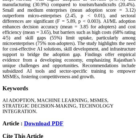
manufacturing (30.9%) compared to tourism/handicrafts (20.4%).
Small and medium enterprises (mean adoption score = 3.12)
outperform micro-enterprises (2.45, p < 0.01), and sectoral
differences are significant (F = 5.89, p < 0.003). AI/ML adoption
enhances decision accuracy (mean = 3.85 for adopters) and cost
efficiency (mean = 3.65), but barriers such as high costs (68% rating
4/5) and skill gaps (55%) limit uptake, particularly among
microenterprises (75% non-adopters). The study highlights the need
for cost-effective AI solutions, skill development, and infrastructure
support to bridge the adoption gap. Findings offer empirical
evidence from a developing economy, emphasizing Rajasthan’s
unique challenges and opportunities. Recommendations include
subsidized AI tools and sector-specific training to empower
MSMEs, fostering competitiveness and growth.
Keywords
AI ADOPTION, MACHINE LEARNING, MSMES,
STRATEGIC DECISION-MAKING, TECHNOLOGY
INTEGRATION.
Article :
Download PDF
Cite This Article