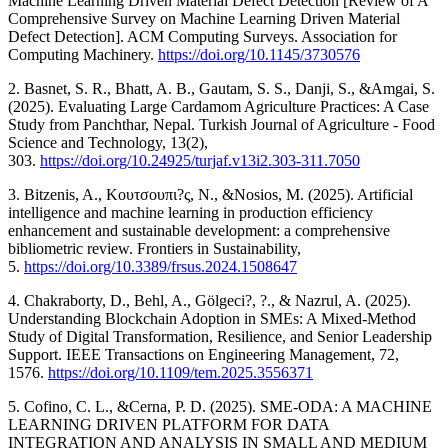
Machine Learning Driven Material Defect Detection [Review of A
Comprehensive Survey on Machine Learning Driven Material
Defect Detection]. ACM Computing Surveys. Association for
Computing Machinery.
https://doi.org/10.1145/3730576
2. Basnet, S. R., Bhatt, A. B., Gautam, S. S., Danji, S., &Amgai, S.
(2025). Evaluating Large Cardamom Agriculture Practices: A Case
Study from Panchthar, Nepal. Turkish Journal of Agriculture - Food
Science and Technology, 13(2),
303.
https://doi.org/10.24925/turjaf.v13i2.303-311.7050
3. Bitzenis, A., Κουτσουπι?ς, Ν., &Nosios, M. (2025). Artificial
intelligence and machine learning in production efficiency
enhancement and sustainable development: a comprehensive
bibliometric review. Frontiers in Sustainability,
5.
https://doi.org/10.3389/frsus.2024.1508647
4. Chakraborty, D., Behl, A., Gölgeci?, ?., & Nazrul, A. (2025).
Understanding Blockchain Adoption in SMEs: A Mixed-Method
Study of Digital Transformation, Resilience, and Senior Leadership
Support. IEEE Transactions on Engineering Management, 72,
1576.
https://doi.org/10.1109/tem.2025.3556371
5. Cofino, C. L., &Cerna, P. D. (2025). SME-ODA: A MACHINE
LEARNING DRIVEN PLATFORM FOR DATA
INTEGRATION AND ANALYSIS IN SMALL AND MEDIUM