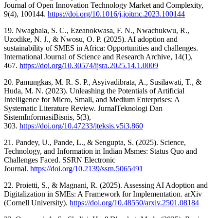
Journal of Open Innovation Technology Market and Complexity,
9(4), 100144.
https://doi.org/10.1016/j.joitmc.2023.100144
19. Nwagbala, S. C., Ezeanokwasa, F. N., Nwachukwu, R.,
Uzodike, N. J., & Nwosu, O. P. (2025). AI adoption and
sustainability of SMES in Africa: Opportunities and challenges.
International Journal of Science and Research Archive, 14(1),
467.
https://doi.org/10.30574/ijsra.2025.14.1.0009
20. Pamungkas, M. R. S. P., Asyivadibrata, A., Susilawati, T., &
Huda, M. N. (2023). Unleashing the Potentials of Artificial
Intelligence for Micro, Small, and Medium Enterprises: A
Systematic Literature Review. JurnalTeknologi Dan
SistemInformasiBisnis, 5(3),
303.
https://doi.org/10.47233/jteksis.v5i3.860
21. Pandey, U., Pande, L., & Sengupta, S. (2025). Science,
Technology, and Information in Indian Msmes: Status Quo and
Challenges Faced. SSRN Electronic
Journal.
https://doi.org/10.2139/ssrn.5065491
22. Proietti, S., & Magnani, R. (2025). Assessing AI Adoption and
Digitalization in SMEs: A Framework for Implementation. arXiv
(Cornell University).
https://doi.org/10.48550/arxiv.2501.08184