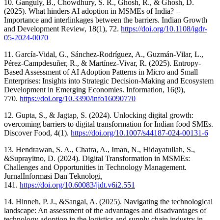
10. Ganguly, B., Chowdhury, S. R., Ghosh, R., & Ghosh, D.
(2025). What hinders AI adoption in MSMEs of India? –
Importance and interlinkages between the barriers. Indian Growth
and Development Review, 18(1), 72.
https://doi.org/10.1108/igdr-
05-2024-0070
11. García-Vidal, G., Sánchez-Rodríguez, A., Guzmán-Vilar, L.,
Pérez-Campdesuñer, R., & Martínez-Vivar, R. (2025). Entropy-
Based Assessment of AI Adoption Patterns in Micro and Small
Enterprises: Insights into Strategic Decision-Making and Ecosystem
Development in Emerging Economies. Information, 16(9),
770.
https://doi.org/10.3390/info16090770
12. Gupta, S., & Jagtap, S. (2024). Unlocking digital growth:
overcoming barriers to digital transformation for Indian food SMEs.
Discover Food, 4(1).
https://doi.org/10.1007/s44187-024-00131-6
13. Hendrawan, S. A., Chatra, A., Iman, N., Hidayatullah, S.,
&Suprayitno, D. (2024). Digital Transformation in MSMEs:
Challenges and Opportunities in Technology Management.
JurnalInformasi Dan Teknologi,
141.
https://doi.org/10.60083/jidt.v6i2.551
14. Hinneh, P. J., &Sangal, A. (2025). Navigating the technological
landscape: An assessment of the advantages and disadvantages of
technology adoption in the logistics and supply chain industry in