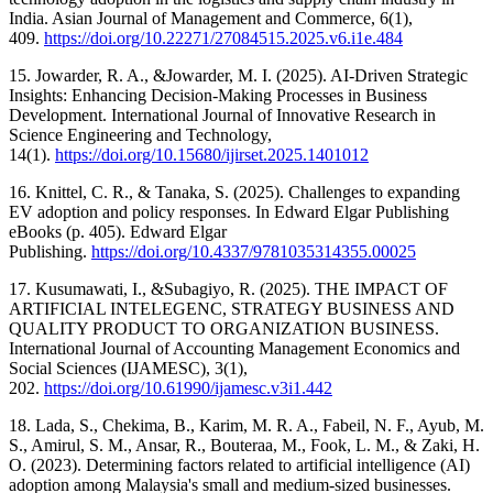
India. Asian Journal of Management and Commerce, 6(1),
409.
https://doi.org/10.22271/27084515.2025.v6.i1e.484
15. Jowarder, R. A., &Jowarder, M. I. (2025). AI-Driven Strategic
Insights: Enhancing Decision-Making Processes in Business
Development. International Journal of Innovative Research in
Science Engineering and Technology,
14(1).
https://doi.org/10.15680/ijirset.2025.1401012
16. Knittel, C. R., & Tanaka, S. (2025). Challenges to expanding
EV adoption and policy responses. In Edward Elgar Publishing
eBooks (p. 405). Edward Elgar
Publishing.
https://doi.org/10.4337/9781035314355.00025
17. Kusumawati, I., &Subagiyo, R. (2025). THE IMPACT OF
ARTIFICIAL INTELEGENC, STRATEGY BUSINESS AND
QUALITY PRODUCT TO ORGANIZATION BUSINESS.
International Journal of Accounting Management Economics and
Social Sciences (IJAMESC), 3(1),
202.
https://doi.org/10.61990/ijamesc.v3i1.442
18. Lada, S., Chekima, B., Karim, M. R. A., Fabeil, N. F., Ayub, M.
S., Amirul, S. M., Ansar, R., Bouteraa, M., Fook, L. M., & Zaki, H.
O. (2023). Determining factors related to artificial intelligence (AI)
adoption among Malaysia's small and medium-sized businesses.