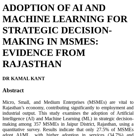
ADOPTION OF AI AND
MACHINE LEARNING FOR
STRATEGIC DECISION-
MAKING IN MSMES:
EVIDENCE FROM
RAJASTHAN
DR KAMAL KANT
Abstract
Micro, Small, and Medium Enterprises (MSMEs) are vital to
Rajasthan’s economy, contributing significantly to employment and
industrial output. This study examines the adoption of Artificial
Intelligence (AI) and Machine Learning (ML) in strategic decision-
making among 357 MSMEs in Jaipur District, Rajasthan, using a
quantitative survey. Results indicate that only 27.5% of MSMEs
adopt AI/ML, with higher adoption in services (34.7%) and