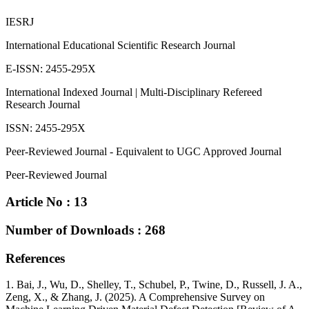
IESRJ
International Educational Scientific Research Journal
E-ISSN: 2455-295X
International Indexed Journal | Multi-Disciplinary Refereed
Research Journal
ISSN: 2455-295X
Peer-Reviewed Journal - Equivalent to UGC Approved Journal
Peer-Reviewed Journal
Article No : 13
Number of Downloads : 268
References
1. Bai, J., Wu, D., Shelley, T., Schubel, P., Twine, D., Russell, J. A.,
Zeng, X., & Zhang, J. (2025). A Comprehensive Survey on