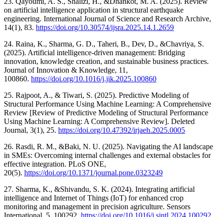
23. Qayoumi, A. S., Shalizi, H., &Dhankot, M. A. (2025). Review
on artificial intelligence application in structural earthquake
engineering. International Journal of Science and Research Archive,
14(1), 83.
https://doi.org/10.30574/ijsra.2025.14.1.2659
24. Raina, K., Sharma, G. D., Taheri, B., Dev, D., &Chavriya, S.
(2025). Artificial intelligence-driven management: Bridging
innovation, knowledge creation, and sustainable business practices.
Journal of Innovation & Knowledge, 11,
100860.
https://doi.org/10.1016/j.jik.2025.100860
25. Rajpoot, A., & Tiwari, S. (2025). Predictive Modeling of
Structural Performance Using Machine Learning: A Comprehensive
Review [Review of Predictive Modeling of Structural Performance
Using Machine Learning: A Comprehensive Review]. Deleted
Journal, 3(1), 25.
https://doi.org/10.47392/irjaeh.2025.0005
26. Rasdi, R. M., &Baki, N. U. (2025). Navigating the AI landscape
in SMEs: Overcoming internal challenges and external obstacles for
effective integration. PLoS ONE,
20(5).
https://doi.org/10.1371/journal.pone.0323249
27. Sharma, K., &Shivandu, S. K. (2024). Integrating artificial
intelligence and Internet of Things (IoT) for enhanced crop
monitoring and management in precision agriculture. Sensors
International, 5, 100292.
https://doi.org/10.1016/j.sintl.2024.100292