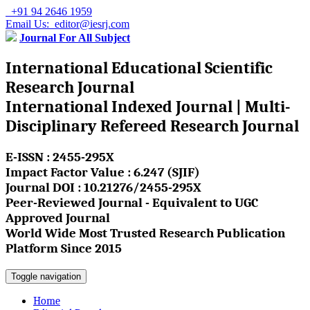
+91 94 2646 1959
Email Us: editor@iesrj.com
Journal For All Subject
International Educational Scientific
Research Journal
International Indexed Journal | Multi-
Disciplinary Refereed Research Journal
E-ISSN : 2455-295X
Impact Factor Value : 6.247 (SJIF)
Journal DOI : 10.21276/2455-295X
Peer-Reviewed Journal - Equivalent to UGC
Approved Journal
World Wide Most Trusted Research Publication
Platform Since 2015
Toggle navigation
Home