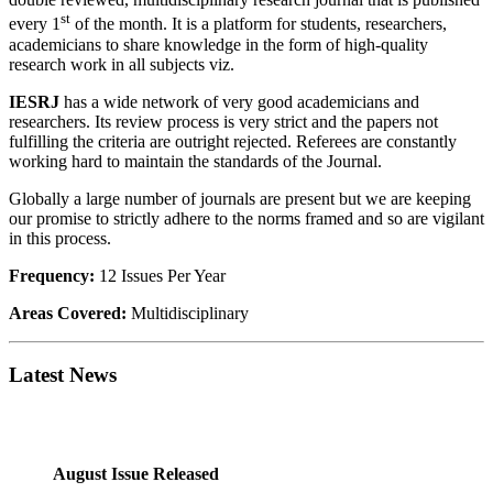
st
every 1
of the month.
It is a platform for students, researchers,
academicians to share knowledge in the form of high-quality
research work in all subjects viz.
IESRJ
has a wide network of very good academicians and
researchers. Its review process is very strict and the papers not
fulfilling the criteria are outright rejected. Referees are constantly
working hard to maintain the standards of the Journal.
Globally a large number of journals are present but we are keeping
our promise to strictly adhere to the norms framed and so are vigilant
in this process.
Frequency:
12 Issues Per Year
Areas Covered:
Multidisciplinary
Latest News
August Issue Released