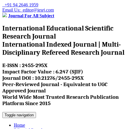
+91 94 2646 1959
Email Us: editor@iesrj.com
Journal For All Subject
International Educational Scientific
Research Journal
International Indexed Journal | Multi-
Disciplinary Refereed Research Journal
E-ISSN : 2455-295X
Impact Factor Value : 6.247 (SJIF)
Journal DOI : 10.21276/2455-295X
Peer-Reviewed Journal - Equivalent to UGC
Approved Journal
World Wide Most Trusted Research Publication
Platform Since 2015
Toggle navigation
Home