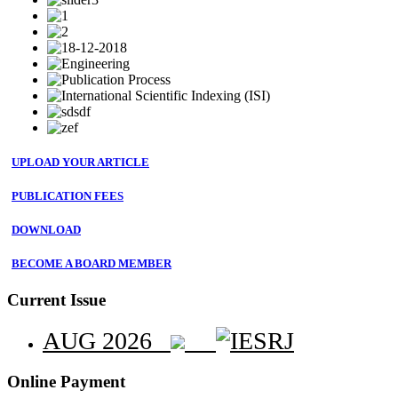
UPLOAD YOUR ARTICLE
PUBLICATION FEES
DOWNLOAD
BECOME A BOARD MEMBER
Current Issue
AUG 2026
Online Payment