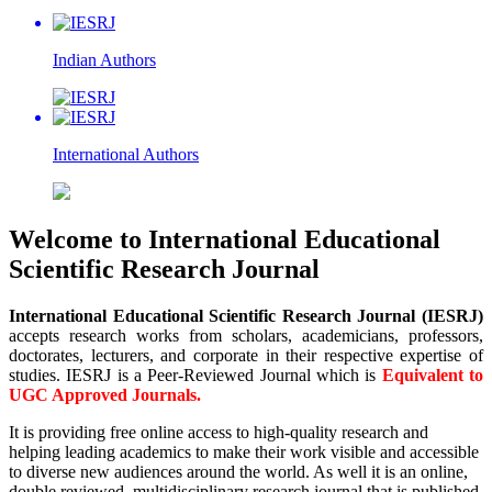
Indian
Authors
International
Authors
Welcome to International Educational
Scientific Research Journal
International Educational Scientific Research Journal (IESRJ)
accepts research works from scholars, academicians, professors,
doctorates, lecturers, and corporate in their respective expertise of
studies. IESRJ is a Peer-Reviewed Journal which is
Equivalent to
UGC Approved Journals.
It is providing free online access to high-quality research and
helping leading academics to make their work visible and accessible
to diverse new audiences around the world. As well it is an online,
double reviewed, multidisciplinary research journal that is published