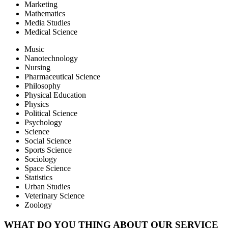
Marketing
Mathematics
Media Studies
Medical Science
Music
Nanotechnology
Nursing
Pharmaceutical Science
Philosophy
Physical Education
Physics
Political Science
Psychology
Science
Social Science
Sports Science
Sociology
Space Science
Statistics
Urban Studies
Veterinary Science
Zoology
WHAT DO YOU THING ABOUT OUR SERVICE