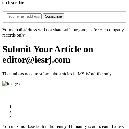
subscribe
Your email address will not share with anyone, its for our company
records only.
Submit Your Article on
editor@iesrj.com
The authors need to submit the articles in MS Word file only.
Quote
You must not lose faith in humanity. Humanity is an ocean; if a few