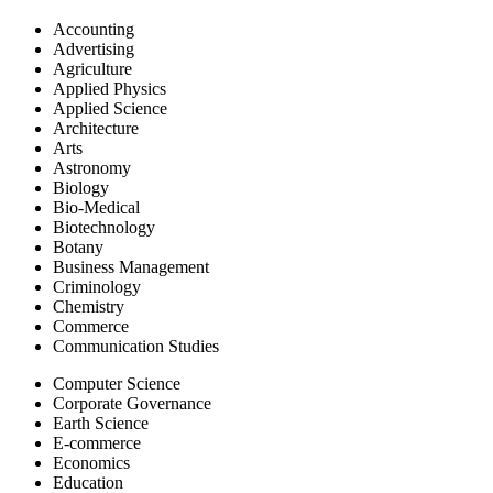
UGC APPROVAL STATUS
Accounting
Advertising
Agriculture
IESRJ is a Peer-Reviewed Journal and valid as per New
Applied Physics
UGC Gazette regulations on minimum qualifications for
Applied Science
appointment of teachers and other academic staff in
Architecture
universities and colleges.
Arts
IESRJ is Peer-Reviewed Journal - Equivalent to UGC
Astronomy
Approved Journal List, now as per revised norms, authors
Biology
may publish in any Peer-Reviewed journal which is
Bio-Medical
Equivalent to UGC Approved Journal List. For more details
Biotechnology
Click HereðŸ‘‡
Botany
Business Management
Criminology
Chemistry
Commerce
Communication Studies
Computer Science
Corporate Governance
Earth Science
E-commerce
Economics
Education