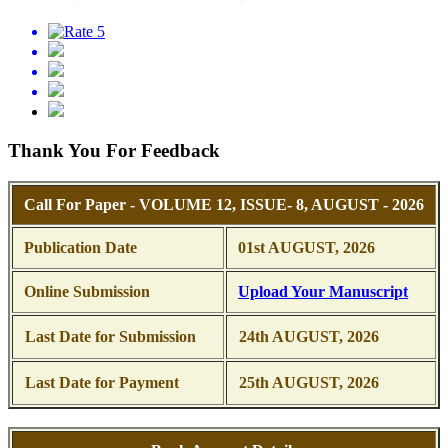
Thank You For Feedback
Call For Paper - VOLUME 12, ISSUE- 8, AUGUST - 2026
Publication Date
01st AUGUST, 2026
Online Submission
Upload Your Manuscript
Last Date for Submission
24th AUGUST, 2026
Last Date for Payment
25th AUGUST, 2026