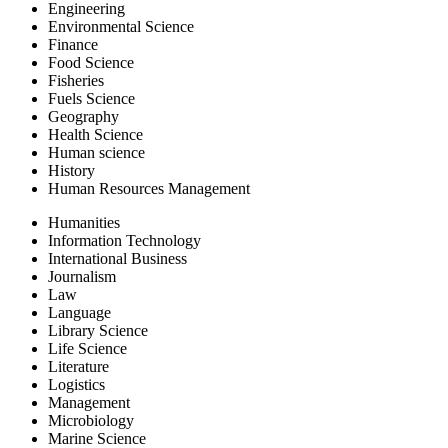
Engineering
Environmental Science
Finance
Food Science
Fisheries
Fuels Science
Geography
Health Science
Human science
History
Human Resources Management
Humanities
Information Technology
International Business
Journalism
Law
Language
Library Science
Life Science
Literature
Logistics
Management
Microbiology
Marine Science