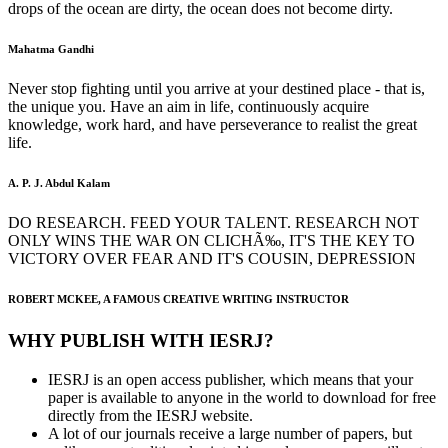
drops of the ocean are dirty, the ocean does not become dirty.
Mahatma Gandhi
Never stop fighting until you arrive at your destined place - that is,
the unique you. Have an aim in life, continuously acquire
knowledge, work hard, and have perseverance to realist the great
life.
A. P. J. Abdul Kalam
DO RESEARCH. FEED YOUR TALENT. RESEARCH NOT
ONLY WINS THE WAR ON CLICHÃ‰, IT'S THE KEY TO
VICTORY OVER FEAR AND IT'S COUSIN, DEPRESSION
ROBERT MCKEE, A FAMOUS CREATIVE WRITING INSTRUCTOR
WHY PUBLISH WITH IESRJ?
IESRJ is an open access publisher, which means that your
paper is available to anyone in the world to download for free
directly from the IESRJ website.
A lot of our journals receive a large number of papers, but