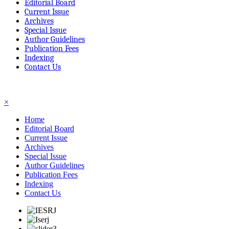
Editorial Board
Current Issue
Archives
Special Issue
Author Guidelines
Publication Fees
Indexing
Contact Us
☰
×
Home
Editorial Board
Current Issue
Archives
Special Issue
Author Guidelines
Publication Fees
Indexing
Contact Us