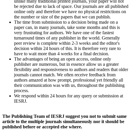
unlike many traditional printed journals, your paper will not
be rejected due to lack of space. Our journals are all published
online only and therefore we have no physical restrictions on
the number or size of the papers that we can publish.
The time from submission to a decision being made on a
paper can, in many journals, take some months and this is
very frustrating for authors. We have one of the fastest
turnaround times of any publisher in the world. Generally
peer review is complete within 2-3 weeks and the editor's
decision within 24 hours of this. It is therefore very rare to
have to wait more than 4 weeks for a final decision.
The advantages of being an open access, online only
publisher are numerous, but in essence allow us a greater
flexibility and responsiveness to authors and readers that older
journals cannot match. We often receive feedback from
authors amazed at how prompt, professional yet friendly all
their communication was with us, throughout the publishing
process.
We respond within 24 hours for any query or submission at
IESRJ.
The Publishing Team of IESRJ suggest you not to submit same
article to the multiple journals simultaneously nor it should be
published before or accepted else where.