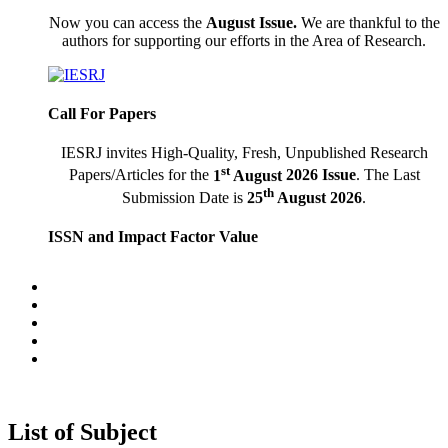
Now you can access
the
August
Issue.
We are thankful to the
authors for supporting our efforts in the Area of Research.
Call For Papers
IESRJ invites High-Quality, Fresh, Unpublished Research
st
Papers/Articles for the
1
August
2026 Issue
. The Last
th
Submission Date is
25
August
2026
.
ISSN and Impact Factor Value
International Educational Scientific Research Journal having
E-ISSN:
2455-295X
and Impact Factor Value:
6.247 (SJIF).
Latest Indexing
Recently IESRJ has Indexed in "
IJINDEX 2018 Live
,
Scientific Journal Impact Factor, Science Library Index, Bing,
Yahoo!, Archive."
List of Subject