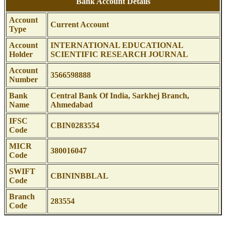
Bank Account Details
Account
Current Account
Type
Account
INTERNATIONAL EDUCATIONAL
Holder
SCIENTIFIC RESEARCH JOURNAL
Account
3566598888
Number
Bank
Central Bank Of India, Sarkhej Branch,
Name
Ahmedabad
IFSC
CBIN0283554
Code
MICR
380016047
Code
SWIFT
CBININBBLAL
Code
Branch
283554
Code