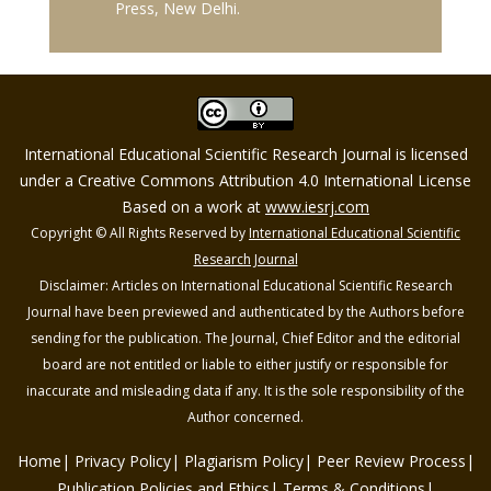
Press, New Delhi.
International Educational Scientific Research Journal is licensed
under a Creative Commons Attribution 4.0 International License
Based on a work at
www.iesrj.com
Copyright © All Rights Reserved by
International Educational Scientific
Research Journal
Disclaimer: Articles on International Educational Scientific Research
Journal have been previewed and authenticated by the Authors before
sending for the publication. The Journal, Chief Editor and the editorial
board are not entitled or liable to either justify or responsible for
inaccurate and misleading data if any. It is the sole responsibility of the
Author concerned.
Home
Privacy Policy
Plagiarism Policy
Peer Review Process
Publication Policies and Ethics
Terms & Conditions