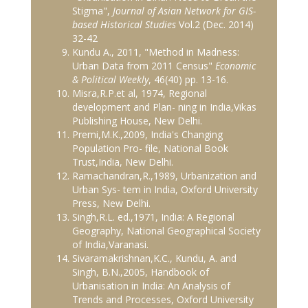
Stigma",
Journal of Asian Network for GIS-
based Historical Studies
Vol.2 (Dec. 2014)
32-42
Kundu A., 2011, "Method in Madness:
Urban Data from 2011 Census"
Economic
& Political Weekly
, 46(40) pp. 13-16.
Misra,R.P.et al, 1974, Regional
development and Plan- ning in India,Vikas
Publishing House, New Delhi.
Premi,M.K.,2009, India's Changing
Population Pro- file, National Book
Trust,India, New Delhi.
Ramachandran,R.,1989, Urbanization and
Urban Sys- tem in India, Oxford University
Press, New Delhi.
Singh,R.L. ed.,1971, India: A Regional
Geography, National Geographical Society
of India,Varanasi.
Sivaramakrishnan,K.C., Kundu, A. and
Singh, B.N.,2005, Handbook of
Urbanisation in India: An Analysis of
Trends and Processes, Oxford University