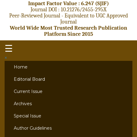
Impact Factor Value : 6.247 (SJIF)
Journal DOI : 10.21276/2455-295X
Peer-Reviewed Journal - Equivalent to UGC Approved
Journal
World Wide Most Trusted Research Publication
Platform Since 2015
☰
×
Home
Editorial Board
Current Issue
Archives
Special Issue
Author Guidelines