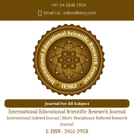
+91 94 2646 1959
Email Us: editor@iesrj.com
Journal For All Subject
International Educational Scientific Research Journal
International Indexed Journal | Multi-Disciplinary Refereed Research
Journal
E-ISSN : 2455-295X