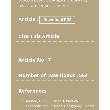
DEVELOPMENT, URBANIZATION, SPATIAL
DISTRIBUTION, SETTLEMENTS.
Article :
Download PDF
Cite This Article
-
Article No : 7
Number of Downloads : 563
References
Ahmad, E. 1965, Bihar: A Physical,
Economic and Regional Geography, Ranchi