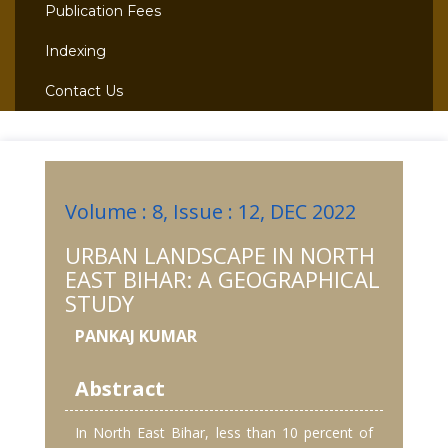
Publication Fees
Indexing
Contact Us
Volume : 8, Issue : 12, DEC 2022
URBAN LANDSCAPE IN NORTH
EAST BIHAR: A GEOGRAPHICAL
STUDY
PANKAJ KUMAR
Abstract
In North East Bihar, less than 10 percent of