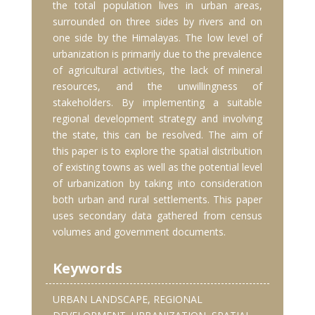
the total population lives in urban areas,
surrounded on three sides by rivers and on
one side by the Himalayas. The low level of
urbanization is primarily due to the prevalence
of agricultural activities, the lack of mineral
resources, and the unwillingness of
stakeholders. By implementing a suitable
regional development strategy and involving
the state, this can be resolved. The aim of
this paper is to explore the spatial distribution
of existing towns as well as the potential level
of urbanization by taking into consideration
both urban and rural settlements. This paper
uses secondary data gathered from census
volumes and government documents.
Keywords
URBAN LANDSCAPE, REGIONAL