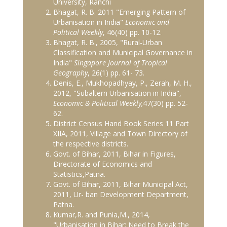
University, Ranchi
Bhagat, R. B. 2011 "Emerging Pattern of
Urbanisation in India"
Economic and
Political Weekly
, 46(40) pp. 10-12.
Bhagat, R. B., 2005, "Rural-Urban
Classification and Municipal Governance in
India"
Singapore Journal of Tropical
Geography
, 26(1) pp. 61- 73.
Denis, E., Mukhopadhyay, P., Zerah, M. H.,
2012, "Subaltern Urbanisation in India",
Economic & Political Weekly,
47(30) pp. 52-
62.
District Census Hand Book Series 11 Part
XIIA, 2011, Village and Town Directory of
the respective districts.
Govt. of Bihar, 2011, Bihar in Figures,
Directorate of Economics and
Statistics,Patna.
Govt. of Bihar, 2011, Bihar Municipal Act,
2011, Ur- ban Development Department,
Patna.
Kumar,R. and Punia,M., 2014,
"Urbanisation in Bihar: Need to Break the