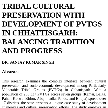
TRIBAL CULTURAL
PRESERVATION WITH
DEVELOPMENT OF PVTGS
IN CHHATTISGARH:
BALANCING TRADITION
AND PROGRESS
DR. SANJAY KUMAR SINGH
Abstract
This research examines the complex interface between cultural
preservation and socio-economic development among Particularly
Vulnerable Tribal Groups (PVTGs) in Chhattisgarh. With a
population of 233,337 PVTGs across seven groups (Kamar, Baiga,
Pahari Korwa, Birhor, Abujhmadia, Pando, and Bhujia) spread over
17 districts, the state presents a unique case study of development
challenges and cultural preservation efforts. The study employs an