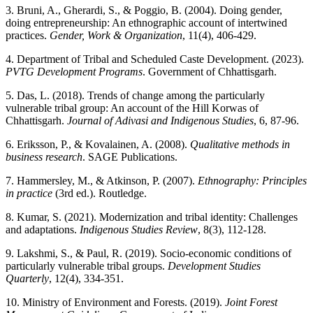
3. Bruni, A., Gherardi, S., & Poggio, B. (2004). Doing gender,
doing entrepreneurship: An ethnographic account of intertwined
practices.
Gender, Work & Organization
, 11(4), 406-429.
4. Department of Tribal and Scheduled Caste Development. (2023).
PVTG Development Programs
. Government of Chhattisgarh.
5. Das, L. (2018). Trends of change among the particularly
vulnerable tribal group: An account of the Hill Korwas of
Chhattisgarh.
Journal of Adivasi and Indigenous Studies
, 6, 87-96.
6. Eriksson, P., & Kovalainen, A. (2008).
Qualitative methods in
business research
. SAGE Publications.
7. Hammersley, M., & Atkinson, P. (2007).
Ethnography: Principles
in practice
(3rd ed.). Routledge.
8. Kumar, S. (2021). Modernization and tribal identity: Challenges
and adaptations.
Indigenous Studies Review
, 8(3), 112-128.
9. Lakshmi, S., & Paul, R. (2019). Socio-economic conditions of
particularly vulnerable tribal groups.
Development Studies
Quarterly
, 12(4), 334-351.
10. Ministry of Environment and Forests. (2019).
Joint Forest