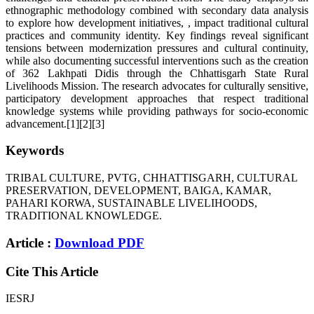
ethnographic methodology combined with secondary data analysis
to explore how development initiatives, , impact traditional cultural
practices and community identity. Key findings reveal significant
tensions between modernization pressures and cultural continuity,
while also documenting successful interventions such as the creation
of 362 Lakhpati Didis through the Chhattisgarh State Rural
Livelihoods Mission. The research advocates for culturally sensitive,
participatory development approaches that respect traditional
knowledge systems while providing pathways for socio-economic
advancement.[1][2][3]
Keywords
TRIBAL CULTURE, PVTG, CHHATTISGARH, CULTURAL
PRESERVATION, DEVELOPMENT, BAIGA, KAMAR,
PAHARI KORWA, SUSTAINABLE LIVELIHOODS,
TRADITIONAL KNOWLEDGE.
Article :
Download PDF
Cite This Article
IESRJ