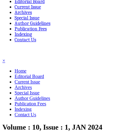
Editorial Board
Current Issue
Archives
Special Issue
Author Guidelines
Publication Fees
Indexing
Contact Us
☰
×
Home
Editorial Board
Current Issue
Archives
Special Issue
Author Guidelines
Publication Fees
Indexing
Contact Us
Volume : 10, Issue : 1, JAN 2024