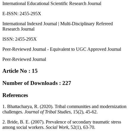
International Educational Scientific Research Journal
E-ISSN: 2455-295X
International Indexed Journal | Multi-Disciplinary Refereed
Research Journal
ISSN: 2455-295X
Peer-Reviewed Journal - Equivalent to UGC Approved Journal
Peer-Reviewed Journal
Article No : 15
Number of Downloads : 227
References
1. Bhattacharya, R. (2020). Tribal communities and modernization
challenges.
Journal of Tribal Studies
, 15(2), 45-62.
2. Bride, B. E. (2007). Prevalence of secondary traumatic stress
among social workers.
Social Work
, 52(1), 63-70.