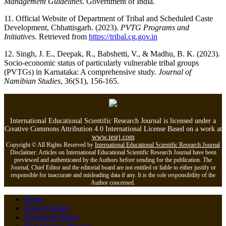
Management Guidelines
. Government of India.
11. Official Website of Department of Tribal and Scheduled Caste
Development, Chhattisgarh. (2023).
PVTG Programs and
Initiatives
. Retrieved from
https://tribal.cg.gov.in
12. Singh, J. E., Deepak, R., Babshetti, V., & Madhu, B. K. (2023).
Socio-economic status of particularly vulnerable tribal groups
(PVTGs) in Karnataka: A comprehensive study.
Journal of
Namibian Studies
, 36(S1), 156-165.
International Educational Scientific Research Journal is licensed under a
Creative Commons Attribution 4.0 International License Based on a work at
www.iesrj.com
Copyright © All Rights Reserved by
International Educational Scientific Research Journal
Disclaimer: Articles on International Educational Scientific Research Journal have been
previewed and authenticated by the Authors before sending for the publication. The
Journal, Chief Editor and the editorial board are not entitled or liable to either justify or
responsible for inaccurate and misleading data if any. It is the sole responsibility of the
Author concerned.
Home
Privacy Policy
Plagiarism Policy