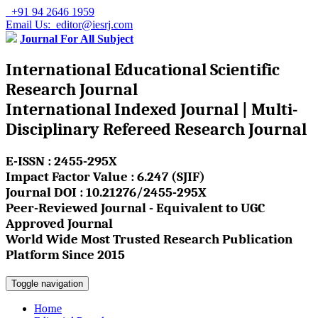
+91 94 2646 1959
Email Us: editor@iesrj.com
Journal For All Subject
International Educational Scientific
Research Journal
International Indexed Journal | Multi-
Disciplinary Refereed Research Journal
E-ISSN : 2455-295X
Impact Factor Value : 6.247 (SJIF)
Journal DOI : 10.21276/2455-295X
Peer-Reviewed Journal - Equivalent to UGC
Approved Journal
World Wide Most Trusted Research Publication
Platform Since 2015
Toggle navigation
Home