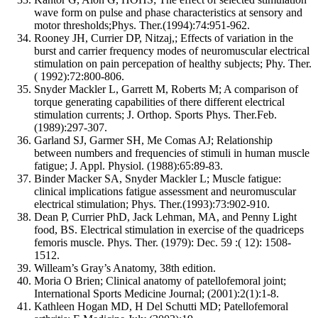
wave form on pulse and phase characteristics at sensory and
motor thresholds;Phys. Ther.(1994):74:951-962.
Rooney JH, Currier DP, Nitzaj,; Effects of variation in the
burst and carrier frequency modes of neuromuscular electrical
stimulation on pain percepation of healthy subjects; Phy. Ther.
( 1992):72:800-806.
Snyder Mackler L, Garrett M, Roberts M; A comparison of
torque generating capabilities of there different electrical
stimulation currents; J. Orthop. Sports Phys. Ther.Feb.
(1989):297-307.
Garland SJ, Garmer SH, Me Comas AJ; Relationship
between numbers and frequencies of stimuli in human muscle
fatigue; J. Appl. Physiol. (1988):65:89-83.
Binder Macker SA, Snyder Mackler L; Muscle fatigue:
clinical implications fatigue assessment and neuromuscular
electrical stimulation; Phys. Ther.(1993):73:902-910.
Dean P, Currier PhD, Jack Lehman, MA, and Penny Light
food, BS. Electrical stimulation in exercise of the quadriceps
femoris muscle. Phys. Ther. (1979): Dec. 59 :( 12): 1508-
1512.
Willeam’s Gray’s Anatomy, 38th edition.
Moria O Brien; Clinical anatomy of patellofemoral joint;
International Sports Medicine Journal; (2001):2(1):1-8.
Kathleen Hogan MD, H Del Schutti MD; Patellofemoral