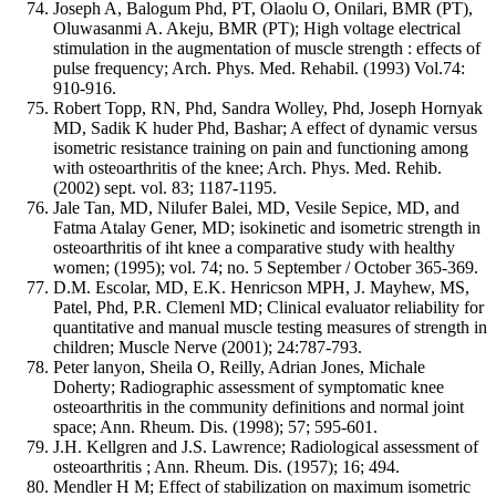
Joseph A, Balogum Phd, PT, Olaolu O, Onilari, BMR (PT),
Oluwasanmi A. Akeju, BMR (PT); High voltage electrical
stimulation in the augmentation of muscle strength : effects of
pulse frequency; Arch. Phys. Med. Rehabil. (1993) Vol.74:
910-916.
Robert Topp, RN, Phd, Sandra Wolley, Phd, Joseph Hornyak
MD, Sadik K huder Phd, Bashar; A effect of dynamic versus
isometric resistance training on pain and functioning among
with osteoarthritis of the knee; Arch. Phys. Med. Rehib.
(2002) sept. vol. 83; 1187-1195.
Jale Tan, MD, Nilufer Balei, MD, Vesile Sepice, MD, and
Fatma Atalay Gener, MD; isokinetic and isometric strength in
osteoarthritis of iht knee a comparative study with healthy
women; (1995); vol. 74; no. 5 September / October 365-369.
D.M. Escolar, MD, E.K. Henricson MPH, J. Mayhew, MS,
Patel, Phd, P.R. Clemenl MD; Clinical evaluator reliability for
quantitative and manual muscle testing measures of strength in
children; Muscle Nerve (2001); 24:787-793.
Peter lanyon, Sheila O, Reilly, Adrian Jones, Michale
Doherty; Radiographic assessment of symptomatic knee
osteoarthritis in the community definitions and normal joint
space; Ann. Rheum. Dis. (1998); 57; 595-601.
J.H. Kellgren and J.S. Lawrence; Radiological assessment of
osteoarthritis ; Ann. Rheum. Dis. (1957); 16; 494.
Mendler H M; Effect of stabilization on maximum isometric