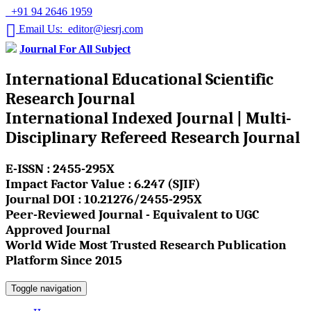
+91 94 2646 1959
Email Us: editor@iesrj.com
Journal For All Subject
International Educational Scientific
Research Journal
International Indexed Journal | Multi-
Disciplinary Refereed Research Journal
E-ISSN : 2455-295X
Impact Factor Value : 6.247 (SJIF)
Journal DOI : 10.21276/2455-295X
Peer-Reviewed Journal - Equivalent to UGC
Approved Journal
World Wide Most Trusted Research Publication
Platform Since 2015
Toggle navigation