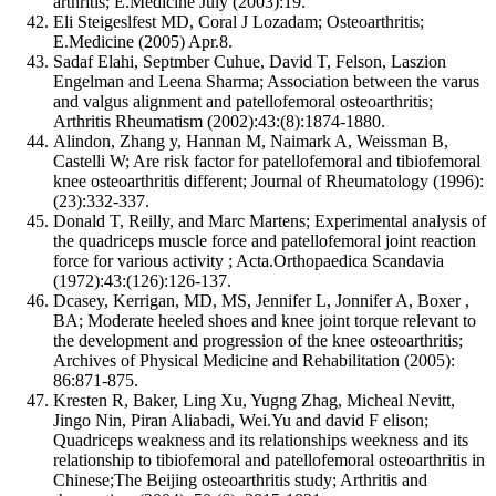
arthritis; E.Medicine July (2003):19.
Eli Steigeslfest MD, Coral J Lozadam; Osteoarthritis;
E.Medicine (2005) Apr.8.
Sadaf Elahi, Septmber Cuhue, David T, Felson, Laszion
Engelman and Leena Sharma; Association between the varus
and valgus alignment and patellofemoral osteoarthritis;
Arthritis Rheumatism (2002):43:(8):1874-1880.
Alindon, Zhang y, Hannan M, Naimark A, Weissman B,
Castelli W; Are risk factor for patellofemoral and tibiofemoral
knee osteoarthritis different; Journal of Rheumatology (1996):
(23):332-337.
Donald T, Reilly, and Marc Martens; Experimental analysis of
the quadriceps muscle force and patellofemoral joint reaction
force for various activity ; Acta.Orthopaedica Scandavia
(1972):43:(126):126-137.
Dcasey, Kerrigan, MD, MS, Jennifer L, Jonnifer A, Boxer ,
BA; Moderate heeled shoes and knee joint torque relevant to
the development and progression of the knee osteoarthritis;
Archives of Physical Medicine and Rehabilitation (2005):
86:871-875.
Kresten R, Baker, Ling Xu, Yugng Zhag, Micheal Nevitt,
Jingo Nin, Piran Aliabadi, Wei.Yu and david F elison;
Quadriceps weakness and its relationships weekness and its
relationship to tibiofemoral and patellofemoral osteoarthritis in
Chinese;The Beijing osteoarthritis study; Arthritis and