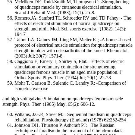
McMiken DF, Todd-Smith M, Thompson C; -Strengthening
of quadriceps muscle by cutaneous electrical stimulation.
Scand J Rehabil Med. (1983); 15(1): 25-8.
Romero.JA, Sanford TL.Schroeder RV and TD Fahey: - The
effects of electrical stimulation of normal quadriceps on
strength and girth. Med. Sci. sports exercise. (1982); 14(3):
194-7
Talbot LA, Gaines JM, Ling SM, Metter EJ; -A home –based
protocol of electrical muscle stimulation for quadriceps muscle
strength in older with osteoarthritis of the knee J Rheumatol.
(2003) Jul; 30(7): 1571-8.
Caggiono E, Emery T, Shirley S, Etal: - Effects of electric
stimulation or voluntary contraction for strengthening
quadriceps femoris muscle in an aged male population. J.
Ortho. Sports. Phys. Ther. (1994) Jul; 20(1): 22-28.
Mohr T, Carison B, Sulentic C, Landry R; -Comparison of
isometric exercise
and high volt galvinc Stimulation on quadriceps femoris muscle
strength. Phys. Ther. (1985) May; 65(2): 606-12.
Willams, J.G.P., Street M: - Sequential faradism in quadriceps
rehabilitation. Physiotherapy (England) (1978) 62:252-254
Johnson DH, Thurston P, Ashcraft PJ: - The Russian
technique of faradism in the treatment of Chondromalacia