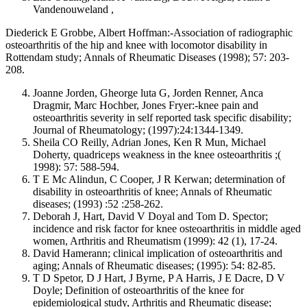
Vandenouweland ,
Diederick E Grobbe, Albert Hoffman:-Association of radiographic
osteoarthritis of the hip and knee with locomotor disability in
Rottendam study; Annals of Rheumatic Diseases (1998); 57: 203-
208.
Joanne Jorden, Gheorge luta G, Jorden Renner, Anca
Dragmir, Marc Hochber, Jones Fryer:-knee pain and
osteoarthritis severity in self reported task specific disability;
Journal of Rheumatology; (1997):24:1344-1349.
Sheila CO Reilly, Adrian Jones, Ken R Mun, Michael
Doherty, quadriceps weakness in the knee osteoarthritis ;(
1998): 57: 588-594.
T E Mc Alindun, C Cooper, J R Kerwan; determination of
disability in osteoarthritis of knee; Annals of Rheumatic
diseases; (1993) :52 :258-262.
Deborah J, Hart, David V Doyal and Tom D. Spector;
incidence and risk factor for knee osteoarthritis in middle aged
women, Arthritis and Rheumatism (1999): 42 (1), 17-24.
David Hamerann; clinical implication of osteoarthritis and
aging; Annals of Rheumatic diseases; (1995): 54: 82-85.
T D Spetor, D J Hart, J Byrne, P A Harris, J E Dacre, D V
Doyle; Definition of osteoarthritis of the knee for
epidemiological study, Arthritis and Rheumatic disease;