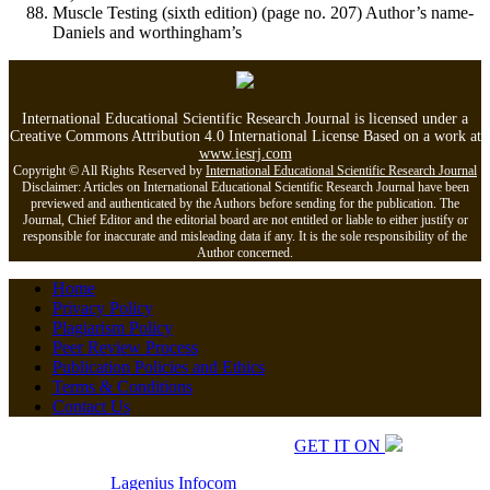
Muscle Testing (sixth edition) (page no. 207) Author’s name-
Daniels and worthingham’s
International Educational Scientific Research Journal is licensed under a
Creative Commons Attribution 4.0 International License Based on a work at
www.iesrj.com
Copyright © All Rights Reserved by
International Educational Scientific Research Journal
Disclaimer: Articles on International Educational Scientific Research Journal have been
previewed and authenticated by the Authors before sending for the publication. The
Journal, Chief Editor and the editorial board are not entitled or liable to either justify or
responsible for inaccurate and misleading data if any. It is the sole responsibility of the
Author concerned.
Home
Privacy Policy
Plagiarism Policy
Peer Review Process
Publication Policies and Ethics
Terms & Conditions
Contact Us
Copyrights © 2026 All Rights Reserved.
GET IT ON
Developed by
Lagenius
Infocom