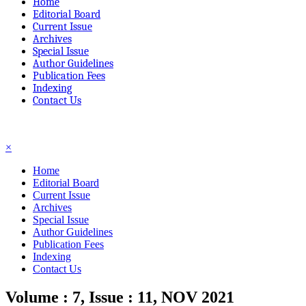
Home
Editorial Board
Current Issue
Archives
Special Issue
Author Guidelines
Publication Fees
Indexing
Contact Us
☰
×
Home
Editorial Board
Current Issue
Archives
Special Issue
Author Guidelines
Publication Fees
Indexing
Contact Us
Volume : 7, Issue : 11, NOV 2021