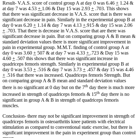
Result- V.A.S. score of control group A at day 0 was 6.46
+
1.24 &
at day 7 was 4.53
+
1.06 & Day 15 was 2.93
+
.703. This shows
that there was significant decrease in V.A.S. score that is there was
significant decrease in pain. Similarly in the experimental group B at
day 0 was 6.20
+
1.14 & day 7 was 4.13
+
.915 & day 15 was 2.06
+
.703. That there is decrease in V.A.S. score that are there was
significant decrease in pain. But on comparing group A & B mean &
standard deviation values there is more significant improvement in
pain in experimental group. M.M.T. finding of control group A at
day 0 was 3.60
+
507 & at day 7 was 4.33
+
.723 & Day 15 was
4.60
+
.507 this shows that there was significant increase in
quadriceps femoris strength. Similarly in experimental group B at
day 0 was 3.53
+
.516 & day 7 was 3.73
+
.457 & day 15 was 4.46
+
.516 that there was increased. Quadriceps femoris Strength. But
on comparing group A & B mean and standard deviation values
th
there is no significant at 0 day but on the 7
day there is much more
th
increased in strength of quadriceps femoris & 15
day there is no
significant in group A & B in strength of quadriceps femoris
muscles.
Conclusion- there may not be significant improvement in strength of
quadriceps femoris in osteoarthritis knee patients with electrical
stimulation as compared to conventional static exercise, but there is
significant improvement in the pain in experiment group than control