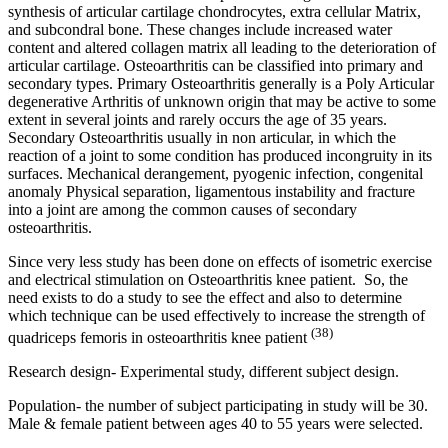
synthesis of articular cartilage chondrocytes, extra cellular Matrix,
and subcondral bone. These changes include increased water
content and altered collagen matrix all leading to the deterioration of
articular cartilage. Osteoarthritis can be classified into primary and
secondary types. Primary Osteoarthritis generally is a Poly Articular
degenerative Arthritis of unknown origin that may be active to some
extent in several joints and rarely occurs the age of 35 years.
Secondary Osteoarthritis usually in non articular, in which the
reaction of a joint to some condition has produced incongruity in its
surfaces. Mechanical derangement, pyogenic infection, congenital
anomaly Physical separation, ligamentous instability and fracture
into a joint are among the common causes of secondary
osteoarthritis.
Since very less study has been done on effects of isometric exercise
and electrical stimulation on Osteoarthritis knee patient. So, the
need exists to do a study to see the effect and also to determine
which technique can be used effectively to increase the strength of
(38)
quadriceps femoris in osteoarthritis knee patient
Research design- Experimental study, different subject design.
Population- the number of subject participating in study will be 30.
Male & female patient between ages 40 to 55 years were selected.