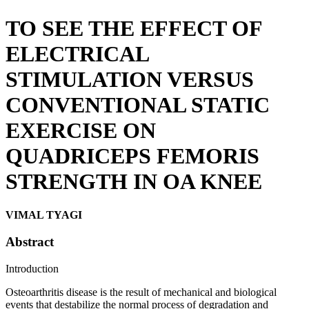
TO SEE THE EFFECT OF
ELECTRICAL
STIMULATION VERSUS
CONVENTIONAL STATIC
EXERCISE ON
QUADRICEPS FEMORIS
STRENGTH IN OA KNEE
VIMAL TYAGI
Abstract
Introduction
Osteoarthritis disease is the result of mechanical and biological
events that destabilize the normal process of degradation and