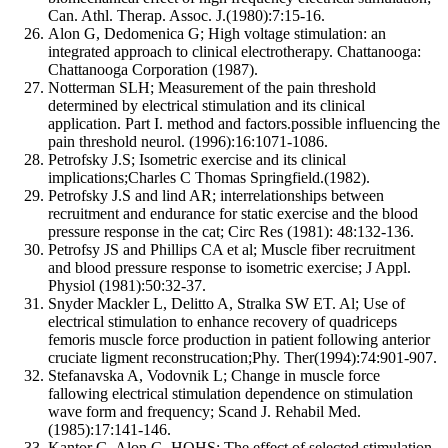
Can. Athl. Therap. Assoc. J.(1980):7:15-16.
Alon G, Dedomenica G; High voltage stimulation: an
integrated approach to clinical electrotherapy. Chattanooga:
Chattanooga Corporation (1987).
Notterman SLH; Measurement of the pain threshold
determined by electrical stimulation and its clinical
application. Part I. method and factors.possible influencing the
pain threshold neurol. (1996):16:1071-1086.
Petrofsky J.S; Isometric exercise and its clinical
implications;Charles C Thomas Springfield.(1982).
Petrofsky J.S and lind AR; interrelationships between
recruitment and endurance for static exercise and the blood
pressure response in the cat; Circ Res (1981): 48:132-136.
Petrofsy JS and Phillips CA et al; Muscle fiber recruitment
and blood pressure response to isometric exercise; J Appl.
Physiol (1981):50:32-37.
Snyder Mackler L, Delitto A, Stralka SW ET. Al; Use of
electrical stimulation to enhance recovery of quadriceps
femoris muscle force production in patient following anterior
cruciate ligment reconstrucation;Phy. Ther(1994):74:901-907.
Stefanavska A, Vodovnik L; Change in muscle force
fallowing electrical stimulation dependence on stimulation
wave form and frequency; Scand J. Rehabil Med.
(1985):17:141-146.
Kantor G, Alon G, HOHS; The effect of selected stimulation