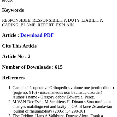
group.
Keywords
RESPONSIBLE, RESPONSIBILITY, DUTY, LIABILITY,
CARING, BLAME, REPORT, EXPLAIN.
Article :
Download PDF
Cite This Article
Article No : 2
Number of Downloads : 615
References
Camp bell’s operative Orthopedics volume one (tenth edition)
(page no.-916) {miscellaneous non traumatic disorder)
Author’s name - Gregory dabov Edward a. Perez.
M VAN Der Esch, M Steultfens H. Dinant :-Structural joint
changes malalingment and laxity in OA of knee ;Scandavian
journal of rheumatology (2005) :34:298-301
Else Odding, Hans A Valkburg, Douwe Algra, Frank a