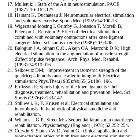
Mullett.k: - State of the Art in neurostimulation. PACE
(1987): 10: 162-175
Hainant K, Duchateau J; Neuromuscular electrical stimulation
and voluntary exercise;Sports Med.(1992):14:100-13.
Wigerstand-loosing I, Grimby G. Jonssion T, Morelli B,
Peterson L, Renstom P; Effect of electrical stimulation
combined with voluntary contractions after knee ligment
surgery;. Med .sci. sports exercise (1988):20:93-98.
Balogum J A, olinari O.O., Akejn OA, Marzonk D K; High
electrical stimulation in the angmentation of muscle strength
:Effect of pulse frequance;. Arch. Phys. Med. Rehabil.
(1993):74:910:916.
Selkowitz DM; - Improvement in isometric strength of the
quadriceps femoris muscle after training with Electrical
stimulation; Phys.Ther.(1985):feb;65( 2):186- 196.
E riksson E; Sports Injury of the knee ligaments : their
diagnosis, treatment, rehabilitation and prevention; Med. Sci.
Sports (1976):8:133-147.
Stilllwell, K, F. Krusen et al; Electrical stimulation and
ionotphorsis. In handbook of physical smedicine and
rehabilitation.
Willams, J.G.P., Street M: - Sequential faradism in quadriceps
rehabilitation. Physiotherapy (England) (1978) 62:252-254.
Curwin S, Stanish W D, Valint G,; clinical application and
biomechanical effect of high frequency electrical stimulation;