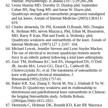
Patellae. Physiotherapy- (Canada) (1977) 29:266-268
Leena Sharma MD, Dorothy D, Dunlop phd; September
Cahue BS; Jing Song MS: and karan W. Hayes phd;
Quadriceps strength and osteoarthritis progression malaligned
and lax knees. Annals of Internal Medicine (2003):138:613-
619.
Charles slemenda, Dr. PH, Kenneth D.Brandi, MD, Donglas
K. Heilman MS; steven Mazzuca, Phd, Ethan M, Braunstein,
MD, Barry P. Katz, Phd and Fredic d, Wolinsky, phd;
Quadriceps weakness and osteoarthritis of the knee. Annals of
Internal Medicine; (1997):127 :( 2):97- 104.
Michael Lewek, Jennifer Stevens and Lynn Snyder Macker;
The use of electrical to increase quadriceps femoris muscle
force in an elderly patient following a total knee arthroplasty.
Zizic TM, Hoffmans KC, holt PA, Hungerford DS, O’Dell
JR, Jacobs MA, Lewis GG, Deal CL, Caldwell JR,
Cholewczynski JG, et al; The traeatment of osteoarthritis of
knee with pulsed electrical stimulation; J.
Rheumatol(1995):22(9):1757-61.
Baker KR, Xul, Zhang Y, Nevitt M, Niu J, Aliabadi P, Yu W,
Felson D; Quadriceps weakness and its realtionalship to
tibiofemoral and patellofemoral knee osteoarthritis in Chinese;
the beiging 0steoarthritis study. Arthritis Rehum.
(2004)jan;50(6):1815-1821.
Slemenda C, Heilman DK, Brandit KD, Katz BP, Mazzuca