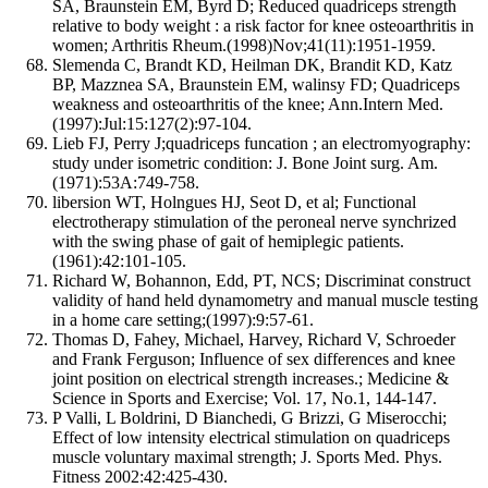
SA, Braunstein EM, Byrd D; Reduced quadriceps strength
relative to body weight : a risk factor for knee osteoarthritis in
women; Arthritis Rheum.(1998)Nov;41(11):1951-1959.
Slemenda C, Brandt KD, Heilman DK, Brandit KD, Katz
BP, Mazznea SA, Braunstein EM, walinsy FD; Quadriceps
weakness and osteoarthritis of the knee; Ann.Intern Med.
(1997):Jul:15:127(2):97-104.
Lieb FJ, Perry J;quadriceps funcation ; an electromyography:
study under isometric condition: J. Bone Joint surg. Am.
(1971):53A:749-758.
libersion WT, Holngues HJ, Seot D, et al; Functional
electrotherapy stimulation of the peroneal nerve synchrized
with the swing phase of gait of hemiplegic patients.
(1961):42:101-105.
Richard W, Bohannon, Edd, PT, NCS; Discriminat construct
validity of hand held dynamometry and manual muscle testing
in a home care setting;(1997):9:57-61.
Thomas D, Fahey, Michael, Harvey, Richard V, Schroeder
and Frank Ferguson; Influence of sex differences and knee
joint position on electrical strength increases.; Medicine &
Science in Sports and Exercise; Vol. 17, No.1, 144-147.
P Valli, L Boldrini, D Bianchedi, G Brizzi, G Miserocchi;
Effect of low intensity electrical stimulation on quadriceps
muscle voluntary maximal strength; J. Sports Med. Phys.
Fitness 2002:42:425-430.