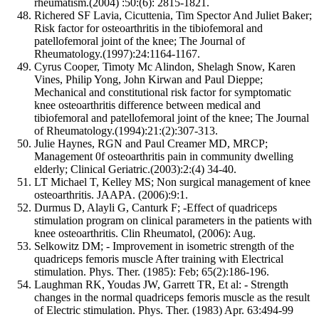
rheumatism.(2004) :50:(6): 2815-1821.
Richered SF Lavia, Cicuttenia, Tim Spector And Juliet Baker;
Risk factor for osteoarthritis in the tibiofemoral and
patellofemoral joint of the knee; The Journal of
Rheumatology.(1997):24:1164-1167.
Cyrus Cooper, Timoty Mc Alindon, Shelagh Snow, Karen
Vines, Philip Yong, John Kirwan and Paul Dieppe;
Mechanical and constitutional risk factor for symptomatic
knee osteoarthritis difference between medical and
tibiofemoral and patellofemoral joint of the knee; The Journal
of Rheumatology.(1994):21:(2):307-313.
Julie Haynes, RGN and Paul Creamer MD, MRCP;
Management 0f osteoarthritis pain in community dwelling
elderly; Clinical Geriatric.(2003):2:(4) 34-40.
LT Michael T, Kelley MS; Non surgical management of knee
osteoarthritis. JAAPA. (2006):9:1.
Durmus D, Alayli G, Canturk F; -Effect of quadriceps
stimulation program on clinical parameters in the patients with
knee osteoarthritis. Clin Rheumatol, (2006): Aug.
Selkowitz DM; - Improvement in isometric strength of the
quadriceps femoris muscle After training with Electrical
stimulation. Phys. Ther. (1985): Feb; 65(2):186-196.
Laughman RK, Youdas JW, Garrett TR, Et al: - Strength
changes in the normal quadriceps femoris muscle as the result
of Electric stimulation. Phys. Ther. (1983) Apr. 63:494-99