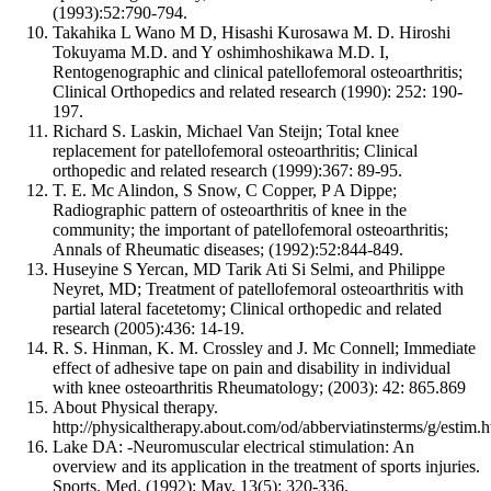
(1993):52:790-794.
Takahika L Wano M D, Hisashi Kurosawa M. D. Hiroshi
Tokuyama M.D. and Y oshimhoshikawa M.D. I,
Rentogenographic and clinical patellofemoral osteoarthritis;
Clinical Orthopedics and related research (1990): 252: 190-
197.
Richard S. Laskin, Michael Van Steijn; Total knee
replacement for patellofemoral osteoarthritis; Clinical
orthopedic and related research (1999):367: 89-95.
T. E. Mc Alindon, S Snow, C Copper, P A Dippe;
Radiographic pattern of osteoarthritis of knee in the
community; the important of patellofemoral osteoarthritis;
Annals of Rheumatic diseases; (1992):52:844-849.
Huseyine S Yercan, MD Tarik Ati Si Selmi, and Philippe
Neyret, MD; Treatment of patellofemoral osteoarthritis with
partial lateral facetetomy; Clinical orthopedic and related
research (2005):436: 14-19.
R. S. Hinman, K. M. Crossley and J. Mc Connell; Immediate
effect of adhesive tape on pain and disability in individual
with knee osteoarthritis Rheumatology; (2003): 42: 865.869
About Physical therapy.
http://physicaltherapy.about.com/od/abberviatinsterms/g/estim.h
Lake DA: -Neuromuscular electrical stimulation: An
overview and its application in the treatment of sports injuries.
Sports. Med. (1992): May, 13(5): 320-336.