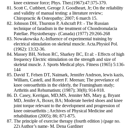
knee extensor force; Phys. Ther.(1967):47:375-379.
Scott C, Cuthbert, Geroge J. Goodheart, Jr; On the reliability
and validity of manual testing: a literature review;
Chiropractic & Osteopathy; 2007; 6 march 15.
Johnson DH, Thurston P, Ashcraft PJ: - The Russian
technique of faradism in the treatment of Chondromalacia
Patellae. Physiotherapy- (Canada) (1977) 29:266-268
Nowakowska A;-Influence of experimental training by
electrical stimulation on skeletal muscle. Acta.Physiol Pol.
(1962): 13:32-36.
Massey BH, Nelson RC, Sharkey BC, Et al: - Effects of high
frequency Electric stimulation on the strength and size of
skeletal muscle. J. Sports Medical phys. Fitness (1965) 5:136-
144
David T, Felsen DT, Naimark, Jennifer Andrson, lewis kazis,
William, Castell, and Rorert F. Meenan; The prevelance of
knee osteoarthritis in the elderly, the Framingham study;
Arthritis and Rehumatism; (1987); 30(8); 914-918.
D. Casey, Kerrigan, MD,MS, Jenniter MS, Mary g, Bryant
MD, Jenifer A, Boxer, BA; Moderate heeled shoes and knee
joint torque relevant to the development and progression of
knee osteoarthritis ; Archives of Physical Medicine and
rehabilitation (2005); 86; 871-875.
The principle of exercise therapy (fourth edition ) (page no.
22) Author’s name- M. Dena Gardiner