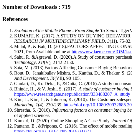
Number of Downloads : 719
References
Evolution of the Mobile Phone - From Simple To Smart
. Tiger
KUMARI, K. (2017). A STUDY ON BUYING BEHAVIO
RESEARCH IN MULTIDISCIPLINARY FIELD
,
3
(11), 75-82.
Mittal, P., & Bali, D. (2018).FACTORS AFFECTIN
2021, from Available online at
http://www.iaeme.com/JOM/i
Sahu, P., &Agrawal, D. (2020).A Study of consumers purchasing
Technology
,
XII
(V), 2142-2150.
Sata, M. (2013).Factors Affecting Consumer Buying Behavior
Rout, D., Janakiballav Mishra, S., Kantha, D., & 
And Development
,
IX
(VII), 90-105.
Ganlari, D., Kr. Deka, P., &Dutta, C. (2016).A study on cons
Bhinde, H., & V. Joshi, S. (2017).
A study of customer buying 
https://www.researchgate.net/publication/333488207_A_stud
Kim, J., Kim, J., & Johnson, K. (2010). The Customer-salesper
Marketing
,
1
(4), 230-239.
https://doi.org/10.1080/20932685.
Shrestha, S. (2016).
Influencing factors on consumer buying b
of applied sciences.
Kumari, D. (2020). Online Shopping A Case Study.
Journal Of
Pantano, E., &Priporas, C. (2016). The effect of mobile retail
https://doi.org/10.1016/j.chb.2016.03.071