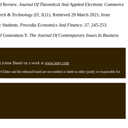
nd Review.
Journal Of Theoretical And Applied Electronic Commerce
arch & Technology (IJ
,
5
(11). Retrieved 29 March 2021, from
y Students.
Procedia Economics And Finance
,
37
, 245-253.
of Generation-Y.
The Journal Of Contemporary Issues In Business
l License Based on a work at
www.iesrj.com
itor and the editorial board are not entitled or liable to either justify or responsible for