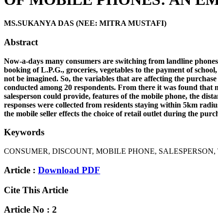
MS.SUKANYA DAS (NEE: MITRA MUSTAFI)
Abstract
Now-a-days many consumers are switching from landline phones to m
booking of L.P.G., groceries, vegetables to the payment of school,
not be imagined. So, the variables that are affecting the purchas
conducted among 20 respondents. From there it was found that ma
salesperson could provide, features of the mobile phone, the dist
responses were collected from residents staying within 5km radiu
the mobile seller effects the choice of retail outlet during the 
Keywords
CONSUMER, DISCOUNT, MOBILE PHONE, SALESPERSON, 
Article :
Download PDF
Cite This Article
Article No : 2