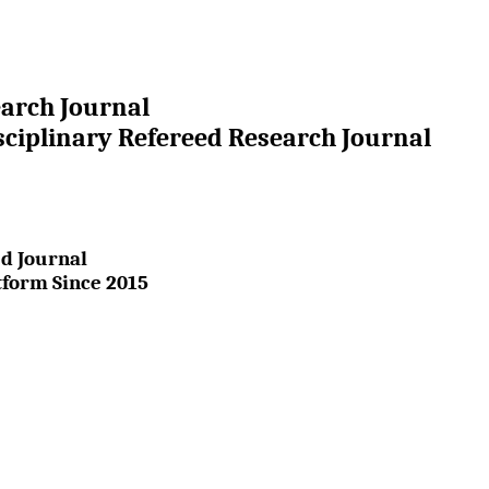
earch Journal
sciplinary Refereed Research Journal
d Journal
tform Since 2015