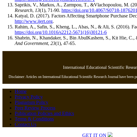
Saprikis, V., Markos, A., Zarmpou, T., &Vlachopoulou, M. (
Research
,
13
(1), 71-90.
https://doi.org/10.4067/S0718-18762
Katyal, D. (2017). Factors Affecting Smartphone Purchase Dec
http://www.ijert.org
.
Rahim, A., Safin, S., Kheng, L., Abas, N., & Ali, S. (2016). 
https://doi.org/10.1016/s2212-5671(16)30121-6
Shabrin, N., Khandaker, S., Bin AbulKashem, S., Kit Hie, C.,
And Government
,
23
(1), 47-65.
International Educational Scientific Resea
Disclaimer: Articles on International Educational Scientific Research Journal have been pre
Home
Privacy Policy
Plagiarism Policy
Peer Review Process
Publication Policies and Ethics
Terms & Conditions
Contact Us
Copyrights © 2026 All Rights Reserved.
GET IT ON