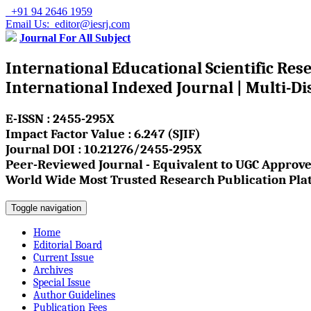
+91 94 2646 1959
Email Us: editor@iesrj.com
Journal For All Subject
International Educational Scientific Res
International Indexed Journal | Multi-Di
E-ISSN : 2455-295X
Impact Factor Value : 6.247 (SJIF)
Journal DOI : 10.21276/2455-295X
Peer-Reviewed Journal - Equivalent to UGC Approve
World Wide Most Trusted Research Publication Pla
Toggle navigation
Home
Editorial Board
Current Issue
Archives
Special Issue
Author Guidelines
Publication Fees