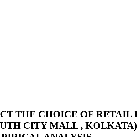
ACT THE CHOICE OF RETAI
OUTH CITY MALL , KOLKATA
PIRICAL ANALYSIS