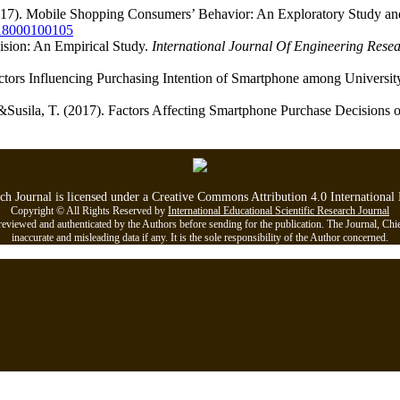
2017). Mobile Shopping Consumers’ Behavior: An Exploratory Study a
018000100105
ision: An Empirical Study.
International Journal Of Engineering Rese
Factors Influencing Purchasing Intention of Smartphone among Universit
 &Susila, T. (2017). Factors Affecting Smartphone Purchase Decisions 
rch Journal is licensed under a Creative Commons Attribution 4.0 Internationa
Copyright © All Rights Reserved by
International Educational Scientific Research Journal
viewed and authenticated by the Authors before sending for the publication. The Journal, Chief Ed
inaccurate and misleading data if any. It is the sole responsibility of the Author concerned.