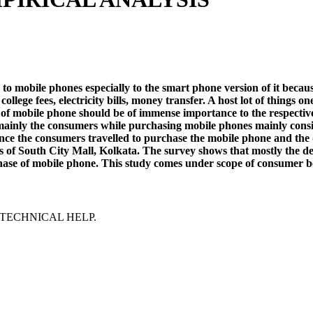
obile phones especially to the smart phone version of it because o
 college fees, electricity bills, money transfer. A host lot of thin
e of mobile phone should be of immense importance to the respectiv
inly the consumers while purchasing mobile phones mainly consider
ance the consumers travelled to purchase the mobile phone and the d
s of South City Mall, Kolkata. The survey shows that mostly the d
purchase of mobile phone. This study comes under scope of consumer 
TECHNICAL HELP.