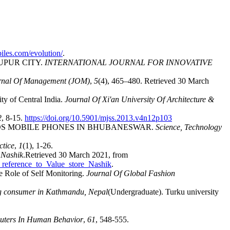
iles.com/evolution/
.
UPUR CITY.
INTERNATIONAL JOURNAL FOR INNOVATIVE
rnal Of Management (JOM)
,
5
(4), 465–480. Retrieved 30 March
ty of Central India.
Journal Of Xi'an University Of Architecture &
2
, 8-15.
https://doi.org/10.5901/mjss.2013.v4n12p103
 TOWARDS MOBILE PHONES IN BHUBANESWAR.
Science, Technology
ctice
,
1
(1), 1-26.
 Nashik
.Retrieved 30 March 2021, from
_reference_to_Value_store_Nashik
.
e Role of Self Monitoring.
Journal Of Global Fashion
ung consumer in Kathmandu, Nepal
(Undergraduate). Turku university
ters In Human Behavior
,
61
, 548-555.