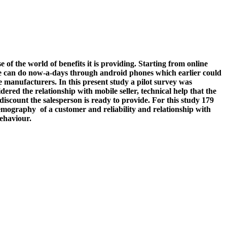
f the world of benefits it is providing. Starting from online
gs one can do now-a-days through android phones which earlier could
e manufacturers. In this present study a pilot survey was
ed the relationship with mobile seller, technical help that the
iscount the salesperson is ready to provide. For this study 179
emography of a customer and reliability and relationship with
behaviour.