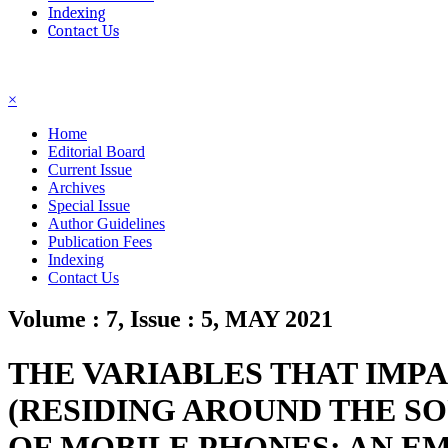
Indexing
Contact Us
☰
×
Home
Editorial Board
Current Issue
Archives
Special Issue
Author Guidelines
Publication Fees
Indexing
Contact Us
Volume : 7, Issue : 5, MAY 2021
THE VARIABLES THAT IMP
(RESIDING AROUND THE S
OF MOBILE PHONES: AN EM