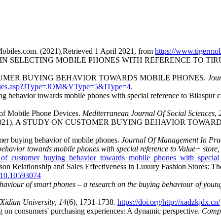
Mobiles.com. (2021).Retrieved 1 April 2021, from
https://www.tigermob
R IN SELECTING MOBILE PHONES WITH REFERENCE TO TIR
G CONSUMER BUYING BEHAVIOR TOWARDS MOBILE PHONES.
Jou
ssues.asp?JType=JOM&VType=5&IType=4
.
 behavior towards mobile phones with special reference to Bilaspur ci
 of Mobile Phone Devices.
Mediterranean Journal Of Social Sciences
,
Thakur, S. (2021). A STUDY ON CUSTOMER BUYING BEHAVIOR
umer buying behavior of mobile phones.
Journal Of Management In Pra
behavior towards mobile phones with special reference to Value+ store,
y_of_customer_buying_behavior_towards_mobile_phones_with_special
son Relationship and Sales Effectiveness in Luxury Fashion Stores: Th
2010.10593074
ehaviour of smart phones – a research on the buying behaviour of yo
Xidian University
,
14
(6), 1731-1738.
https://doi.org/http://xadzkjdx.cn/
ing on consumers' purchasing experiences: A dynamic perspective.
Compu