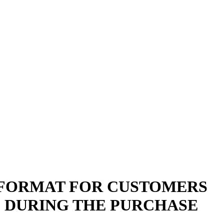
L FORMAT FOR CUSTOMERS
) DURING THE PURCHASE