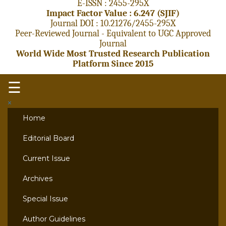
E-ISSN : 2455-295X
Impact Factor Value : 6.247 (SJIF)
Journal DOI : 10.21276/2455-295X
Peer-Reviewed Journal - Equivalent to UGC Approved
Journal
World Wide Most Trusted Research Publication
Platform Since 2015
☰
×
Home
Editorial Board
Current Issue
Archives
Special Issue
Author Guidelines