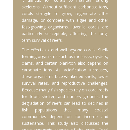
it difficult for corals to maintain strong
skeletons. Without sufficient carbonate ions,
corals struggle to grow, regenerate after
damage, or compete with algae and other
fast-growing organisms. Juvenile corals are
particularly susceptible, affecting the long-
term survival of reefs.
The effects extend well beyond corals. Shell-
forming organisms such as mollusks, oysters,
clams, and certain plankton also depend on
carbonate ions. As acidification increases,
these organisms face weakened shells, lower
survival rates, and reproductive challenges.
Because many fish species rely on coral reefs
for food, shelter, and nursery grounds, the
degradation of reefs can lead to declines in
fish populations that many coastal
communities depend on for income and
sustenance. This study also discusses the
socio-economic aspects of the crisis. Coral