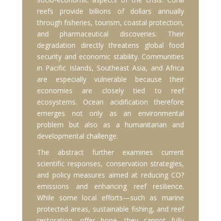
reefs provide billions of dollars annually
through fisheries, tourism, coastal protection,
and pharmaceutical discoveries. Their
degradation directly threatens global food
security and economic stability. Communities
in Pacific Islands, Southeast Asia, and Africa
are especially vulnerable because their
economies are closely tied to reef
ecosystems. Ocean acidification therefore
emerges not only as an environmental
problem but also as a humanitarian and
developmental challenge.
The abstract further examines current
scientific responses, conservation strategies,
and policy measures aimed at reducing CO?
emissions and enhancing reef resilience.
While some local efforts—such as marine
protected areas, sustainable fishing, and reef
restoration—offer hope, they cannot fully