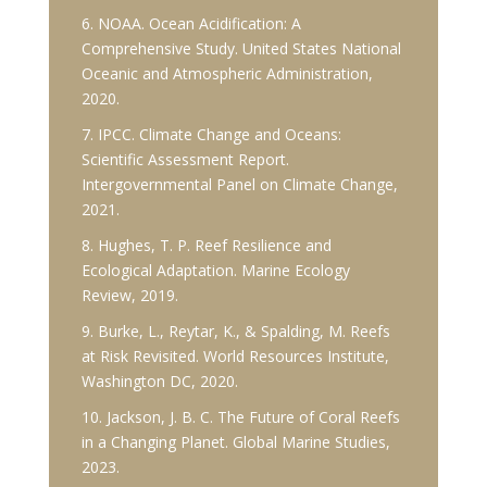
6. NOAA. Ocean Acidification: A
Comprehensive Study. United States National
Oceanic and Atmospheric Administration,
2020.
7. IPCC. Climate Change and Oceans:
Scientific Assessment Report.
Intergovernmental Panel on Climate Change,
2021.
8. Hughes, T. P. Reef Resilience and
Ecological Adaptation. Marine Ecology
Review, 2019.
9. Burke, L., Reytar, K., & Spalding, M. Reefs
at Risk Revisited. World Resources Institute,
Washington DC, 2020.
10. Jackson, J. B. C. The Future of Coral Reefs
in a Changing Planet. Global Marine Studies,
2023.