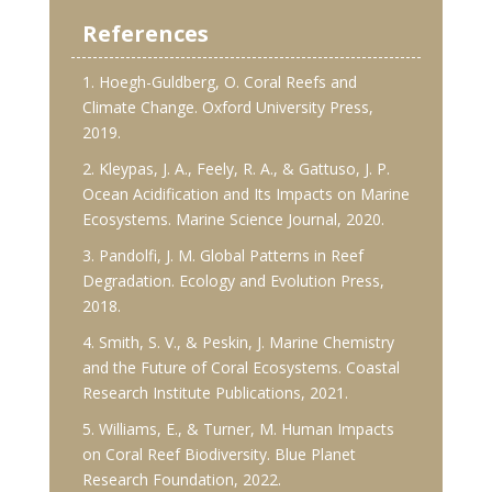
References
1. Hoegh-Guldberg, O. Coral Reefs and
Climate Change. Oxford University Press,
2019.
2. Kleypas, J. A., Feely, R. A., & Gattuso, J. P.
Ocean Acidification and Its Impacts on Marine
Ecosystems. Marine Science Journal, 2020.
3. Pandolfi, J. M. Global Patterns in Reef
Degradation. Ecology and Evolution Press,
2018.
4. Smith, S. V., & Peskin, J. Marine Chemistry
and the Future of Coral Ecosystems. Coastal
Research Institute Publications, 2021.
5. Williams, E., & Turner, M. Human Impacts
on Coral Reef Biodiversity. Blue Planet
Research Foundation, 2022.