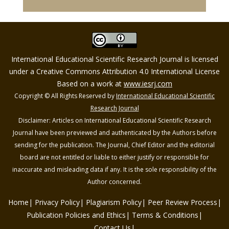
International Educational Scientific Research Journal is licensed
under a Creative Commons Attribution 4.0 International License
Based on a work at
www.iesrj.com
Copyright © All Rights Reserved by
International Educational Scientific
Research Journal
Disclaimer: Articles on International Educational Scientific Research
Journal have been previewed and authenticated by the Authors before
sending for the publication. The Journal, Chief Editor and the editorial
board are not entitled or liable to either justify or responsible for
inaccurate and misleading data if any. It is the sole responsibility of the
Author concerned.
Home
Privacy Policy
Plagiarism Policy
Peer Review Process
Publication Policies and Ethics
Terms & Conditions
Contact Us