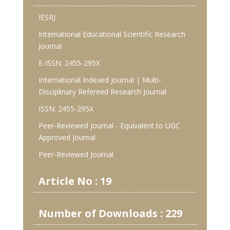
IESRJ
International Educational Scientific Research
Journal
E-ISSN: 2455-295X
International Indexed Journal | Multi-
Disciplinary Refereed Research Journal
ISSN: 2455-295X
Peer-Reviewed Journal - Equivalent to UGC
Approved Journal
Peer-Reviewed Journal
Article No : 19
Number of Downloads : 229