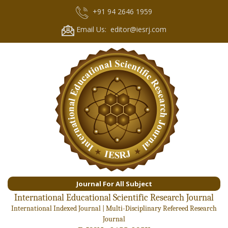
+91 94 2646 1959
Email Us: editor@iesrj.com
Journal For All Subject
International Educational Scientific Research Journal
International Indexed Journal | Multi-Disciplinary Refereed Research
Journal