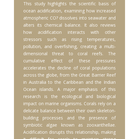
This study highlights the scientific basis of
ocean acidification, examining how increased
atmospheric CO? dissolves into seawater and
alters its chemical balance. It also reviews
how acidification interacts with other
stressors such as rising temperatures,
pollution, and overfishing, creating a multi-
dimensional threat to coral reefs. The
cumulative effect of these pressures
accelerates the decline of coral populations
across the globe, from the Great Barrier Reef
in Australia to the Caribbean and the Indian
Ocean islands. A major emphasis of this
research is the ecological and biological
impact on marine organisms. Corals rely on a
delicate balance between their own skeleton-
building processes and the presence of
symbiotic algae known as zooxanthellae.
Acidification disrupts this relationship, making