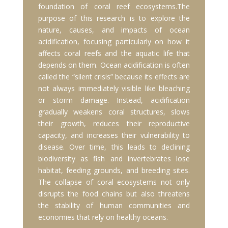
foundation of coral reef ecosystems.The
purpose of this research is to explore the
nature, causes, and impacts of ocean
acidification, focusing particularly on how it
affects coral reefs and the aquatic life that
depends on them. Ocean acidification is often
called the “silent crisis” because its effects are
not always immediately visible like bleaching
or storm damage. Instead, acidification
gradually weakens coral structures, slows
their growth, reduces their reproductive
capacity, and increases their vulnerability to
disease. Over time, this leads to declining
biodiversity as fish and invertebrates lose
habitat, feeding grounds, and breeding sites.
The collapse of coral ecosystems not only
disrupts the food chains but also threatens
the stability of human communities and
economies that rely on healthy oceans.