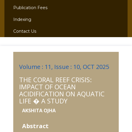
Publication Fees
Indexing
Contact Us
Volume : 11, Issue : 10, OCT 2025
THE CORAL REEF CRISIS:
IMPACT OF OCEAN
ACIDIFICATION ON AQUATIC
LIFE � A STUDY
AKSHITA OJHA
Abstract