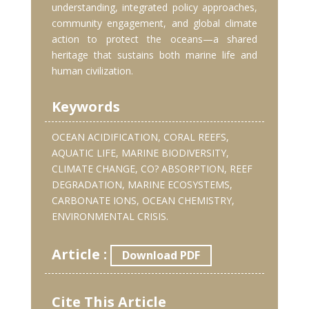
understanding, integrated policy approaches,
community engagement, and global climate
action to protect the oceans—a shared
heritage that sustains both marine life and
human civilization.
Keywords
OCEAN ACIDIFICATION, CORAL REEFS,
AQUATIC LIFE, MARINE BIODIVERSITY,
CLIMATE CHANGE, CO? ABSORPTION, REEF
DEGRADATION, MARINE ECOSYSTEMS,
CARBONATE IONS, OCEAN CHEMISTRY,
ENVIRONMENTAL CRISIS.
Article :
Download PDF
Cite This Article