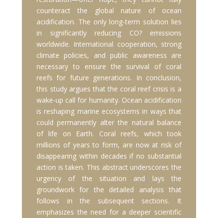
counteract the global nature of ocean
acidification. The only long-term solution lies
in significantly reducing CO? emissions
worldwide. International cooperation, strong
climate policies, and public awareness are
necessary to ensure the survival of coral
reefs for future generations. In conclusion,
this study argues that the coral reef crisis is a
wake-up call for humanity. Ocean acidification
is reshaping marine ecosystems in ways that
could permanently alter the natural balance
of life on Earth. Coral reefs, which took
millions of years to form, are now at risk of
disappearing within decades if no substantial
action is taken. This abstract underscores the
urgency of the situation and lays the
groundwork for the detailed analysis that
follows in the subsequent sections. It
emphasizes the need for a deeper scientific