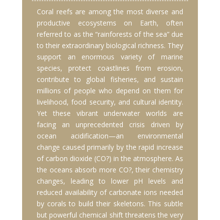
Coral reefs are among the most diverse and
productive ecosystems on Earth, often
referred to as the “rainforests of the sea” due
to their extraordinary biological richness. They
support an enormous variety of marine
species, protect coastlines from erosion,
contribute to global fisheries, and sustain
millions of people who depend on them for
livelihood, food security, and cultural identity.
Yet these vibrant underwater worlds are
facing an unprecedented crisis driven by
ocean acidification—an environmental
change caused primarily by the rapid increase
of carbon dioxide (CO?) in the atmosphere. As
the oceans absorb more CO?, their chemistry
changes, leading to lower pH levels and
reduced availability of carbonate ions needed
by corals to build their skeletons. This subtle
but powerful chemical shift threatens the very