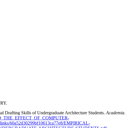
TRY.
al Drafting Skills of Undergraduate Architecture Students.
Academia.
ON_INTO_THE_EFFECT_OF_COMPUTER-
0a52d30299bf10613ca77e8/EMPIRICAL-