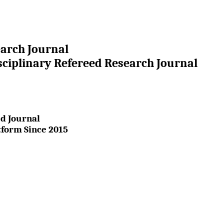
earch Journal
sciplinary Refereed Research Journal
d Journal
tform Since 2015