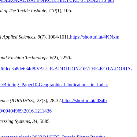
UNDERGRADUATE-ARCHITECTURE-STUDENTS.pdf
 of The Textile Institute
,
110
(1), 105-
d Applied Sciences
,
9
(7), 1004-1011.
https://shorturl.at/4KNxm
e and Fashion Technology
,
6
(2), 2250-
a6fdcc3a8de634d8/VALUE-ADDITION-OF-THE-KOTA-DORIA-
/pdf/Briefing_Paper10-Geographical_Indications_in_India-
cience (IORSJHSS)
,
23
(3), 28-32.
https://shorturl.at/t0S4b
080/00404969.2016.1211436
cessing Systems
,
34
, 5885-