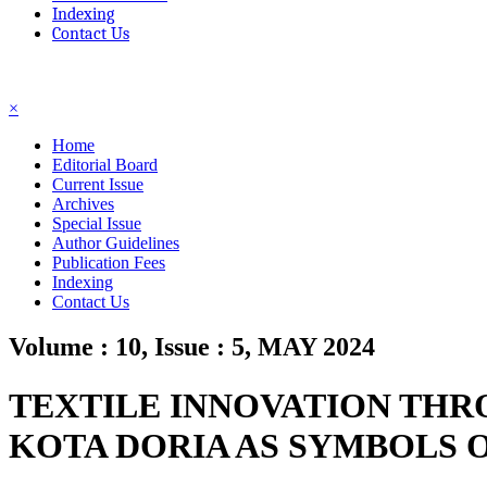
Indexing
Contact Us
☰
×
Home
Editorial Board
Current Issue
Archives
Special Issue
Author Guidelines
Publication Fees
Indexing
Contact Us
Volume : 10, Issue : 5, MAY 2024
TEXTILE INNOVATION THR
KOTA DORIA AS SYMBOLS 