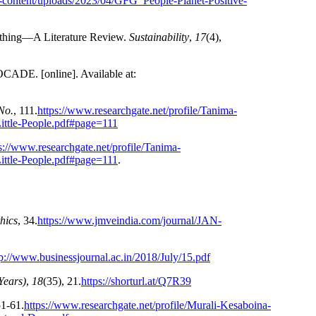
p-content/uploads/2023/04/GFG_People-Planet-Positive-
lothing—A Literature Review.
Sustainability
,
17
(4),
 [online]. Available at:
No.
, 111.
https://www.researchgate.net/profile/Tanima-
ittle-People.pdf#page=111
s://www.researchgate.net/profile/Tanima-
ittle-People.pdf#page=111
.
hics
, 34.
https://www.jmveindia.com/journal/JAN-
tp://www.businessjournal.ac.in/2018/July/15.pdf
Years)
,
18
(35), 21.
https://shorturl.at/Q7R39
51-61.
https://www.researchgate.net/profile/Murali-Kesaboina-