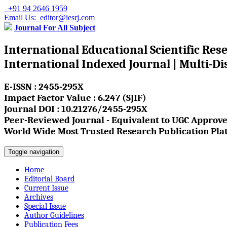
+91 94 2646 1959
Email Us: editor@iesrj.com
Journal For All Subject
International Educational Scientific Res
International Indexed Journal | Multi-Di
E-ISSN : 2455-295X
Impact Factor Value : 6.247 (SJIF)
Journal DOI : 10.21276/2455-295X
Peer-Reviewed Journal - Equivalent to UGC Approve
World Wide Most Trusted Research Publication Pla
Toggle navigation
Home
Editorial Board
Current Issue
Archives
Special Issue
Author Guidelines
Publication Fees