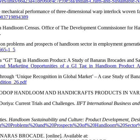
es/links/66a23a41de060e4c7e59e5fa/Indian-Crafts-and-Sustainable-N
he mechanical performance of three-dimensional warp interlock woven fa
28083719894389
India Handloom Census. Office of The Development Commissioner for Ha
.
ort on problems and prospects of handloom sector in employment generat
5665-1_5
 a “GI” Tag in Handloom Product: A Study of Banaras Brocades and Sare
on_and_Marketing_Opportunities_of_a_GI_Tag_in_Handloom_Product
hrough ‘Unique Recognition in Global Market’ – A case Study of Banara
dition_26.pdf
AINABLE ODOP HANDLOOM AND HANDICRAFTS PRODUCTS IN VA
Doriya: Current Trials and Challenges.
IIFT International Business a
ties.
Handloom Sustainability and Culture: Product Development, Des
t%20on%20Problems%20and%20Prospects%20of%20Handloom%20Sec
NARAS BROCADE. [online]. Available at: