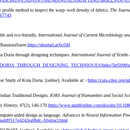
ED-DESIGN-CAD-ON-THE-MANUAL-DRAFTING-SKILLS-OF-
 profile method to inspect the warp–weft density of fabrics.
The Journal
467743
ble and eco-friendly.
International Journal of Current Microbiology an
 BanarasiSaree.
https://shorturl.at/6c0Jd
 Doria through designing techniques.
International Journal of Textil
A_DORIA_THROUGH_DESIGNING_TECHNIQUES/links/5bf509f0
e Study of Kota Doria. [online]. Available at: <
https://cuts-citee.org
Indian Traditional Designs.
IORS Journal of Humanities and Social S
le History
,
47
(2), 146-170.
https://www.tandfonline.com/doi/abs/10.1
 Computer-aided design as language.
Advances in Neural Information Pro
996add9517e4242ea9bdc-Abstract.html