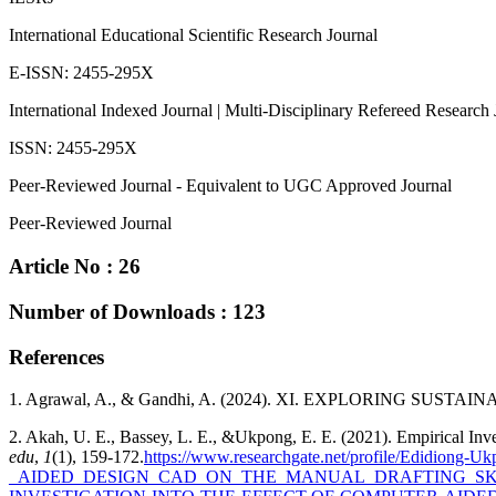
International Educational Scientific Research Journal
E-ISSN: 2455-295X
International Indexed Journal | Multi-Disciplinary Refereed Research 
ISSN: 2455-295X
Peer-Reviewed Journal - Equivalent to UGC Approved Journal
Peer-Reviewed Journal
Article No : 26
Number of Downloads : 123
References
1. Agrawal, A., & Gandhi, A. (2024). XI. EXPLORING SU
2. Akah, U. E., Bassey, L. E., &Ukpong, E. E. (2021). Empirical Inv
edu
,
1
(1), 159-172.
https://www.researchgate.net/profile/Edi
_AIDED_DESIGN_CAD_ON_THE_MANUAL_DRAFTING_SKILL