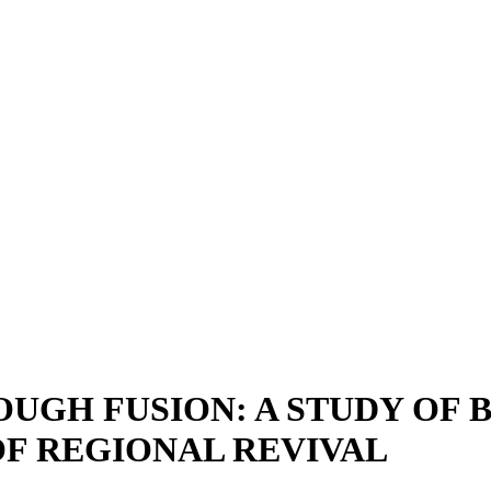
OUGH FUSION: A STUDY OF
OF REGIONAL REVIVAL