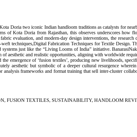
Kota Doria two iconic Indian handloom traditions as catalysts for nearb
terns of Kota Doria from Rajasthan, this observes underscores how fl
bric evaluation, and modern-day design interventions, the research d
t techniques,Digital Fabrication Techniques for Textile Design. The r
ems just like the “Living Looms of India” initiative. BanarasiNaksh
 of aesthetic and realistic opportunities, aligning with worldwide require
d the emergence of ‘fusion textiles’, producing new livelihoods, specifi
lutely aesthetic but symbolic of a deeper cultural resurgence where
nalysis frameworks and format training that sell inter-cluster collabor
N, FUSION TEXTILES, SUSTAINABILITY, HANDLOOM REVI