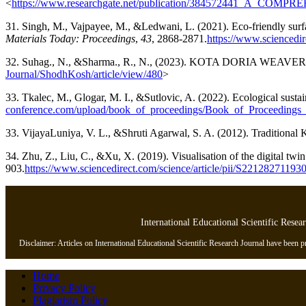
<
https://www.researchgate.net/publication/384572441_
31. Singh, M., Vajpayee, M., &Ledwani, L. (2021). Eco-friendly surface
Materials Today: Proceedings
,
43
, 2868-2871.
https://www.sciencedi
32. Suhag., N., &Sharma., R., N., (2023). KOTA DORIA WEAVE
Journal/ShodhKosh/article/view/480
>
33. Tkalec, M., Glogar, M. I., &Sutlovic, A. (2022). Ecological sustaina
conference.com/upload/book_of_proceedings/Book_of_Proceeding
33. VijayaLuniya, V. L., &Shruti Agarwal, S. A. (2012). Traditional K
34. Zhu, Z., Liu, C., &Xu, X. (2019). Visualisation of the digital tw
903.
https://www.sciencedirect.com/science/article/pii/S22128271193
International Educational Scientific Resea
Disclaimer: Articles on International Educational Scientific Research Journal have been pre
Home
Privacy Policy
Plagiarism Policy