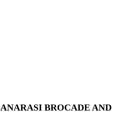
 BANARASI BROCADE AND