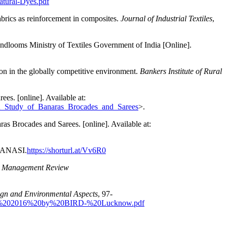
atural-Dyes.pdf
brics as reinforcement in composites.
Journal of Industrial Textiles
,
ndlooms Ministry of Textiles Government of India [Online].
ion in the globally competitive environment.
Bankers Institute of Rural
es. [online]. Available at:
_A_Study_of_Banaras_Brocades_and_Sarees
>.
s Brocades and Sarees. [online]. Available at:
RANASI.
https://shorturl.at/Vv6R0
nd Management Review
ign and Environmental Aspects
, 97-
tor%202016%20by%20BIRD-%20Lucknow.pdf