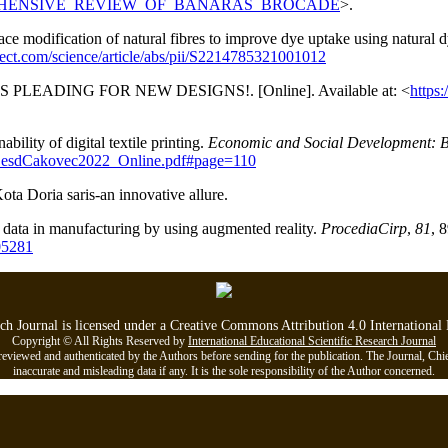
A_COMPREHENSIVE_REVIEW_OF_BANARAS_BROCADE
>.
 modification of natural fibres to improve dye uptake using natural dye
rect.com/science/article/abs/pii/S2214785321001012
RS PLEADING FOR NEW DESIGNS!. [Online]. Available at: <
https
bility of digital textile printing.
Economic and Social Development: B
s_esdCakovec2022_Online.pdf#page=110
ota Doria saris-an innovative allure.
in data in manufacturing by using augmented reality.
ProcediaCirp
,
81
, 
05281
rch Journal is licensed under a Creative Commons Attribution 4.0 Internationa
Copyright © All Rights Reserved by
International Educational Scientific Research Journal
viewed and authenticated by the Authors before sending for the publication. The Journal, Chief Ed
inaccurate and misleading data if any. It is the sole responsibility of the Author concerned.