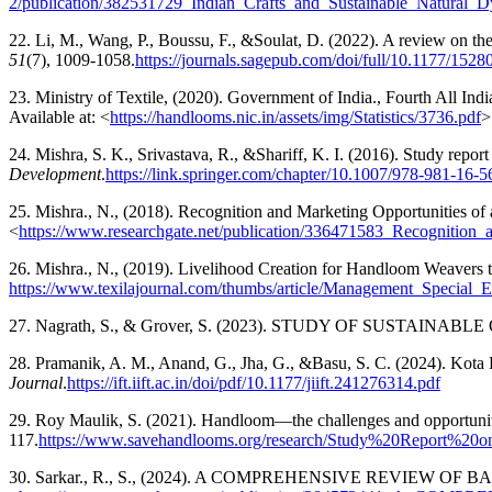
2/publication/382531729_Indian_Crafts_and_Sustainable_Natural_Dy
22. Li, M., Wang, P., Boussu, F., &Soulat, D. (2022). A review on t
51
(7), 1009-1058.
https://journals.sagepub.com/doi/full/10.1177/15
23. Ministry of Textile, (2020). Government of India., Fourth All 
Available at: <
https://handlooms.nic.in/assets/img/Statistics/3736.pdf
>
24. Mishra, S. K., Srivastava, R., &Shariff, K. I. (2016). Study rep
Development
.
https://link.springer.com/chapter/10.1007/978-981-16-
25. Mishra., N., (2018). Recognition and Marketing Opportunities of
<
https://www.researchgate.net/publication/336471583_Recogniti
26. Mishra., N., (2019). Livelihood Creation for Handloom Weavers t
https://www.texilajournal.com/thumbs/article/Management_Special_E
27. Nagrath, S., & Grover, S. (2023). STUDY OF SUST
28. Pramanik, A. M., Anand, G., Jha, G., &Basu, S. C. (2024). Kota 
Journal
.
https://ift.iift.ac.in/doi/pdf/10.1177/jiift.241276314.pdf
29. Roy Maulik, S. (2021). Handloom—the challenges and opportuni
117.
https://www.savehandlooms.org/research/Study%20Repor
30. Sarkar., R., S., (2024). A COMPREHENSIVE REVIEW OF BA