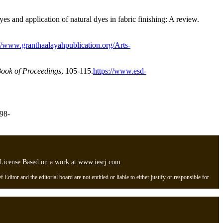
s and application of natural dyes in fabric finishing: A review.
://www.granthaalayahpublication.org/Arts-
ook of Proceedings
, 105-115.
https://www.esd-
898-
l License Based on a work at
www.iesrj.com
itor and the editorial board are not entitled or liable to either justify or responsible for