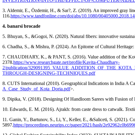
INVESTIGATION-INTO-THE-EFFECT-OF-COMPUTER-AID
3. Aldemir, E., Özdemir, H., & Sar?, Z. (2019). An improved gray line
116.
https://www.tandfonline.com/doi/abs/10.1080/00405000.2018.1
4. banarsi brocade
5. Bhuyan, S., &Gogoi, N. (2020). Natural fibers: innovative sustaina
6. Chadha, S., & Mishra, P. (2024). An Epitome of Cultural Heritage:
7. CHAUDHARY, K., & PANT, S. (2016). Value addition of the Kota
2378.
https://www.researchgate.net/profile/Kavita-Chaudhary-
2/publication/329091395_VALUE_ADDITION_OF_THE_KOT
THROUGH-DESIGNING-TECHNIQUES.pdf
8. CUTS International (2010). Geographical Indications in India A Cas
A_Case_Study_of_Kota_Doria.pdf
>.
9. Dipika, V. (2018). Designing Of Handloom Sarees with Fusion of 
10. Edwards, E. M. (2016). Ajrakh: from caste dress to catwalk.
Texti
11. Ganin, Y., Bartunov, S., Li, Y., Keller, E., &Saliceti, S. (2021).
5897.
https://proceedings.neurips.cc/paper/2021/hash/2e92962c0b6