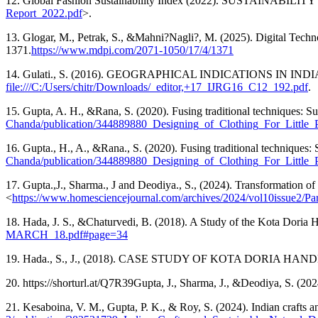
12. Global Fashion Sustainability Index (2022). SUSTAINABILITY R
Report_2022.pdf
>.
13. Glogar, M., Petrak, S., &Mahni?Nagli?, M. (2025). Digital Tech
1371.
https://www.mdpi.com/2071-1050/17/4/1371
14. Gulati., S. (2016). GEOGRAPHICAL INDICATIONS IN IN
file:///C:/Users/chitr/Downloads/_editor,+17_IJRG16_C12_192.pdf
.
15. Gupta, A. H., &Rana, S. (2020). Fusing traditional techniques: Sus
Chanda/publication/344889880_Designing_of_Clothing_For_Little_P
16. Gupta., H., A., &Rana., S. (2020). Fusing traditional techniques: Su
Chanda/publication/344889880_Designing_of_Clothing_For_Little_P
17. Gupta.,J., Sharma., J and Deodiya., S., (2024). Transformation of b
<
https://www.homesciencejournal.com/archives/2024/vol10issue2/Pa
18. Hada, J. S., &Chaturvedi, B. (2018). A Study of the Kota Doria 
MARCH_18.pdf#page=34
19. Hada., S., J., (2018). CASE STUDY OF KOTA DORIA HAND
20. https://shorturl.at/Q7R39Gupta, J., Sharma, J., &Deodiya, S. (202
21. Kesaboina, V. M., Gupta, P. K., & Roy, S. (2024). Indian crafts a