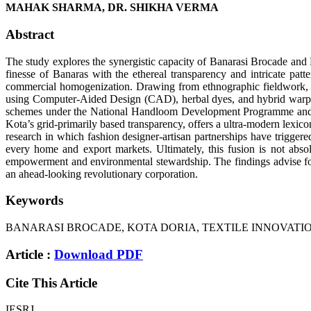
MAHAK SHARMA, DR. SHIKHA VERMA
Abstract
The study explores the synergistic capacity of Banarasi Brocade and 
finesse of Banaras with the ethereal transparency and intricate pat
commercial homogenization. Drawing from ethnographic fieldwork, fa
using Computer-Aided Design (CAD), herbal dyes, and hybrid warp-wef
schemes under the National Handloom Development Programme and syst
Kota’s grid-primarily based transparency, offers a ultra-modern lexicon
research in which fashion designer-artisan partnerships have triggere
every home and export markets. Ultimately, this fusion is not abso
empowerment and environmental stewardship. The findings advise for a
an ahead-looking revolutionary corporation.
Keywords
BANARASI BROCADE, KOTA DORIA, TEXTILE INNOVATIO
Article :
Download PDF
Cite This Article
IESRJ