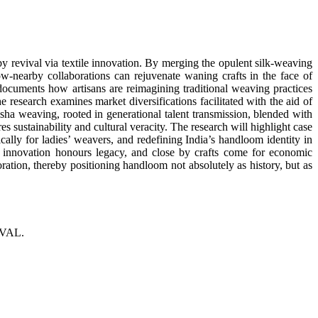
y revival via textile innovation. By merging the opulent silk-weaving
ow-nearby collaborations can rejuvenate waning crafts in the face of
ocuments how artisans are reimagining traditional weaving practices
esearch examines market diversifications facilitated with the aid of
a weaving, rooted in generational talent transmission, blended with
s sustainability and cultural veracity. The research will highlight case
cally for ladies’ weavers, and redefining India’s handloom identity in
in innovation honours legacy, and close by crafts come for economic
ation, thereby positioning handloom not absolutely as history, but as
VAL.