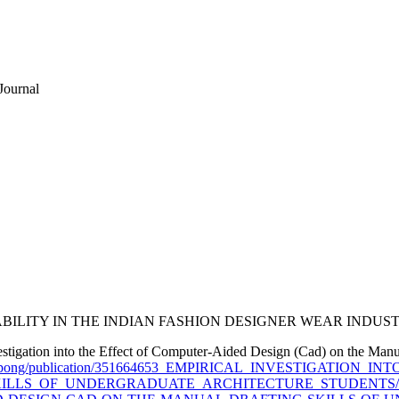
Journal
STAINABILITY IN THE INDIAN FASHION DESIGNER WEAR INDUS
estigation into the Effect of Computer-Aided Design (Cad) on the Manu
diong-Ukpong/publication/351664653_EMPIRICAL_INVESTIGATI
S_OF_UNDERGRADUATE_ARCHITECTURE_STUDENTS/links/6