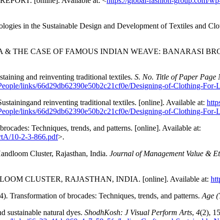
EPORT. [online]. Available at: <
https://global-fashion-group.com/w
nologies in the Sustainable Design and Development of Textiles and C
DIA & THE CASE OF FAMOUS INDIAN WEAVE: BANARASI BROCADE.
taining and reinventing traditional textiles.
S. No. Title of Paper Page 
eople/links/66d29db62390e50b2c21cf0e/Designing-of-Clothing-For-L
stainingand reinventing traditional textiles. [online]. Available at:
http
eople/links/66d29db62390e50b2c21cf0e/Designing-of-Clothing-For-L
rocades: Techniques, trends, and patterns. [online]. Available at:
rtA/10-2-3-866.pdf
>.
Handloom Cluster, Rajasthan, India.
Journal of Management Value & Et
LOOM CLUSTER, RAJASTHAN, INDIA. [online]. Available at:
ht
4). Transformation of brocades: Techniques, trends, and patterns.
Age (
nd sustainable natural dyes.
ShodhKosh: J Visual Perform Arts
,
4
(2), 1