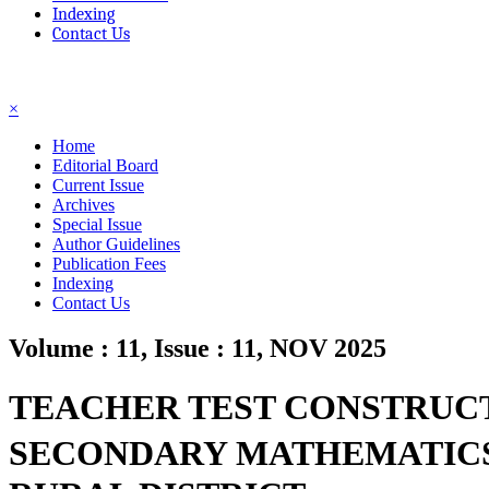
Indexing
Contact Us
☰
×
Home
Editorial Board
Current Issue
Archives
Special Issue
Author Guidelines
Publication Fees
Indexing
Contact Us
Volume : 11, Issue : 11, NOV 2025
TEACHER TEST CONSTRUCT
SECONDARY MATHEMATICS