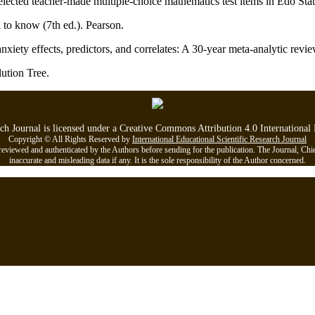
e selected teacher-made multiple-choice mathematics test items in Edo 
to know (7th ed.). Pearson.
anxiety effects, predictors, and correlates: A 30-year meta-analytic rev
ution Tree.
rch Journal is licensed under a Creative Commons Attribution 4.0 Internationa
Copyright © All Rights Reserved by
International Educational Scientific Research Journal
viewed and authenticated by the Authors before sending for the publication. The Journal, Chief Ed
inaccurate and misleading data if any. It is the sole responsibility of the Author concerned.