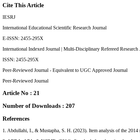
Cite This Article
IESRJ
International Educational Scientific Research Journal
E-ISSN: 2455-295X
International Indexed Journal | Multi-Disciplinary Refereed Research 
ISSN: 2455-295X
Peer-Reviewed Journal - Equivalent to UGC Approved Journal
Peer-Reviewed Journal
Article No : 21
Number of Downloads : 207
References
1. Abdullahi, I., & Mustapha, S. H. (2023). Item analysis of the 2014