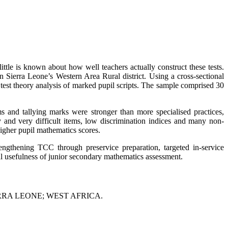
ttle is known about how well teachers actually construct these tests.
 Sierra Leone’s Western Area Rural district. Using a cross-sectional
test theory analysis of marked pupil scripts. The sample comprised 30
ms and tallying marks were stronger than more specialised practices,
sy and very difficult items, low discrimination indices and many non-
higher pupil mathematics scores.
rengthening TCC through preservice preparation, targeted in-service
nal usefulness of junior secondary mathematics assessment.
RA LEONE; WEST AFRICA.