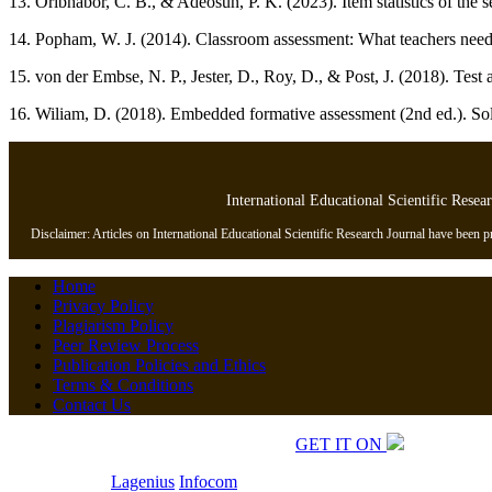
13. Oribhabor, C. B., & Adeosun, P. K. (2023). Item statistics of th
14. Popham, W. J. (2014). Classroom assessment: What teachers need 
15. von der Embse, N. P., Jester, D., Roy, D., & Post, J. (2018). Test 
16. Wiliam, D. (2018). Embedded formative assessment (2nd ed.). Sol
International Educational Scientific Resea
Disclaimer: Articles on International Educational Scientific Research Journal have been pre
Home
Privacy Policy
Plagiarism Policy
Peer Review Process
Publication Policies and Ethics
Terms & Conditions
Contact Us
Copyrights © 2026 All Rights Reserved.
GET IT ON
Developed by
Lagenius
Infocom