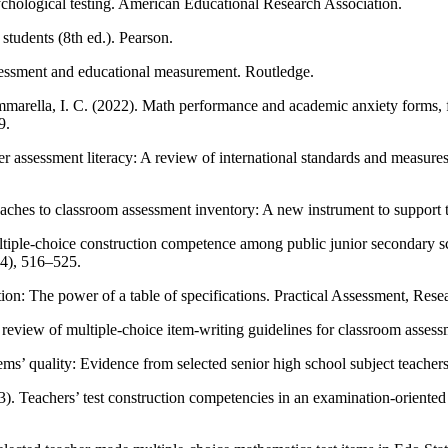
ological testing. American Educational Research Association.
students (8th ed.). Pearson.
sessment and educational measurement. Routledge.
 Mammarella, I. C. (2022). Math performance and academic anxiety forms,
9.
ssessment literacy: A review of international standards and measures
es to classroom assessment inventory: A new instrument to support te
ple-choice construction competence among public junior secondary scho
(4), 516–525.
on: The power of a table of specifications. Practical Assessment, Rese
review of multiple-choice item-writing guidelines for classroom asses
tems’ quality: Evidence from selected senior high school subject teacher
. Teachers’ test construction competencies in an examination-oriented 