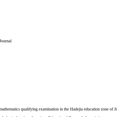
Journal
 mathematics qualifying examination in the Hadejia education zone of J