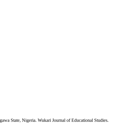
igawa State, Nigeria. Wukari Journal of Educational Studies.