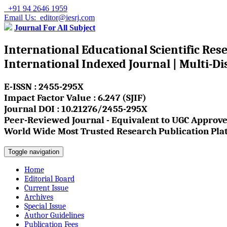
+91 94 2646 1959
Email Us: editor@iesrj.com
Journal For All Subject
International Educational Scientific Res
International Indexed Journal | Multi-Di
E-ISSN : 2455-295X
Impact Factor Value : 6.247 (SJIF)
Journal DOI : 10.21276/2455-295X
Peer-Reviewed Journal - Equivalent to UGC Approve
World Wide Most Trusted Research Publication Pla
Toggle navigation
Home
Editorial Board
Current Issue
Archives
Special Issue
Author Guidelines
Publication Fees