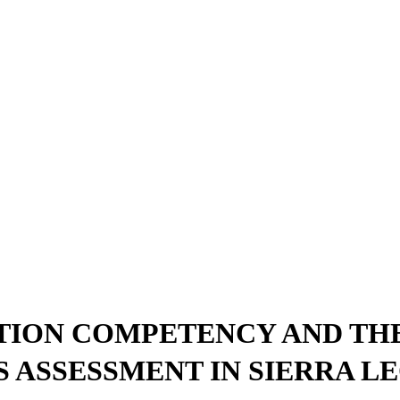
ION COMPETENCY AND THE
 ASSESSMENT IN SIERRA L