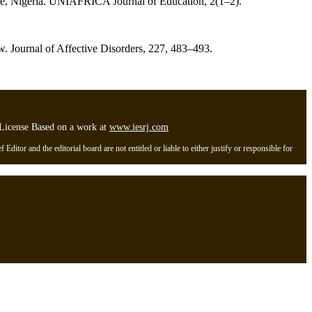
State, Nigeria. UNIAFRICA Journal of Education, 2(1–2).
iew. Journal of Affective Disorders, 227, 483–493.
l License Based on a work at
www.iesrj.com
itor and the editorial board are not entitled or liable to either justify or responsible for