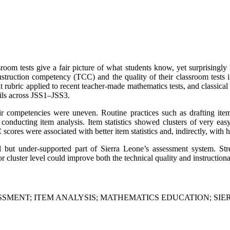
om tests give a fair picture of what students know, yet surprisingly li
struction competency (TCC) and the quality of their classroom tests in
rubric applied to recent teacher-made mathematics tests, and classical 
ils across JSS1–JSS3.
heir competencies were uneven. Routine practices such as drafting ite
nd conducting item analysis. Item statistics showed clusters of very ea
scores were associated with better item statistics and, indirectly, with 
cal but under-supported part of Sierra Leone’s assessment system. St
r cluster level could improve both the technical quality and instructio
MENT; ITEM ANALYSIS; MATHEMATICS EDUCATION; SIER