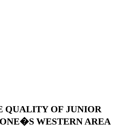
 QUALITY OF JUNIOR
EONE�S WESTERN AREA