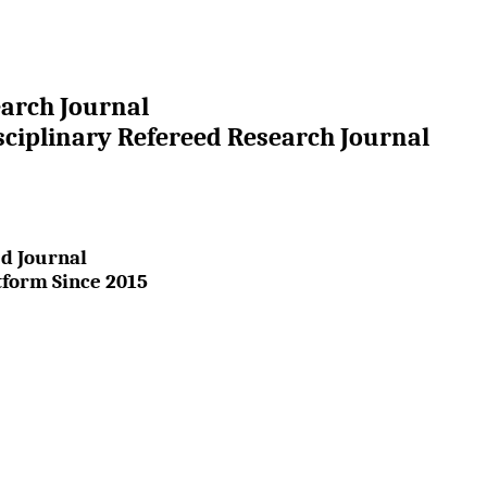
earch Journal
sciplinary Refereed Research Journal
d Journal
tform Since 2015