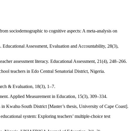
 from sociodemographic to cognitive aspects: A meta-analysis on
. Educational Assessment, Evaluation and Accountability, 28(3),
acher assessment literacy. Educational Assessment, 21(4), 248–266.
ol teachers in Edo Central Senatorial District, Nigeria.
arch & Evaluation, 18(3), 1–7.
sment. Applied Measurement in Education, 15(3), 309–334.
s in Kwahu-South District [Master’s thesis, University of Cape Coast].
educational system: Exploring teachers’ multiple-choice test