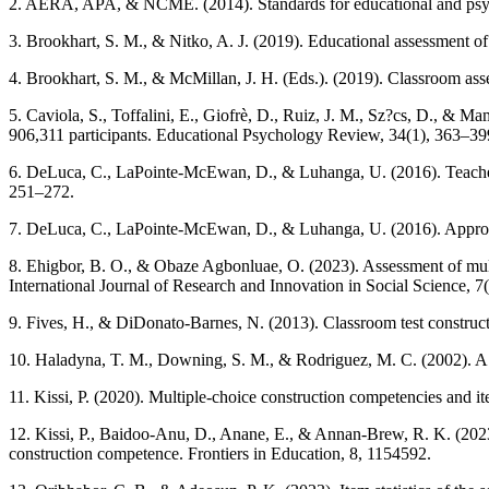
2. AERA, APA, & NCME. (2014). Standards for educational and psych
3. Brookhart, S. M., & Nitko, A. J. (2019). Educational assessment of 
4. Brookhart, S. M., & McMillan, J. H. (Eds.). (2019). Classroom as
5. Caviola, S., Toffalini, E., Giofrè, D., Ruiz, J. M., Sz?cs, D., &
906,311 participants. Educational Psychology Review, 34(1), 363–39
6. DeLuca, C., LaPointe-McEwan, D., & Luhanga, U. (2016). Teacher a
251–272.
7. DeLuca, C., LaPointe-McEwan, D., & Luhanga, U. (2016). Approach
8. Ehigbor, B. O., & Obaze Agbonluae, O. (2023). Assessment of multi
International Journal of Research and Innovation in Social Science, 7
9. Fives, H., & DiDonato-Barnes, N. (2013). Classroom test constructi
10. Haladyna, T. M., Downing, S. M., & Rodriguez, M. C. (2002). A 
11. Kissi, P. (2020). Multiple-choice construction competencies and i
12. Kissi, P., Baidoo-Anu, D., Anane, E., & Annan-Brew, R. K. (2023)
construction competence. Frontiers in Education, 8, 1154592.