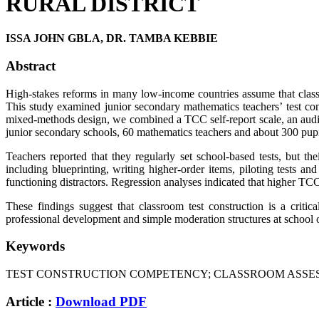
RURAL DISTRICT
ISSA JOHN GBLA, DR. TAMBA KEBBIE
Abstract
High-stakes reforms in many low-income countries assume that classro
This study examined junior secondary mathematics teachers’ test con
mixed-methods design, we combined a TCC self-report scale, an audit 
junior secondary schools, 60 mathematics teachers and about 300 pup
Teachers reported that they regularly set school-based tests, but t
including blueprinting, writing higher-order items, piloting tests a
functioning distractors. Regression analyses indicated that higher TCC 
These findings suggest that classroom test construction is a criti
professional development and simple moderation structures at school o
Keywords
TEST CONSTRUCTION COMPETENCY; CLASSROOM ASSESS
Article :
Download PDF