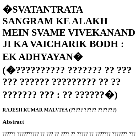
�SVATANTRATA
SANGRAM KE ALAKH
MEIN SVAME VIVEKANAND
JI KA VAICHARIK BODH :
EK ADHYAYAN�
(�?????????? ??????? ?? ???
??? ?????? ????????? ?? ??
??????? ??? : ?? ??????�)
RAJESH KUMAR MALVIYA (????? ????? ???????)
Abstract
?????? ?????????? ?? ??? ?? ???? ?? ????? ?? ??????? ??????? ???