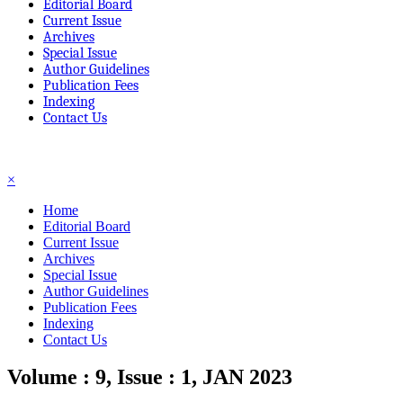
Editorial Board
Current Issue
Archives
Special Issue
Author Guidelines
Publication Fees
Indexing
Contact Us
☰
×
Home
Editorial Board
Current Issue
Archives
Special Issue
Author Guidelines
Publication Fees
Indexing
Contact Us
Volume : 9, Issue : 1, JAN 2023