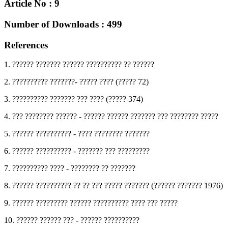
Article No : 9
Number of Downloads : 499
References
1. ?????? ??????? ?????? ?????????? ?? ??????
2. ?????????? ???????- ????? ???? (????? 72)
3. ?????????? ??????? ??? ???? (????? 374)
4. ??? ???????? ?????? - ?????? ?????? ??????? ??? ???????? ?????
5. ?????? ?????????? - ???? ???????? ???????
6. ?????? ?????????? - ??????? ??? ?????????
7. ?????????? ???? - ???????? ?? ???????
8. ?????? ?????????? ?? ?? ??? ????? ??????? (?????? ??????? 1976)
9. ?????? ????????? ?????? ?????????? ???? ??? ?????
10. ?????? ?????? ??? - ?????? ??????????