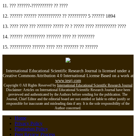
11. ??? ??????-?????????? ?? ????
12. ?????? ?????? ??????????? ?? ????????? 5 ?????? 1894
13. ???? ???? ??? ??????? ????? ?? ? ????? ???? ?????????? ????
14. ?????? ?????????? ??????? ???? ?? ????????
15. ?????????? ?????? ???? ??? ??????? ?? ??????
International Educational Scientific Research Journal is licensed under a
Creative Commons Attribution 4.0 International License Based on a work at
www.iesrj.com
Copyright © All Rights Reserved by
International Educational Scientific Research Journal
Disclaimer: Articles on International Educational Scientific Research Journal have been
previewed and authenticated by the Authors before sending for the publication. The
Journal, Chief Editor and the editorial board are not entitled or liable to either justify or
responsible for inaccurate and misleading data if any. It is the sole responsibility of the
Author concerned.
Home
Privacy Policy
Plagiarism Policy
Peer Review Process