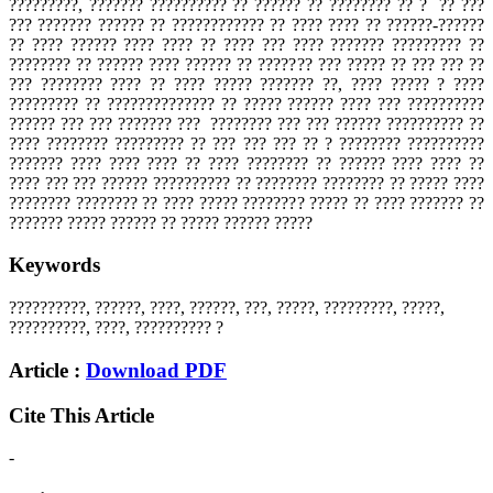
?????????, ??????? ?????????? ?? ?????? ?? ???????? ?? ? ?? ???
??? ??????? ?????? ?? ???????????? ?? ???? ???? ?? ??????-??????
?? ???? ?????? ???? ???? ?? ???? ??? ???? ??????? ????????? ??
???????? ?? ?????? ???? ?????? ?? ??????? ??? ????? ?? ??? ??? ??
??? ???????? ???? ?? ???? ????? ??????? ??, ???? ????? ? ????
????????? ?? ?????????????? ?? ????? ?????? ???? ??? ??????????
?????? ??? ??? ??????? ??? ???????? ??? ??? ?????? ?????????? ??
???? ???????? ????????? ?? ??? ??? ??? ?? ? ???????? ??????????
??????? ???? ???? ???? ?? ???? ???????? ?? ?????? ???? ???? ??
???? ??? ??? ?????? ?????????? ?? ???????? ???????? ?? ????? ????
???????? ???????? ?? ???? ????? ???????? ????? ?? ???? ??????? ??
??????? ????? ?????? ?? ????? ?????? ?????
Keywords
??????????, ??????, ????, ??????, ???, ?????, ?????????, ?????,
??????????, ????, ?????????? ?
Article :
Download PDF
Cite This Article
-