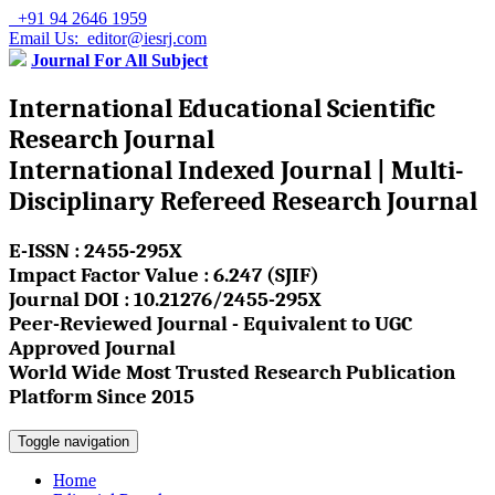
+91 94 2646 1959
Email Us: editor@iesrj.com
Journal For All Subject
International Educational Scientific
Research Journal
International Indexed Journal | Multi-
Disciplinary Refereed Research Journal
E-ISSN : 2455-295X
Impact Factor Value : 6.247 (SJIF)
Journal DOI : 10.21276/2455-295X
Peer-Reviewed Journal - Equivalent to UGC
Approved Journal
World Wide Most Trusted Research Publication
Platform Since 2015
Toggle navigation
Home