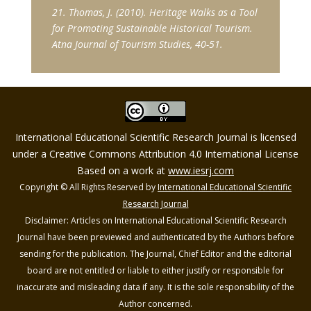
21. Thomas, J. (2010). Heritage Walks as a Tool
for Promoting Sustainable Historical Tourism.
Atna Journal of Tourism Studies, 40-51.
International Educational Scientific Research Journal is licensed
under a Creative Commons Attribution 4.0 International License
Based on a work at
www.iesrj.com
Copyright © All Rights Reserved by
International Educational Scientific
Research Journal
Disclaimer: Articles on International Educational Scientific Research
Journal have been previewed and authenticated by the Authors before
sending for the publication. The Journal, Chief Editor and the editorial
board are not entitled or liable to either justify or responsible for
inaccurate and misleading data if any. It is the sole responsibility of the
Author concerned.