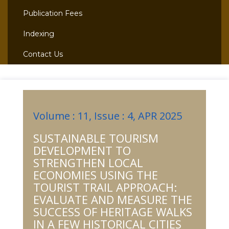
Publication Fees
Indexing
Contact Us
Volume : 11, Issue : 4, APR 2025
SUSTAINABLE TOURISM
DEVELOPMENT TO
STRENGTHEN LOCAL
ECONOMIES USING THE
TOURIST TRAIL APPROACH:
EVALUATE AND MEASURE THE
SUCCESS OF HERITAGE WALKS
IN A FEW HISTORICAL CITIES