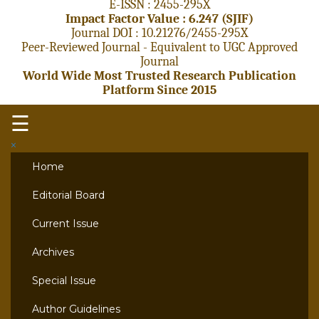
E-ISSN : 2455-295X
Impact Factor Value : 6.247 (SJIF)
Journal DOI : 10.21276/2455-295X
Peer-Reviewed Journal - Equivalent to UGC Approved
Journal
World Wide Most Trusted Research Publication
Platform Since 2015
☰
×
Home
Editorial Board
Current Issue
Archives
Special Issue
Author Guidelines