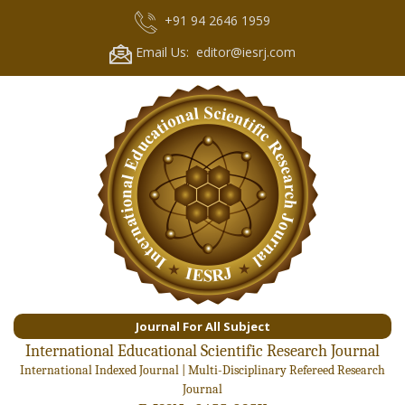
+91 94 2646 1959
Email Us: editor@iesrj.com
Journal For All Subject
International Educational Scientific Research Journal
International Indexed Journal | Multi-Disciplinary Refereed Research
Journal