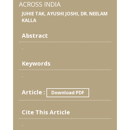
ACROSS INDIA
JUHIE TAK, AYUSHI JOSHI, DR. NEELAM
KALLA
Abstract
-
Keywords
-
Article :
Download PDF
Cite This Article
-