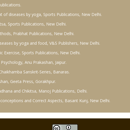
blications.
t of diseases by yoga, Sports Publications, New Delhi.
tsa, Sports Publications, New Delhi.
ethods, Prabhat Publications, New Delhi.
diseases by yoga and food, V&S Publishers, New Delhi.
c Exercise, Sports Publications, New Delhi.
 Psychology, Anu Prakashan, Jaipur.
, Chaikhamba Sanskrit-Series, Banaras.
shan, Geeta Press, Gorakhpur.
hana and Chikitsa, Manoj Publications, Delhi.
Misconceptions and Correct Aspects, Basant Kunj, New Delhi.