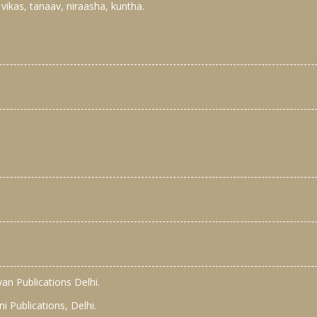
 vikas, tanaav, niraasha, kuntha.
yan Publications Delhi.
 Publications, Delhi.