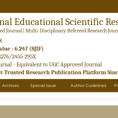
nal Educational Scientific Re
ed Journal | Multi-Disciplinary Refereed Research Jour
X
lue : 6.247 (SJIF)
21276/2455-295X
rnal - Equivalent to UGC Approved Journal
 Trusted Research Publication Platform Sinc
Archives
Special Issue
Author Guidelines
P