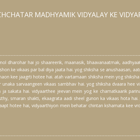
CHCHATAR MADHYAMIK VIDYALAY KE VIDYA
mol dharohar hai jo shaareerik, maanasik, bhaavanaatmak, aadhya
kshon ke vikaas par bal diya jaata hai. yog shiksha se anushaasan, 
aon kee jaagrti hotee hai. atah vartamaan shiksha mein yog shiksha 
r unaka sarvaangeen vikaas sambhav hai. yog shiksha dvaara hee vi
ya ja sakata hai. vidyaarthee jeevan mein yog ke chamatkaarik pari
thy, smaran shakti, ekaagrata aadi sheel gunon ka vikaas hota hai.
apt hotee hai, vidyaarthiyon mein behatar chintan kshamata kee vr