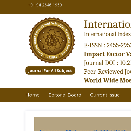
+91 94 2646 1959
Internatio
International Index
E-ISSN : 2455-295
Impact Factor Va
Journal DOI : 10.
Journal For All Subject
Peer-Reviewed Jou
World Wide Most
Home
Editorial Board
Current Issue