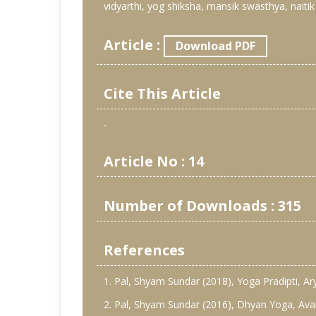
vidyarthi, yog shiksha, mansik swasthya, naitik
Article :
Download PDF
Cite This Article
-
Article No : 14
Number of Downloads : 315
References
1. Pal, Shyam Sundar (2018), Yoga Pradipti, Ar
2. Pal, Shyam Sundar (2016), Dhyan Yoga, Avani