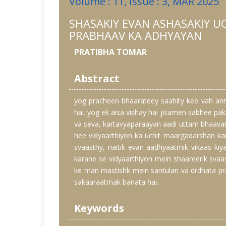
Volume : 11, Issue : 3, MAR 2025
SHASAKIY EVAN ASHASAKIY U
PRABHAAV KA ADHYAYAN
PRATIBHA TOMAR
Abstract
yog pracheen bhaarateey saahity kee vah an
hai. yog ek aisa vishay hai jisamen sabhee pa
va seva, kartavyaparaayan aadi uttam bhaavan
hee vidyaarthiyon ka uchit maargadarshan ka
svaasthy, naitik evan aadhyaatmik vikaas ki
karane se vidyaarthiyon mein shaareerik svaas
ke man mastishk mein santulan va drdhata pra
sakaaraatmak banata hai.
Keywords