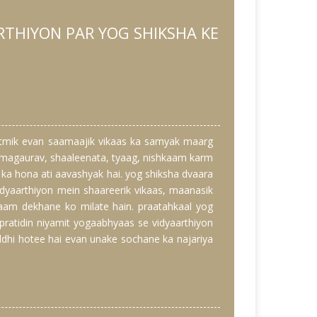
RTHIYON PAR YOG SHIKSHA KE
atmik evan saamaajik vikaas ka samyak maarg
aatmagaurav, shaaleenata, tyaag, nishkaam karm
ka hona ati aavashyak hai. yog shiksha dvaara
dyaarthiyon mein shaareerik vikaas, maanasik
naam dekhane ko milate hain. praatahkaal yog
 pratidin niyamit yogaabhyaas se vidyaarthiyon
ddhi hotee hai evan unake sochane ka najariya