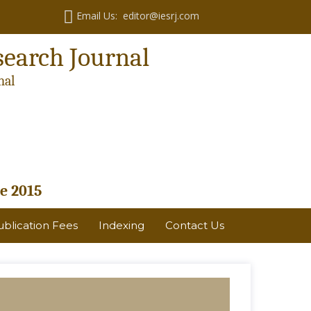
Email Us: editor@iesrj.com
search Journal
nal
e 2015
ublication Fees
Indexing
Contact Us