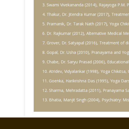
3. Swami Vivekananda (2014), Rajayoga P.M. Pu
4. Thakur, Dr. Jitendra Kumar (2017), Treatmen
5. Pramanik, Dr. Tarak Nath (2017), Yoga Chiki
6. Dr. Rajkumar (2012), Alternative Medical M
7. Grover, Dr. Satyapal (2016), Treatment of 
8. Gopal, Dr. Usha (2010), Pranayama and Yogi
9. Chabe, Dr. Saryu Prasad (2006), Educational
10. Atridev, Vidyalankar (1998), Yoga Chikitsa
11. Goenka, Harikrishna Das (1995), Yoga Dar
12. Sharma, Mehradatta (2011), Pranayama Sad
13. Bhatia, Manjit Singh (2004), Psychiatry: 