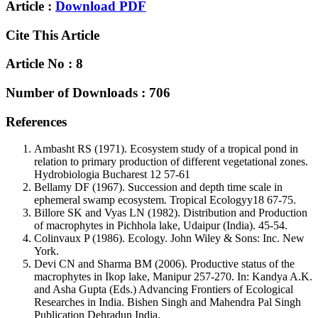
Article :
Download PDF
Cite This Article
Article No : 8
Number of Downloads : 706
References
Ambasht RS (1971). Ecosystem study of a tropical pond in
relation to primary production of different vegetational zones.
Hydrobiologia Bucharest 12 57-61
Bellamy DF (1967). Succession and depth time scale in
ephemeral swamp ecosystem. Tropical Ecologyy18 67-75.
Billore SK and Vyas LN (1982). Distribution and Production
of macrophytes in Pichhola lake, Udaipur (India). 45-54.
Colinvaux P (1986). Ecology. John Wiley & Sons: Inc. New
York.
Devi CN and Sharma BM (2006). Productive status of the
macrophytes in Ikop lake, Manipur 257-270. In: Kandya A.K.
and Asha Gupta (Eds.) Advancing Frontiers of Ecological
Researches in India. Bishen Singh and Mahendra Pal Singh
Publication Dehradun India.