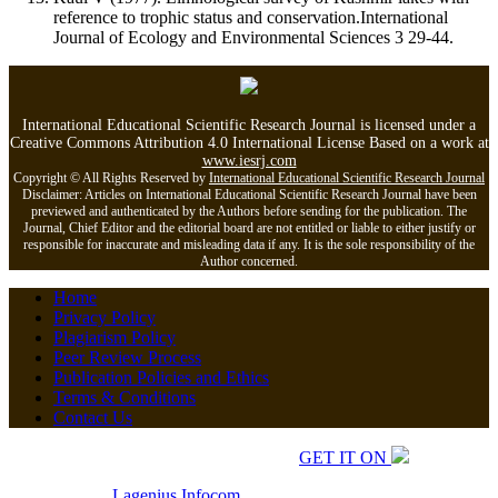
reference to trophic status and conservation.International
Journal of Ecology and Environmental Sciences 3 29-44.
International Educational Scientific Research Journal is licensed under a
Creative Commons Attribution 4.0 International License Based on a work at
www.iesrj.com
Copyright © All Rights Reserved by
International Educational Scientific Research Journal
Disclaimer: Articles on International Educational Scientific Research Journal have been
previewed and authenticated by the Authors before sending for the publication. The
Journal, Chief Editor and the editorial board are not entitled or liable to either justify or
responsible for inaccurate and misleading data if any. It is the sole responsibility of the
Author concerned.
Home
Privacy Policy
Plagiarism Policy
Peer Review Process
Publication Policies and Ethics
Terms & Conditions
Contact Us
Copyrights © 2026 All Rights Reserved.
GET IT ON
Developed by
Lagenius
Infocom