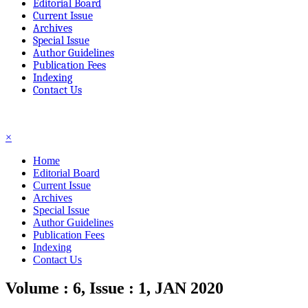
Editorial Board
Current Issue
Archives
Special Issue
Author Guidelines
Publication Fees
Indexing
Contact Us
☰
×
Home
Editorial Board
Current Issue
Archives
Special Issue
Author Guidelines
Publication Fees
Indexing
Contact Us
Volume : 6, Issue : 1, JAN 2020