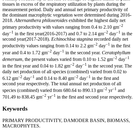
tissues in excess of the respiratory utilization by plants during the
measurement period. Daily and annual net primary productivity of
the dominant macrophytic vegetation were determined during 2016-
2018.
Alternanthera philoxeroides
exhibited the highest daily net
–2
primary productivity with values ranging from 0.4 to 2.10 gm
–1
–2
–1
day
in the first year(2016-2017) and 0.7 to 2.14 gm
day
in the
second year(2017-2018).
Echinochloa stagnina
recorded daily net
–2
–1
productivity values ranging from 0.14 to 2.2 gm
day
in the first
–2
–1
year and 0.4 to 1.72 gm
day
in the second year.
Ceratophyllum
–2
–1
demersum
, the present values varied from 0.10 to 1.52 gm
day
–2
–1
in the first year and 0.04 to 1.82 gm
day
in the second year. The
daily net production of all species (combined) varied from 0.02 to
–2
–1
–2
–1
6.12 gm
day
and 0.14 to 8.40 gm
day
in the first and
second year respectively. The total annual net production of all
–2
–1
species (combined) varied from 680.64 to 890.13 gm
yr
and
–2
–1
701.49 to 838.45 gm
yr
in the first and second year respectively.
Keywords
PRIMARY PRODUCTIVITY, DAMODER BASIN, BIOMASS,
MACROPHYTES.