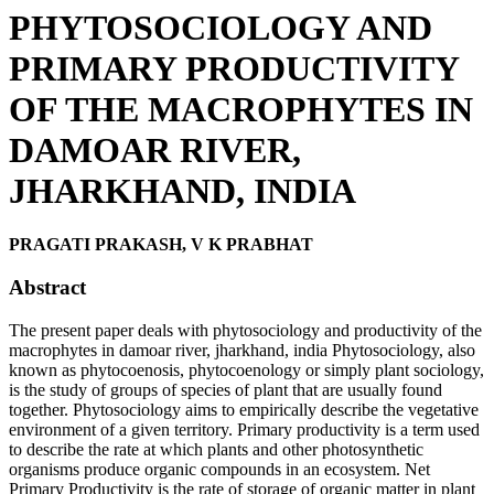
PHYTOSOCIOLOGY AND
PRIMARY PRODUCTIVITY
OF THE MACROPHYTES IN
DAMOAR RIVER,
JHARKHAND, INDIA
PRAGATI PRAKASH, V K PRABHAT
Abstract
The present paper deals with phytosociology and productivity of the
macrophytes in damoar river, jharkhand, india Phytosociology, also
known as phytocoenosis, phytocoenology or simply plant sociology,
is the study of groups of species of plant that are usually found
together. Phytosociology aims to empirically describe the vegetative
environment of a given territory. Primary productivity is a term used
to describe the rate at which plants and other photosynthetic
organisms produce organic compounds in an ecosystem. Net
Primary Productivity is the rate of storage of organic matter in plant