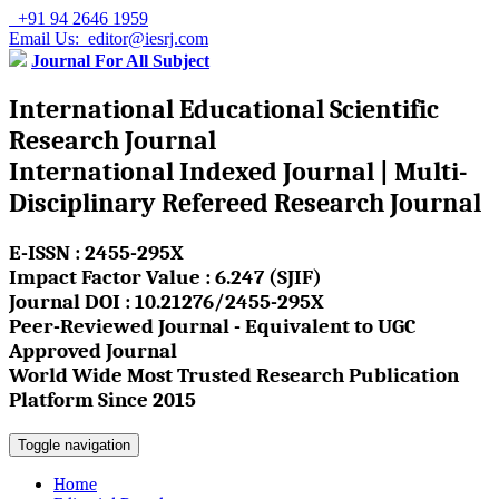
+91 94 2646 1959
Email Us: editor@iesrj.com
Journal For All Subject
International Educational Scientific
Research Journal
International Indexed Journal | Multi-
Disciplinary Refereed Research Journal
E-ISSN : 2455-295X
Impact Factor Value : 6.247 (SJIF)
Journal DOI : 10.21276/2455-295X
Peer-Reviewed Journal - Equivalent to UGC
Approved Journal
World Wide Most Trusted Research Publication
Platform Since 2015
Toggle navigation
Home