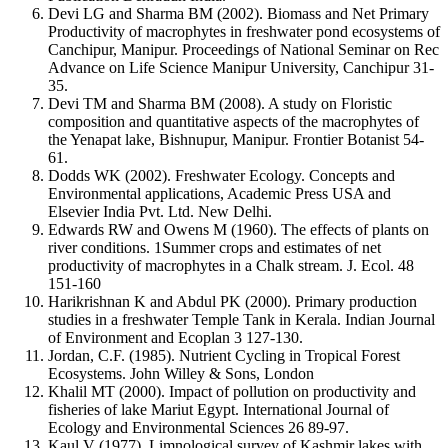
Devi LG and Sharma BM (2002). Biomass and Net Primary
Productivity of macrophytes in freshwater pond ecosystems of
Canchipur, Manipur. Proceedings of National Seminar on Rec
Advance on Life Science Manipur University, Canchipur 31-
35.
Devi TM and Sharma BM (2008). A study on Floristic
composition and quantitative aspects of the macrophytes of
the Yenapat lake, Bishnupur, Manipur. Frontier Botanist 54-
61.
Dodds WK (2002). Freshwater Ecology. Concepts and
Environmental applications, Academic Press USA and
Elsevier India Pvt. Ltd. New Delhi.
Edwards RW and Owens M (1960). The effects of plants on
river conditions. 1Summer crops and estimates of net
productivity of macrophytes in a Chalk stream. J. Ecol. 48
151-160
Harikrishnan K and Abdul PK (2000). Primary production
studies in a freshwater Temple Tank in Kerala. Indian Journal
of Environment and Ecoplan 3 127-130.
Jordan, C.F. (1985). Nutrient Cycling in Tropical Forest
Ecosystems. John Willey & Sons, London
Khalil MT (2000). Impact of pollution on productivity and
fisheries of lake Mariut Egypt. International Journal of
Ecology and Environmental Sciences 26 89-97.
Kaul V (1977). Limnological survey of Kashmir lakes with