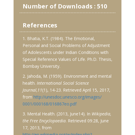
Number of Downloads : 510
References
1. Bhatia, K.T. (1984). The Emotional,
Personal and Social Problems of Adjustment
of Adolescents under Indian Conditions with
Special Reference Values of Life. Ph.D. Thesis,
Bombay University.
2. Jahoda, M. (1959). Environment and mental
health.
International Social Science
Journal,11
(1), 14-23. Retrieved April 15, 2017,
from
http://unesdoc.unesco.org/images/
0001/000168/016867eo.pdf
3. Mental Health. (2013, June14). In
Wikipedia,
the Free Encyclopaedia
. Retrieved 09:28, June
17, 2013, from
http://en.wikipedia.org/w/index.php?