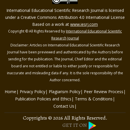
International Educational Scientific Research Journal is licensed
under a Creative Commons Attribution 4.0 International License
Based on a work at
www.iesrj.com
Copyright © All Rights Reserved by
International Educational Scientific
Research Journal
Disclaimer: Articles on International Educational Scientific Research
Journal have been previewed and authenticated by the Authors before
sending for the publication. The Journal, Chief Editor and the editorial
board are not entitled or liable to either justify or responsible for
inaccurate and misleading data if any. It is the sole responsibility of the
Author concerned.
Home
Privacy Policy
Plagiarism Policy
Peer Review Process
Publication Policies and Ethics
Terms & Conditions
Contact Us
Copyrights © 2026 All Rights Reserved.
GET IT ON