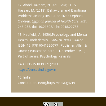
12. Abdel Hakeem, N., Abu Bakr, O., &
Hassan, M. (2018). Behavioral and Emotional
Problems among Institutionalized Orphans
Children.
Egyptian Journal of Health Care
,
9
(3),
246-258. doi: 10.21608/ejhc.2018.22783
13. Hadfield,J.A (1950).Psychology and Mental
Health Book details ;
ISBN-10. 0041320077
;
ISBN-13. 978-0041320077 ; Publisher. Allen &
Unwin ; Publication date. 1 December 1950 ;
Part of series. Psychology Revivals.
14. CENSUS REPORT(2011),
https://censusindia.gov.in
15. Indian
Constitution(1950),https://india.gov.in