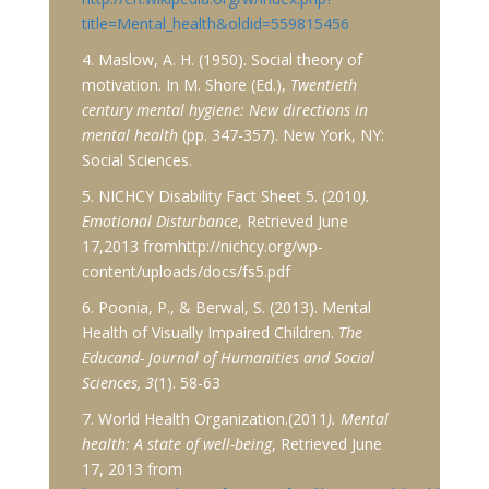
title=Mental_health&oldid=559815456
4. Maslow, A. H. (1950). Social theory of
motivation. In M. Shore (Ed.),
Twentieth
century mental hygiene: New directions in
mental health
(pp. 347-357). New York, NY:
Social Sciences.
5. NICHCY Disability Fact Sheet 5. (2010
).
Emotional Disturbance
, Retrieved June
17,2013 fromhttp://nichcy.org/wp-
content/uploads/docs/fs5.pdf
6. Poonia, P., & Berwal, S. (2013). Mental
Health of Visually Impaired Children.
The
Educand- Journal of Humanities and Social
Sciences, 3
(1). 58-63
7. World Health Organization.(2011
). Mental
health: A state of well-being
, Retrieved June
17, 2013 from