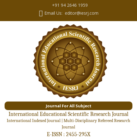
+91 94 2646 1959
Email Us: editor@iesrj.com
Journal For All Subject
International Educational Scientific Research Journal
International Indexed Journal | Multi-Disciplinary Refereed Research
Journal
E-ISSN : 2455-295X