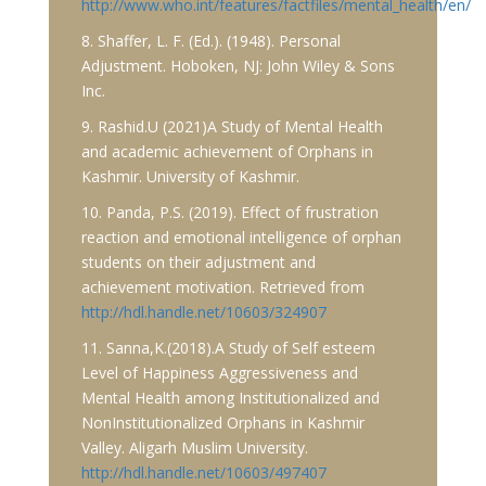
http://www.who.int/features/factfiles/mental_health/en/
8. Shaffer, L. F. (Ed.). (1948). Personal
Adjustment. Hoboken, NJ: John Wiley & Sons
Inc.
9. Rashid.U (2021)A Study of Mental Health
and academic achievement of Orphans in
Kashmir. University of Kashmir.
10. Panda, P.S. (2019). Effect of frustration
reaction and emotional intelligence of orphan
students on their adjustment and
achievement motivation. Retrieved from
http://hdl.handle.net/10603/324907
11. Sanna,K.(2018).A Study of Self esteem
Level of Happiness Aggressiveness and
Mental Health among Institutionalized and
NonInstitutionalized Orphans in Kashmir
Valley. Aligarh Muslim University.
http://hdl.handle.net/10603/497407