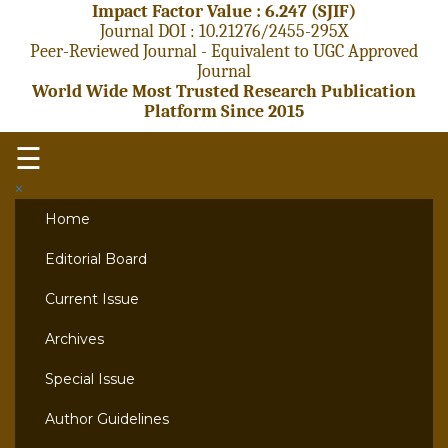
Impact Factor Value : 6.247 (SJIF)
Journal DOI : 10.21276/2455-295X
Peer-Reviewed Journal - Equivalent to UGC Approved
Journal
World Wide Most Trusted Research Publication
Platform Since 2015
☰
×
Home
Editorial Board
Current Issue
Archives
Special Issue
Author Guidelines