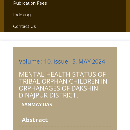
Publication Fees
Indexing
Contact Us
Volume : 10, Issue : 5, MAY 2024
MENTAL HEALTH STATUS OF
TRIBAL ORPHAN CHILDREN IN
ORPHANAGES OF DAKSHIN
DINAJPUR DISTRICT.
SANMAY DAS
Abstract