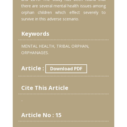
there are several mental health issues among
orphan children which effect severely to
survive in this adverse scenario.
Keywords
MENTAL HEALTH, TRIBAL ORPHAN,
ORPHANAGES.
Article :
Download PDF
Cite This Article
-
Article No : 15