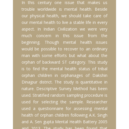
In this century one issue that makes us
trouble worldwide is mental health. Beside
our physical health, we should take care of
our mental health to live a stable life in every
aspect. In Indian Civilization we were very
much concern in this issue from the
beginning. Though mental health issues
would be possible to recover to an ordinary
man with some efforts but what about the
orphan of backward ST category. This study
is to find the mental health status of tribal
orphan children in orphanages of Dakshin
Dinajpur district. The study is quantitative in
nature. Descriptive Survey Method has been
used. Stratified random sampling procedure is
used for selecting the sample. Researcher
used a questionnaire for assessing mental
health of orphan children following A.K. Singh
and A. Sen gupta Mental Health Battery 2005
and 2013. The study has been found that