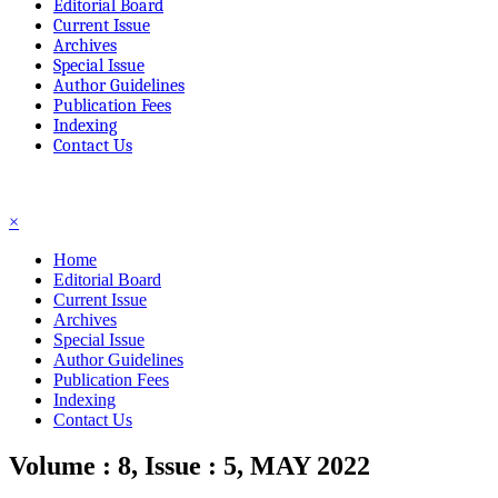
Editorial Board
Current Issue
Archives
Special Issue
Author Guidelines
Publication Fees
Indexing
Contact Us
☰
×
Home
Editorial Board
Current Issue
Archives
Special Issue
Author Guidelines
Publication Fees
Indexing
Contact Us
Volume : 8, Issue : 5, MAY 2022