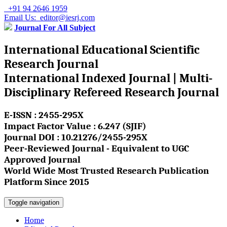
+91 94 2646 1959
Email Us: editor@iesrj.com
Journal For All Subject
International Educational Scientific
Research Journal
International Indexed Journal | Multi-
Disciplinary Refereed Research Journal
E-ISSN : 2455-295X
Impact Factor Value : 6.247 (SJIF)
Journal DOI : 10.21276/2455-295X
Peer-Reviewed Journal - Equivalent to UGC
Approved Journal
World Wide Most Trusted Research Publication
Platform Since 2015
Toggle navigation
Home