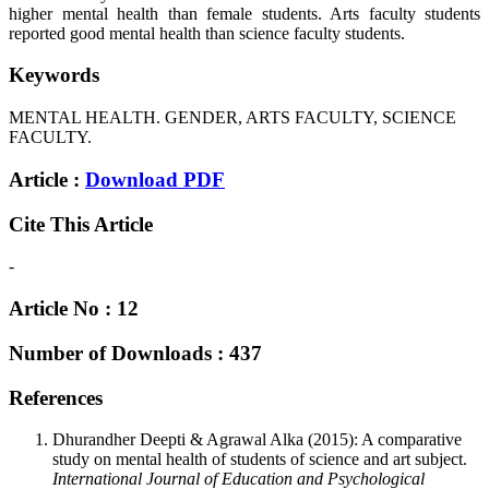
higher mental health than female students. Arts faculty students
reported good mental health than science faculty students.
Keywords
MENTAL HEALTH. GENDER, ARTS FACULTY, SCIENCE
FACULTY.
Article :
Download PDF
Cite This Article
-
Article No : 12
Number of Downloads : 437
References
Dhurandher Deepti & Agrawal Alka (2015): A comparative
study on mental health of students of science and art subject.
International Journal of Education and Psychological