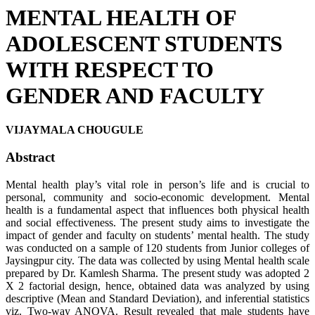
MENTAL HEALTH OF
ADOLESCENT STUDENTS
WITH RESPECT TO
GENDER AND FACULTY
VIJAYMALA CHOUGULE
Abstract
Mental health play’s vital role in person’s life and is crucial to
personal, community and socio-economic development. Mental
health is a fundamental aspect that influences both physical health
and social effectiveness. The present study aims to investigate the
impact of gender and faculty on students’ mental health. The study
was conducted on a sample of 120 students from Junior colleges of
Jaysingpur city. The data was collected by using Mental health scale
prepared by Dr. Kamlesh Sharma. The present study was adopted 2
X 2 factorial design, hence, obtained data was analyzed by using
descriptive (Mean and Standard Deviation), and inferential statistics
viz. Two-way ANOVA. Result revealed that male students have