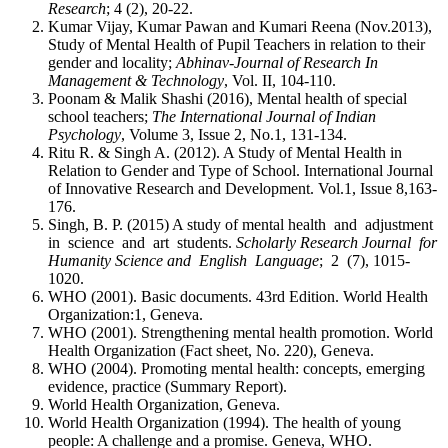
Research
; 4 (2), 20-22.
Kumar Vijay, Kumar Pawan and Kumari Reena (Nov.2013),
Study of Mental Health of Pupil Teachers in relation to their
gender and locality;
Abhinav-Journal of Research In
Management & Technology
, Vol. II, 104-110.
Poonam & Malik Shashi (2016), Mental health of special
school teachers;
The International Journal of Indian
Psychology
, Volume 3, Issue 2, No.1, 131-134.
Ritu R. & Singh A. (2012). A Study of Mental Health in
Relation to Gender and Type of School. International Journal
of Innovative Research and Development. Vol.1, Issue 8,163-
176.
Singh, B. P. (2015) A study of mental health and adjustment
in science and art students.
Scholarly Research Journal for
Humanity Science and English Language
; 2 (7), 1015-
1020.
WHO (2001). Basic documents. 43rd Edition. World Health
Organization:1, Geneva.
WHO (2001). Strengthening mental health promotion. World
Health Organization (Fact sheet, No. 220), Geneva.
WHO (2004). Promoting mental health: concepts, emerging
evidence, practice (Summary Report).
World Health Organization, Geneva.
World Health Organization (1994). The health of young
people: A challenge and a promise. Geneva, WHO.