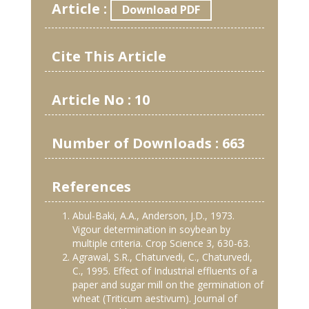
Article :
Download PDF
Cite This Article
Article No : 10
Number of Downloads : 663
References
Abul-Baki, A.A., Anderson, J.D., 1973.
Vigour determination in soybean by
multiple criteria. Crop Science 3, 630-63.
Agrawal, S.R., Chaturvedi, C., Chaturvedi,
C., 1995. Effect of Industrial effluents of a
paper and sugar mill on the germination of
wheat (Triticum aestivum). Journal of