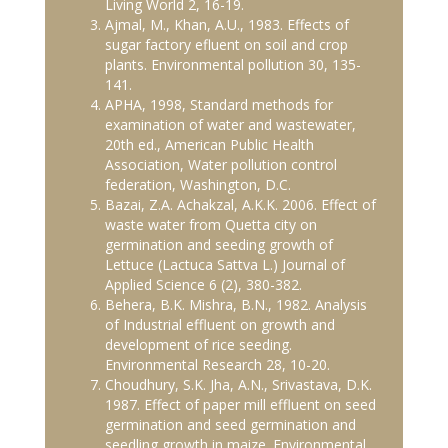
Living World 2, 16-19.
Ajmal, M., Khan, A.U., 1983. Effects of
sugar factory efluent on soil and crop
plants. Environmental pollution 30, 135-
141.
APHA, 1998, Standard methods for
examination of water and wastewater,
20th ed., American Public Health
Association, Water pollution control
federation, Washington, D.C.
Bazai, Z.A. Achakzal, A.K.K. 2006. Effect of
waste water from Quetta city on
germination and seeding growth of
Lettuce (Lactuca Sattva L.) Journal of
Applied Science 6 (2), 380-382.
Behera, B.K. Mishra, B.N., 1982. Analysis
of Industrial effluent on growth and
development of rice seeding.
Environmental Research 28, 10-20.
Choudhury, S.K. Jha, A.N., Srivastava, D.K.
1987. Effect of paper mill effluent on seed
germination and seed germination and
seedling growth in maize. Environmental