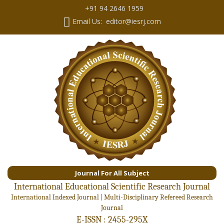
+91 94 2646 1959
Email Us: editor@iesrj.com
Journal For All Subject
International Educational Scientific Research Journal
International Indexed Journal | Multi-Disciplinary Refereed Research
Journal
E-ISSN : 2455-295X