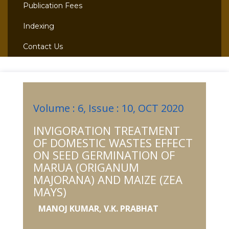
Publication Fees
Indexing
Contact Us
Volume : 6, Issue : 10, OCT 2020
INVIGORATION TREATMENT
OF DOMESTIC WASTES EFFECT
ON SEED GERMINATION OF
MARUA (ORIGANUM
MAJORANA) AND MAIZE (ZEA
MAYS)
MANOJ KUMAR, V.K. PRABHAT