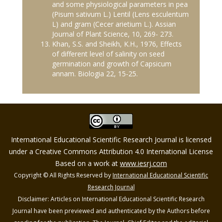
and some physiological parameters in pea
(Pisum sativum L.) Lentil (Lens esculentum
L) and gram (Cecer arietium L.). Assian
Journal of Plant Science, 10, 269- 273.
Khan, S.S. and Sheikh, K.H., 1976, Effects
of different level of salinity on seed
germination and growth of Capsicum
annam. Biologia 22, 15-25.
International Educational Scientific Research Journal is licensed
under a Creative Commons Attribution 4.0 International License
Based on a work at
www.iesrj.com
Copyright © All Rights Reserved by
International Educational Scientific
Research Journal
Disclaimer: Articles on International Educational Scientific Research
Journal have been previewed and authenticated by the Authors before