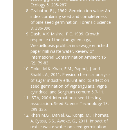
Ecology 5, 285-287.
Czabator, F.J., 1962. Germination value: An
index combining seed and completeness
of pine seed germination. Forensic Science
8, 386-396.
Dash, A.K. Mishra, P.C. 1999. Growth
response of the blue green alga,
Westiellopsis prolifica in sewage enriched
paper mill waste water. Review of
International Contamination Ambient 15
(2), 79-83.
Doke, M.K. Khan, E.M., Rapoul, J. and
Shaikh, A., 2011. Physico-chemical analysis
of sugar industry effulunt and its effect on
seed germination of Vignangularis, Vigna
cylindrical and Sorghum cernum 5,7-11.
ISTA, 2004. International seed testing
association. Seed Science Technology 13,
299-335.
Khan M.G., Danlel, G., Konjit, M., Thomas,
A. Eyasu, S.S., Awoke, G., 2011. Impact of
textile waste water on seed germination