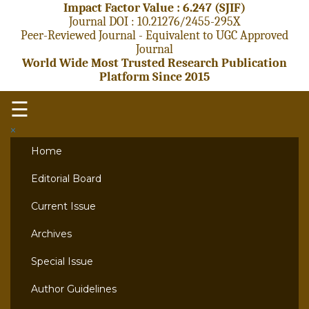
Impact Factor Value : 6.247 (SJIF)
Journal DOI : 10.21276/2455-295X
Peer-Reviewed Journal - Equivalent to UGC Approved
Journal
World Wide Most Trusted Research Publication
Platform Since 2015
☰
×
Home
Editorial Board
Current Issue
Archives
Special Issue
Author Guidelines