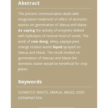
Abstract
The present communication deals with
Invigoration treatment of effect of domestic
wastes on germination of Marua and Maize.
As saying
the activity of enzymes related
with hydrolysis of reserve food of seeds. The
work of
cow dung
, whey, papaya peel,
orange residue waste
liquid
sprayed on
Marua and Maize. The result reveled on
germination of Maruas and Maize the
domestic waste would be beneficial for crop
plants.
Keywords
DOMESTIC WASTE, MARUA, MAIZE, SEED
GERMINATION.