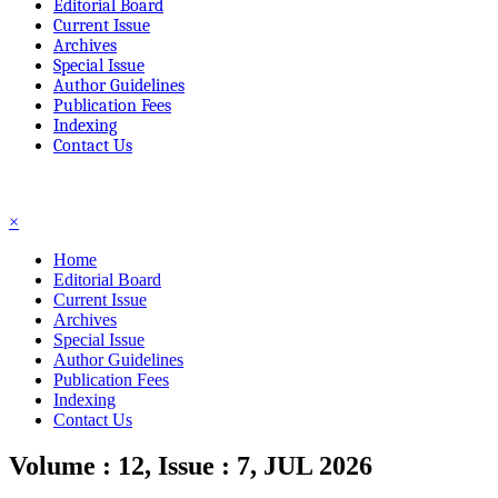
Editorial Board
Current Issue
Archives
Special Issue
Author Guidelines
Publication Fees
Indexing
Contact Us
☰
×
Home
Editorial Board
Current Issue
Archives
Special Issue
Author Guidelines
Publication Fees
Indexing
Contact Us
Volume : 12, Issue : 7, JUL 2026