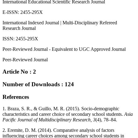
International Educational Scientific Research Journal
E-ISSN: 2455-295X
International Indexed Journal | Multi-Disciplinary Refereed
Research Journal
ISSN: 2455-295X
Peer-Reviewed Journal - Equivalent to UGC Approved Journal
Peer-Reviewed Journal
Article No : 2
Number of Downloads : 124
References
1. Braza, S. R., & Guillo, M. R. (2015). Socio-demographic
characteristics and career choice of secondary school students.
Asia
Pacific Journal of Multidisciplinary Research, 3
(4), 78–84.
2. Eremite, D. M. (2014). Comparative analysis of factors
influencing career choices among secondary school students in