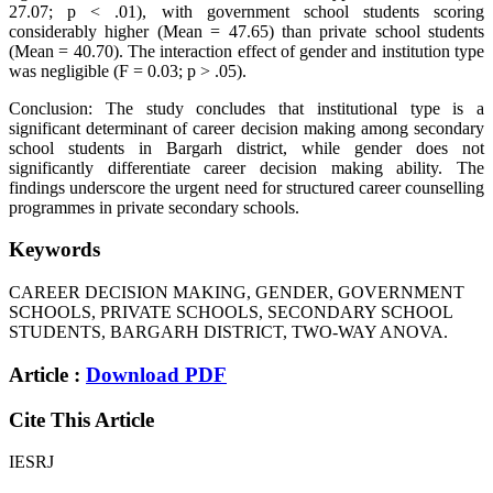
27.07; p < .01), with government school students scoring
considerably higher (Mean = 47.65) than private school students
(Mean = 40.70). The interaction effect of gender and institution type
was negligible (F = 0.03; p > .05).
Conclusion: The study concludes that institutional type is a
significant determinant of career decision making among secondary
school students in Bargarh district, while gender does not
significantly differentiate career decision making ability. The
findings underscore the urgent need for structured career counselling
programmes in private secondary schools.
Keywords
CAREER DECISION MAKING, GENDER, GOVERNMENT
SCHOOLS, PRIVATE SCHOOLS, SECONDARY SCHOOL
STUDENTS, BARGARH DISTRICT, TWO-WAY ANOVA.
Article :
Download PDF
Cite This Article
IESRJ