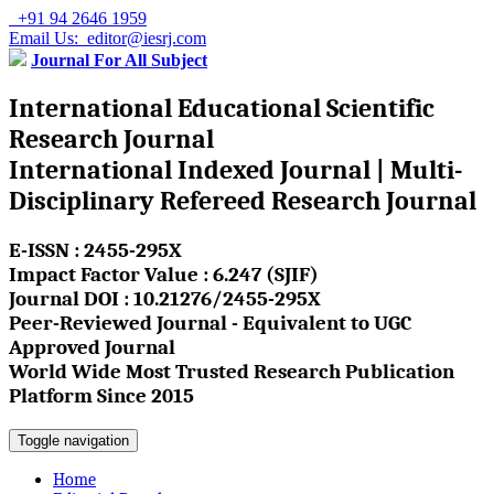
+91 94 2646 1959
Email Us: editor@iesrj.com
Journal For All Subject
International Educational Scientific
Research Journal
International Indexed Journal | Multi-
Disciplinary Refereed Research Journal
E-ISSN : 2455-295X
Impact Factor Value : 6.247 (SJIF)
Journal DOI : 10.21276/2455-295X
Peer-Reviewed Journal - Equivalent to UGC
Approved Journal
World Wide Most Trusted Research Publication
Platform Since 2015
Toggle navigation
Home