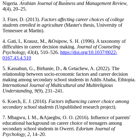
Nigeria.
Arabian Journal of Business and Management Review,
4
(4), 20–25.
3. Fizer, D. (2013).
Factors affecting career choices of college
students enrolled in agriculture
(Master's thesis, University of
Tennessee at Martin).
4. Gati, I., Krausz, M., &Osipow, S. H. (1996). A taxonomy of
difficulties in career decision making.
Journal of Counseling
Psychology, 43
(4), 510–526.
https://doi.org/10.1037/0022-
0167.43.4.510
5. Kassahun, G., Birhanie, D., & Getachew, A. (2022). The
relationship between socio-economic factors and career decision
making among secondary school students in Addis Ababa, Ethiopia.
International Journal of Multicultural and Multireligious
Understanding, 9
(9), 231–241.
6. Koech, E. J. (2016).
Factors influencing career choice among
secondary school students
(Unpublished research project).
7. Mbagwu, I. M., &Ajaegbu, O. O. (2016). Influence of parents'
educational background on career choice of teenagers among
secondary school students in Owerri.
Edorium Journal of
Psychology, 2
, 14–20.