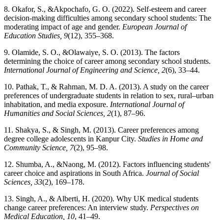
8. Okafor, S., &Akpochafo, G. O. (2022). Self-esteem and career
decision-making difficulties among secondary school students: The
moderating impact of age and gender.
European Journal of
Education Studies, 9
(12), 355–368.
9. Olamide, S. O., &Olawaiye, S. O. (2013). The factors
determining the choice of career among secondary school students.
International Journal of Engineering and Science, 2
(6), 33–44.
10. Pathak, T., & Rahman, M. D. A. (2013). A study on the career
preferences of undergraduate students in relation to sex, rural–urban
inhabitation, and media exposure.
International Journal of
Humanities and Social Sciences, 2
(1), 87–96.
11. Shakya, S., & Singh, M. (2013). Career preferences among
degree college adolescents in Kanpur City.
Studies in Home and
Community Science, 7
(2), 95–98.
12. Shumba, A., &Naong, M. (2012). Factors influencing students'
career choice and aspirations in South Africa.
Journal of Social
Sciences, 33
(2), 169–178.
13. Singh, A., & Alberti, H. (2020). Why UK medical students
change career preferences: An interview study.
Perspectives on
Medical Education, 10
, 41–49.