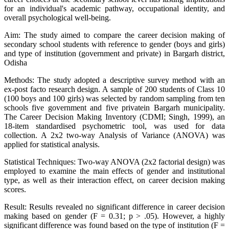
for an individual's academic pathway, occupational identity, and
overall psychological well-being.
Aim: The study aimed to compare the career decision making of
secondary school students with reference to gender (boys and girls)
and type of institution (government and private) in Bargarh district,
Odisha
Methods: The study adopted a descriptive survey method with an
ex-post facto research design. A sample of 200 students of Class 10
(100 boys and 100 girls) was selected by random sampling from ten
schools five government and five privatein Bargarh municipality.
The Career Decision Making Inventory (CDMI; Singh, 1999), an
18-item standardised psychometric tool, was used for data
collection. A 2x2 two-way Analysis of Variance (ANOVA) was
applied for statistical analysis.
Statistical Techniques: Two-way ANOVA (2x2 factorial design) was
employed to examine the main effects of gender and institutional
type, as well as their interaction effect, on career decision making
scores.
Result: Results revealed no significant difference in career decision
making based on gender (F = 0.31; p > .05). However, a highly
significant difference was found based on the type of institution (F =