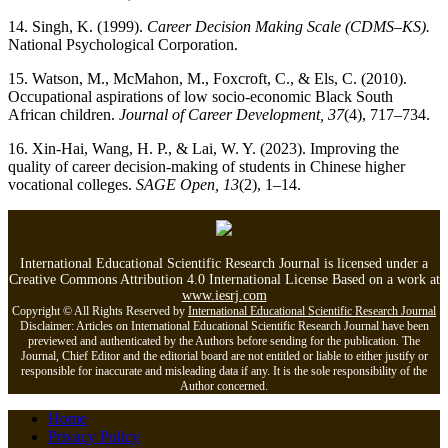
14. Singh, K. (1999).
Career Decision Making Scale (CDMS–KS).
National Psychological Corporation.
15. Watson, M., McMahon, M., Foxcroft, C., & Els, C. (2010).
Occupational aspirations of low socio-economic Black South
African children.
Journal of Career Development, 37
(4), 717–734.
16. Xin-Hai, Wang, H. P., & Lai, W. Y. (2023). Improving the
quality of career decision-making of students in Chinese higher
vocational colleges.
SAGE Open, 13
(2), 1–14.
International Educational Scientific Research Journal is licensed under a
Creative Commons Attribution 4.0 International License Based on a work at
www.iesrj.com
Copyright © All Rights Reserved by
International Educational Scientific Research Journal
Disclaimer: Articles on International Educational Scientific Research Journal have been
previewed and authenticated by the Authors before sending for the publication. The
Journal, Chief Editor and the editorial board are not entitled or liable to either justify or
responsible for inaccurate and misleading data if any. It is the sole responsibility of the
Author concerned.
Home
Privacy Policy