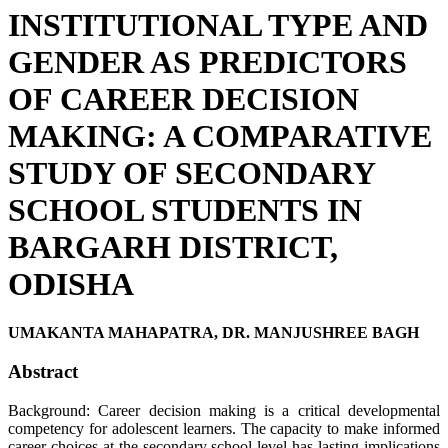
INSTITUTIONAL TYPE AND
GENDER AS PREDICTORS
OF CAREER DECISION
MAKING: A COMPARATIVE
STUDY OF SECONDARY
SCHOOL STUDENTS IN
BARGARH DISTRICT,
ODISHA
UMAKANTA MAHAPATRA, DR. MANJUSHREE BAGH
Abstract
Background: Career decision making is a critical developmental
competency for adolescent learners. The capacity to make informed
career choices at the secondary school level has lasting implications