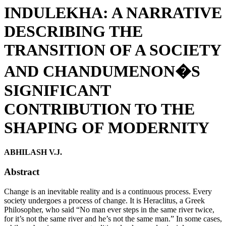
INDULEKHA: A NARRATIVE
DESCRIBING THE
TRANSITION OF A SOCIETY
AND CHANDUMENON�S
SIGNIFICANT
CONTRIBUTION TO THE
SHAPING OF MODERNITY
ABHILASH V.J.
Abstract
Change is an inevitable reality and is a continuous process. Every
society undergoes a process of change. It is Heraclitus, a Greek
Philosopher, who said “No man ever steps in the same river twice,
for it’s not the same river and he’s not the same man.” In some cases,