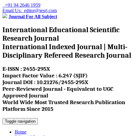
+91 94 2646 1959
Email Us: editor@iesrj.com
Journal For All Subject
International Educational Scientific
Research Journal
International Indexed Journal | Multi-
Disciplinary Refereed Research Journal
E-ISSN : 2455-295X
Impact Factor Value : 6.247 (SJIF)
Journal DOI : 10.21276/2455-295X
Peer-Reviewed Journal - Equivalent to UGC
Approved Journal
World Wide Most Trusted Research Publication
Platform Since 2015
Toggle navigation
Home