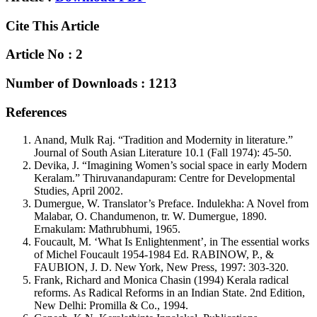
Cite This Article
Article No : 2
Number of Downloads : 1213
References
Anand, Mulk Raj. “Tradition and Modernity in literature.”
Journal of South Asian Literature 10.1 (Fall 1974): 45-50.
Devika, J. “Imagining Women’s social space in early Modern
Keralam.” Thiruvanandapuram: Centre for Developmental
Studies, April 2002.
Dumergue, W. Translator’s Preface. Indulekha: A Novel from
Malabar, O. Chandumenon, tr. W. Dumergue, 1890.
Ernakulam: Mathrubhumi, 1965.
Foucault, M. ‘What Is Enlightenment’, in The essential works
of Michel Foucault 1954-1984 Ed. RABINOW, P., &
FAUBION, J. D. New York, New Press, 1997: 303-320.
Frank, Richard and Monica Chasin (1994) Kerala radical
reforms. As Radical Reforms in an Indian State. 2nd Edition,
New Delhi: Promilla & Co., 1994.