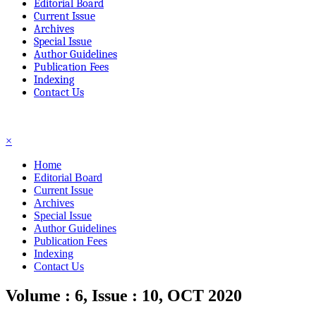
Editorial Board
Current Issue
Archives
Special Issue
Author Guidelines
Publication Fees
Indexing
Contact Us
☰
×
Home
Editorial Board
Current Issue
Archives
Special Issue
Author Guidelines
Publication Fees
Indexing
Contact Us
Volume : 6, Issue : 10, OCT 2020