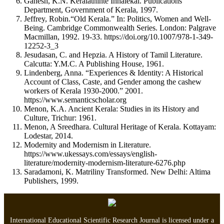
Ganesh, K.N. Keralathinte Innalekal. Publications
Department, Government of Kerala, 1997.
Jeffrey, Robin.“Old Kerala.” In: Politics, Women and Well-
Being. Cambridge Commonwealth Series. London: Palgrave
Macmillan, 1992. 19-33. https://doi.org/10.1007/978-1-349-
12252-3_3
Jesudasan, C. and Hepzia. A History of Tamil Literature.
Calcutta: Y.M.C. A Publishing House, 1961.
Lindenberg, Anna. “Experiences & Identity: A Historical
Account of Class, Caste, and Gender among the cashew
workers of Kerala 1930-2000.” 2001.
https://www.semanticscholar.org
Menon, K.A. Ancient Kerala: Studies in its History and
Culture, Trichur: 1961.
Menon, A Sreedhara. Cultural Heritage of Kerala. Kottayam:
Lodestar, 2014.
Modernity and Modernism in Literature.
https://www.ukessays.com/essays/english-
literature/modernity-modernism-literature-6276.php
Saradamoni, K. Matriliny Transformed. New Delhi: Altima
Publishers, 1999.
International Educational Scientific Research Journal is licensed under a