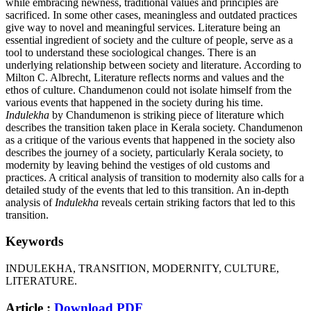
while embracing newness, traditional values and principles are
sacrificed. In some other cases, meaningless and outdated practices
give way to novel and meaningful services. Literature being an
essential ingredient of society and the culture of people, serve as a
tool to understand these sociological changes. There is an
underlying relationship between society and literature. According to
Milton C. Albrecht, Literature reflects norms and values and the
ethos of culture. Chandumenon could not isolate himself from the
various events that happened in the society during his time.
Indulekha
by Chandumenon is striking piece of literature which
describes the transition taken place in Kerala society. Chandumenon
as a critique of the various events that happened in the society also
describes the journey of a society, particularly Kerala society, to
modernity by leaving behind the vestiges of old customs and
practices. A critical analysis of transition to modernity also calls for a
detailed study of the events that led to this transition. An in-depth
analysis of
Indulekha
reveals certain striking factors that led to this
transition.
Keywords
INDULEKHA, TRANSITION, MODERNITY, CULTURE,
LITERATURE.
Article :
Download PDF